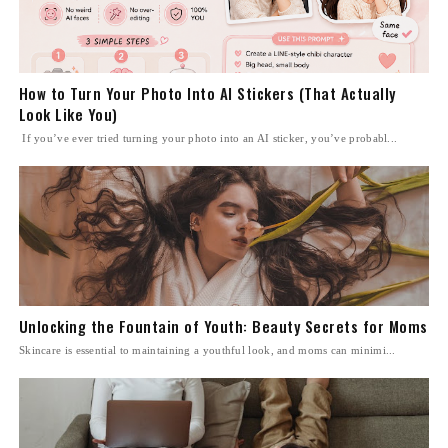
How to Turn Your Photo Into AI Stickers (That Actually
Look Like You)
If you’ve ever tried turning your photo into an AI sticker, you’ve probabl...
Unlocking the Fountain of Youth: Beauty Secrets for Moms
Skincare is essential to maintaining a youthful look, and moms can minimi...