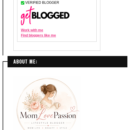
ABOUT ME: