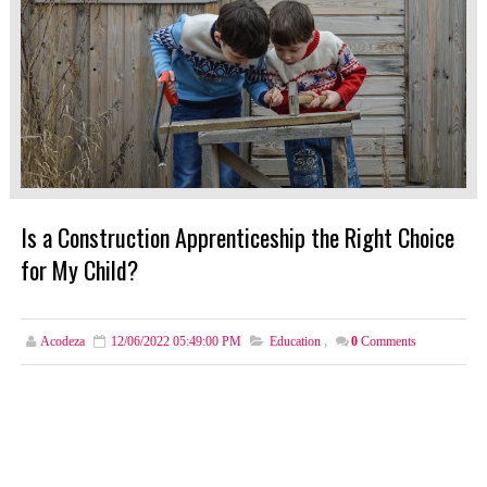
Is a Construction Apprenticeship the Right Choice
for My Child?
Acodeza
12/06/2022 05:49:00 PM
Education
,
0
Comments