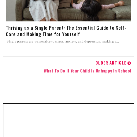
Thriving as a Single Parent: The Essential Guide to Self-
Care and Making Time for Yourself
Single parents are vulnerable to stress, anxiety, and depression, making s...
OLDER ARTICLE
What To Do If Your Child Is Unhappy In School