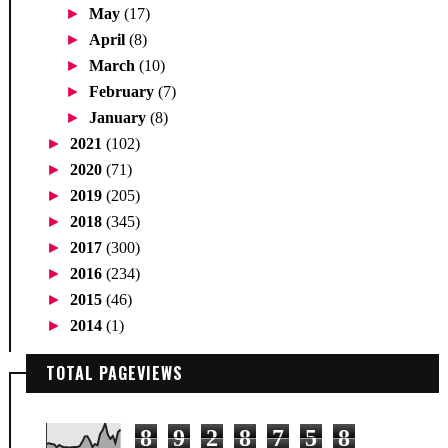
►
May
(17)
►
April
(8)
►
March
(10)
►
February
(7)
►
January
(8)
►
2021
(102)
►
2020
(71)
►
2019
(205)
►
2018
(345)
►
2017
(300)
►
2016
(234)
►
2015
(46)
►
2014
(1)
TOTAL PAGEVIEWS
8
9
2
8
7
5
8