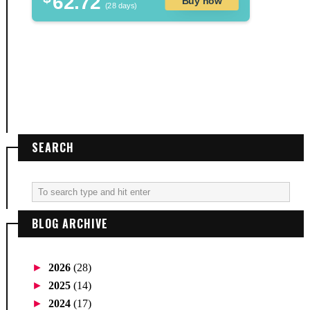
62.72
Buy now
(28 days)
SEARCH
BLOG ARCHIVE
►
2026
(28)
►
2025
(14)
►
2024
(17)