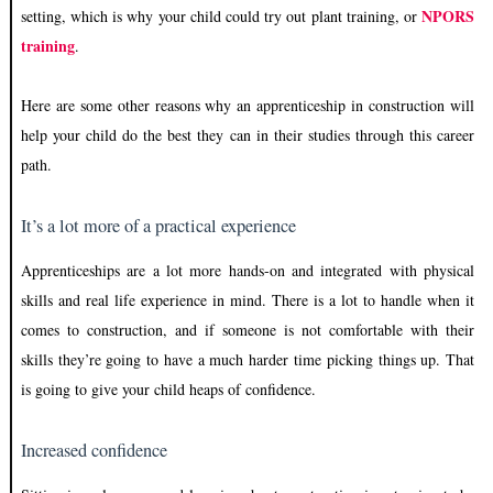
NPORS
setting, which is why your child could try out plant training, or
training
.
Here are some other reasons why an apprenticeship in construction will
help your child do the best they can in their studies through this career
path.
It’s a lot more of a practical experience
Apprenticeships are a lot more hands-on and integrated with physical
skills and real life experience in mind. There is a lot to handle when it
comes to construction, and if someone is not comfortable with their
skills they’re going to have a much harder time picking things up. That
is going to give your child heaps of confidence.
Increased confidence