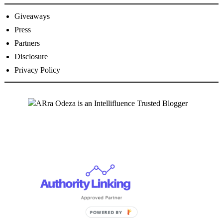
Giveaways
Press
Partners
Disclosure
Privacy Policy