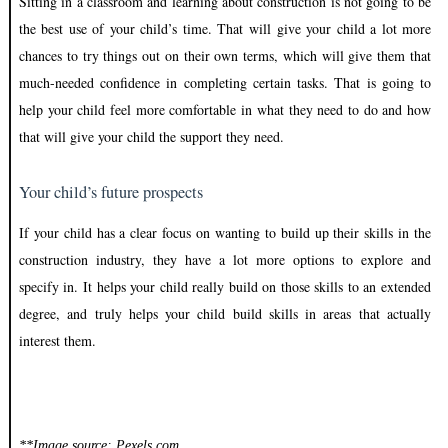
Sitting in a classroom and learning about construction is not going to be
the best use of your child’s time. That will give your child a lot more
chances to try things out on their own terms, which will give them that
much-needed confidence in completing certain tasks. That is going to
help your child feel more comfortable in what they need to do and how
that will give your child the support they need.
Your child’s future prospects
If your child has a clear focus on wanting to build up their skills in the
construction industry, they have a lot more options to explore and
specify in. It helps your child really build on those skills to an extended
degree, and truly helps your child build skills in areas that actually
interest them.
**Image source: Pexels.com