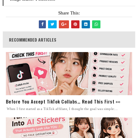
Share This:
RECOMMENDED ARTICLES
Before You Accept TikTok Collabs… Read This First 👀
When I first started as a TikTok affiliate, I thought the goal was simple:...