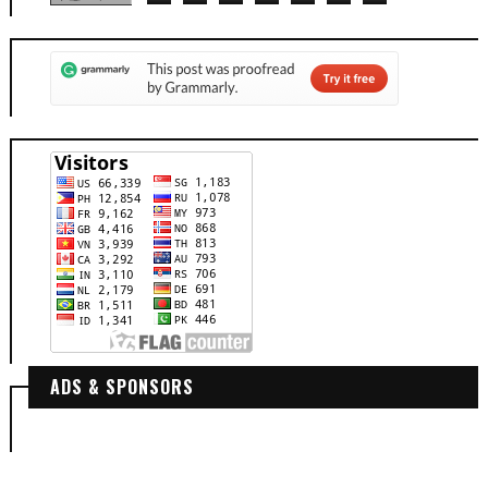
ADS & SPONSORS