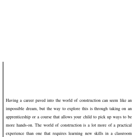
Having a career paved into the world of construction can seem like an
impossible dream, but the way to explore this is through taking on an
apprenticeship or a course that allows your child to pick up ways to be
more hands-on. The world of construction is a lot more of a practical
experience than one that requires learning new skills in a classroom