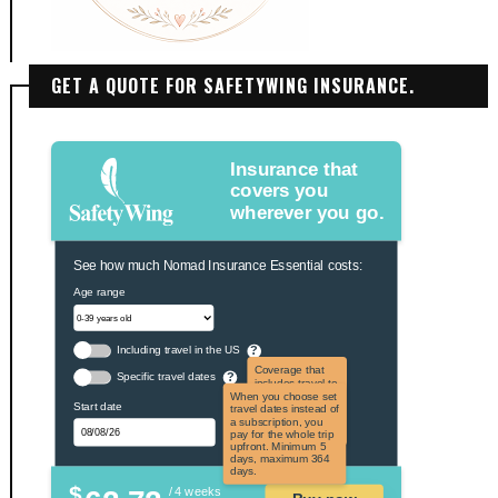
GET A QUOTE FOR SAFETYWING INSURANCE.
Insurance that
covers you
wherever you go.
See how much Nomad Insurance Essential costs:
Age range
Including travel in the US
?
Coverage that
Specific travel dates
?
includes travel to
the US and US
When you choose set
Start date
territories. Not
travel dates instead of
applicable to US
a subscription, you
citizens.
pay for the whole trip
upfront. Minimum 5
days, maximum 364
days.
$
/ 4 weeks