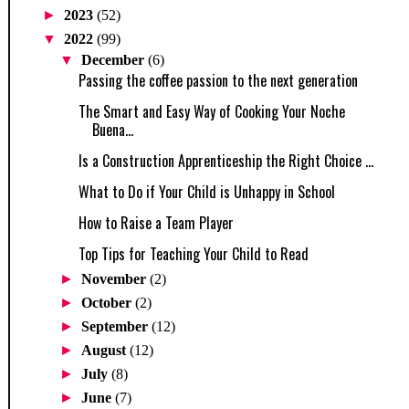
►
2023
(52)
▼
2022
(99)
▼
December
(6)
Passing the coffee passion to the next generation
The Smart and Easy Way of Cooking Your Noche
Buena...
Is a Construction Apprenticeship the Right Choice ...
What to Do if Your Child is Unhappy in School
How to Raise a Team Player
Top Tips for Teaching Your Child to Read
►
November
(2)
►
October
(2)
►
September
(12)
►
August
(12)
►
July
(8)
►
June
(7)