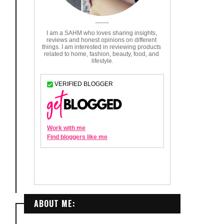
ABOUT ME: