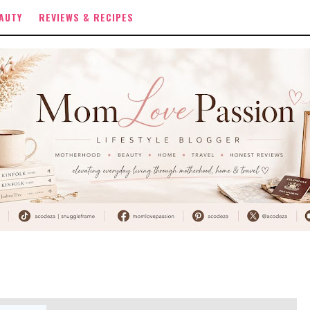
AUTY
REVIEWS & RECIPES