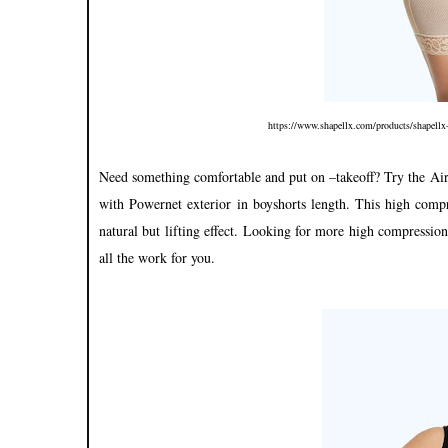
https://www.shapellx.com/products/shapellx
Need something comfortable and put on –takeoff? Try the 
with Powernet exterior in boyshorts length. This high compr
natural but lifting effect. Looking for more high compressi
all the work for you.