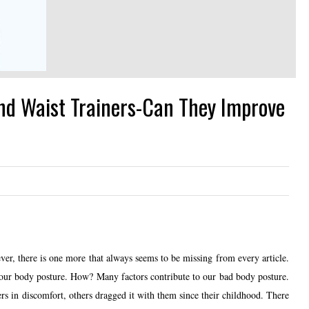
d Waist Trainers-Can They Improve
er, there is one more that always seems to be missing from every article.
ur body posture. How? Many factors contribute to our bad body posture.
rs in discomfort, others dragged it with them since their childhood. There