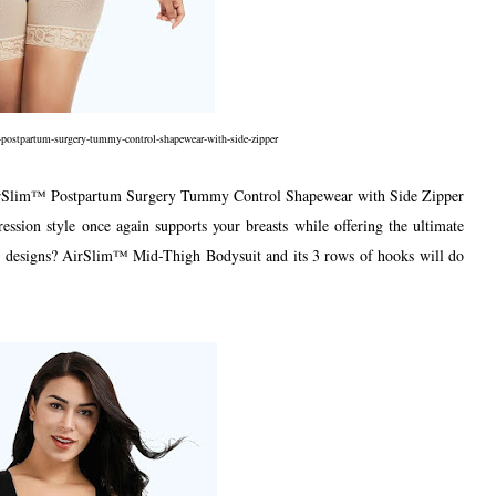
-postpartum-surgery-tummy-control-shapewear-with-side-zipper
AirSlim™ Postpartum Surgery Tummy Control Shapewear with Side Zipper
ession style once again supports your breasts while offering the ultimate
on designs? AirSlim™ Mid-Thigh Bodysuit and its 3 rows of hooks will do