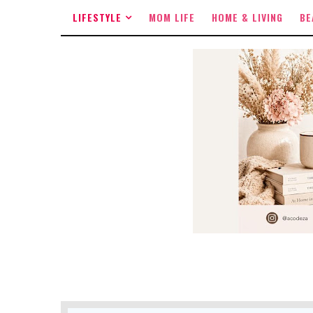
LIFESTYLE
MOM LIFE
HOME & LIVING
BE