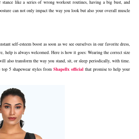
 stance like a series of wrong workout routines, having a big bust, and
osture can not only impact the way you look but also your overall muscle
nstant self-esteem boost as soon as we see ourselves in our favorite dress,
e, help is always welcomed. Here is how it goes: Wearing the correct size
ll also transform the way you stand, sit, or sleep periodically, with time.
Shapellx official
e top 5 shapewear styles from
that promise to help your