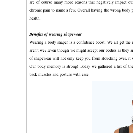
are of course many more reasons that negatively impact our
chronic pain to name a few. Overall having the wrong body p
health.
Benefits of wearing shapewear
Wearing a body shaper is a confidence boost. We all get the i
aren’t we? Even though we might accept our bodies as they ar
of shapewear will not only keep you from slouching over, it wi
Our body memory is strong! Today we gathered a list of th
back muscles and posture with ease.