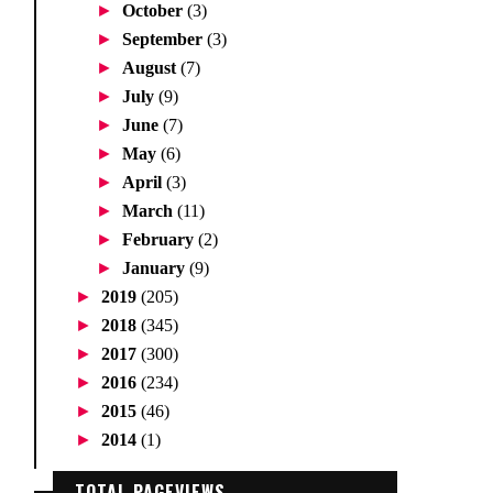
►
October
(3)
►
September
(3)
►
August
(7)
►
July
(9)
►
June
(7)
►
May
(6)
►
April
(3)
►
March
(11)
►
February
(2)
►
January
(9)
►
2019
(205)
►
2018
(345)
►
2017
(300)
►
2016
(234)
►
2015
(46)
►
2014
(1)
TOTAL PAGEVIEWS