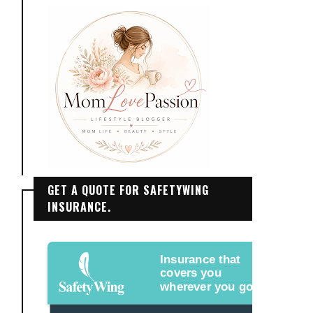
GET A QUOTE FOR SAFETYWING
INSURANCE.
Insurance that
covers you
wherever you go.