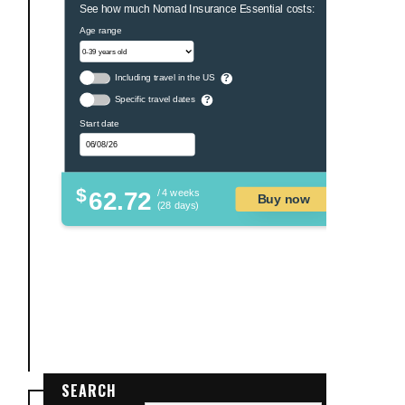
See how much Nomad Insurance Essential costs:
Age range
Including travel in the US
?
Specific travel dates
?
Start date
$
62.72
/ 4 weeks
Buy now
(28 days)
SEARCH