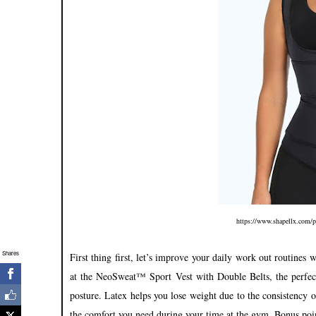
https://www.shapellx.com/pr
Shares
First thing first, let’s improve your daily work out routines 
at the NeoSweat™ Sport Vest with Double Belts, the perfect
posture. Latex helps you lose weight due to the consistency of
the comfort you need during your time at the gym. Bonus poin