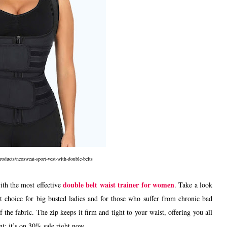
oducts/neosweat-sport-vest-with-double-belts
double belt waist trainer for women
with the most effective
. Take a look
 choice for big busted ladies and for those who suffer from chronic bad
 the fabric. The zip keeps it firm and tight to your waist, offering you all
t: it’s on 30% sale right now.