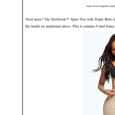
https://www.shapellx.com/p
Need more? The NeoSweat™ Sport Vest with Triple Belts featu
the model we mentioned above. Plus it contains 9 steel bones 