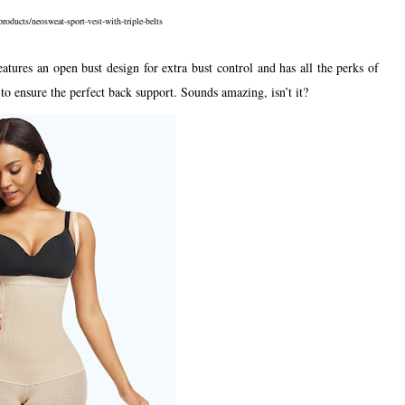
roducts/neosweat-sport-vest-with-triple-belts
res an open bust design for extra bust control and has all the perks of
to ensure the perfect back support. Sounds amazing, isn’t it?