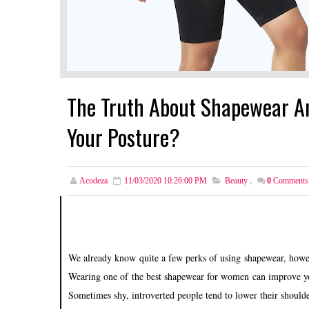
The Truth About Shapewear An
Your Posture?
Acodeza
11/03/2020 10:26:00 PM
Beauty
,
0
Comments
We already know quite a few perks of using shapewear, howev
Wearing one of the best shapewear for women can improve yo
Sometimes shy, introverted people tend to lower their shoulde