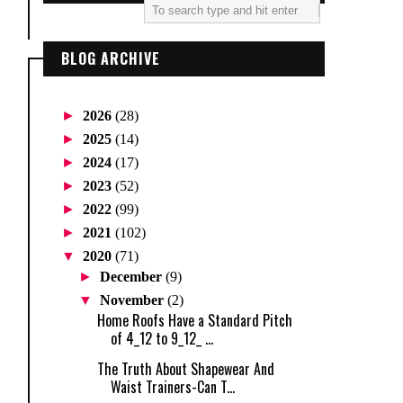
BLOG ARCHIVE
►
2026
(28)
►
2025
(14)
►
2024
(17)
►
2023
(52)
►
2022
(99)
►
2021
(102)
▼
2020
(71)
►
December
(9)
▼
November
(2)
Home Roofs Have a Standard Pitch
of 4_12 to 9_12_ ...
The Truth About Shapewear And
Waist Trainers-Can T...