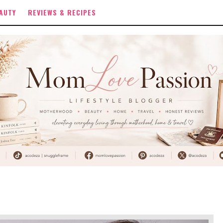
AUTY
REVIEWS & RECIPES