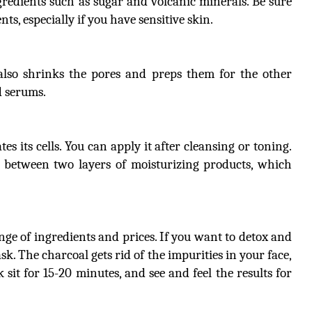
redients such as sugar and volcanic minerals. Be sure
ts, especially if you have sensitive skin.
 also shrinks the pores and preps them for the other
d serums.
s its cells. You can apply it after cleansing or toning.
n between two layers of moisturizing products, which
ange of ingredients and prices. If you want to detox and
sk. The charcoal gets rid of the impurities in your face,
k sit for 15-20 minutes, and see and feel the results for