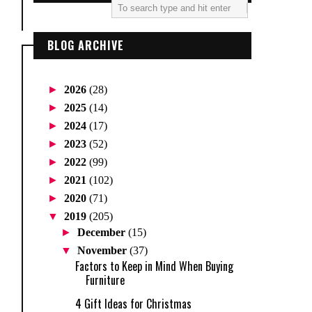
BLOG ARCHIVE
►
2026
(28)
►
2025
(14)
►
2024
(17)
►
2023
(52)
►
2022
(99)
►
2021
(102)
►
2020
(71)
▼
2019
(205)
►
December
(15)
▼
November
(37)
Factors to Keep in Mind When Buying
Furniture
4 Gift Ideas for Christmas