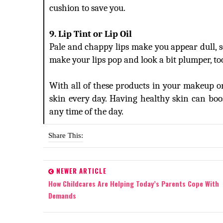
cushion to save you.
9. Lip Tint or Lip Oil
Pale and chappy lips make you appear dull, so 
make your lips pop and look a bit plumper, to
With all of these products in your makeup or
skin every day. Having healthy skin can bo
any time of the day.
Share This:
NEWER ARTICLE
How Childcares Are Helping Today’s Parents Cope With
Demands