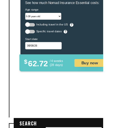
See how much Nomad Insurance Essential costs:
Age range
Including travel in the US
?
Specific travel dates
?
Start date
$
62.72
/ 4 weeks
Buy now
(28 days)
SEARCH