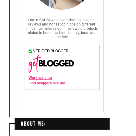
ABOUT ME: