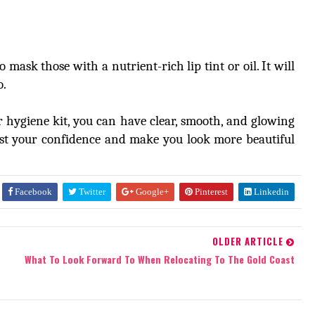
mask those with a nutrient-rich lip tint or oil. It will
o.
 hygiene kit, you can have clear, smooth, and glowing
ost your confidence and make you look more beautiful
Facebook
Twitter
Google+
Pinterest
Linkedin
OLDER ARTICLE
What To Look Forward To When Relocating To The Gold Coast