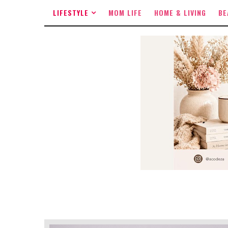
LIFESTYLE
MOM LIFE
HOME & LIVING
BE