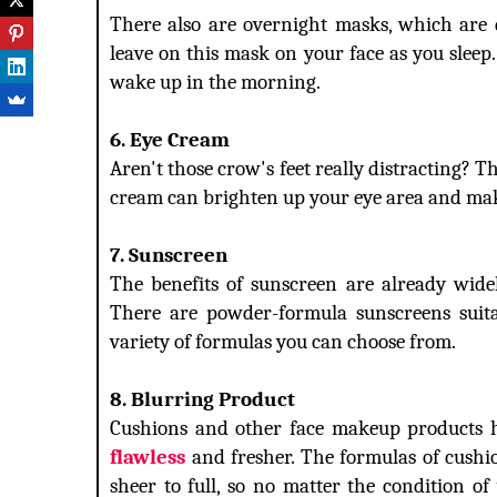
There also are overnight masks, which are d
leave on this mask on your face as you sleep
wake up in the morning.
6. Eye Cream
Aren't those crow's feet really distracting? 
cream can brighten up your eye area and make 
7. Sunscreen
The benefits of sunscreen are already wide
There are powder-formula sunscreens suitab
variety of formulas you can choose from.
8. Blurring Product
Cushions and other face makeup products 
flawless
and fresher. The formulas of cushi
sheer to full, so no matter the condition o