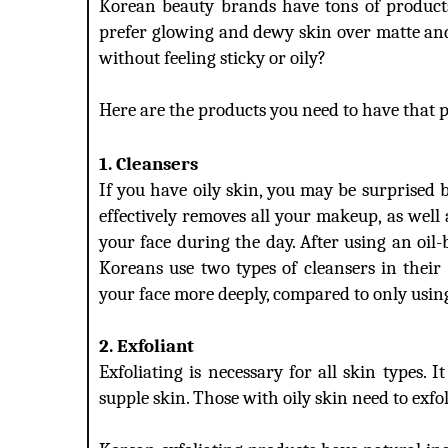
Korean beauty brands have tons of products
prefer glowing and dewy skin over matte and 
without feeling sticky or oily?
Here are the products you need to have that p
1. Cleansers
If you have oily skin, you may be surprised bu
effectively removes all your makeup, as well
your face during the day. After using an oil-
Koreans use two types of cleansers in their 
your face more deeply, compared to only usin
2. Exfoliant
Exfoliating is necessary for all skin types. I
supple skin. Those with oily skin need to exfo