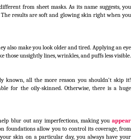
ifferent from sheet masks. As its name suggests, you
. The results are soft and glowing skin right when you
They also make you look older and tired. Applying an eye
those unsightly lines, wrinkles, and puffs less visible.
ly known, all the more reason you shouldn't skip it!
le for the oily-skinned. Otherwise, there is a huge
help blur out any imperfections, making you
appear
on foundations allow you to control its coverage, from
f your skin on a particular day, you always have your