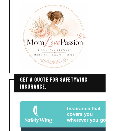
GET A QUOTE FOR SAFETYWING
INSURANCE.
Insurance that
covers you
wherever you go.