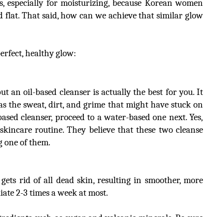
, especially for moisturizing, because Korean women
flat. That said, how can we achieve that similar glow
erfect, healthy glow:
t an oil-based cleanser is actually the best for you. It
 as the sweat, dirt, and grime that might have stuck on
based cleanser, proceed to a water-based one next. Yes,
skincare routine. They believe that these two cleanse
g one of them.
t gets rid of all dead skin, resulting in smoother, more
liate 2-3 times a week at most.