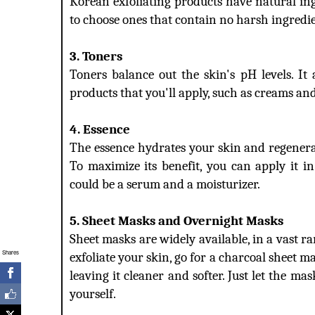
Korean exfoliating products have natural ing
to choose ones that contain no harsh ingredien
3. Toners
Toners balance out the skin's pH levels. It
products that you'll apply, such as creams an
4. Essence
The essence hydrates your skin and regenerate
To maximize its benefit, you can apply it i
could be a serum and a moisturizer.
5. Sheet Masks and Overnight Masks
Sheet masks are widely available, in a vast r
Shares
exfoliate your skin, go for a charcoal sheet ma
leaving it cleaner and softer. Just let the mas
yourself.