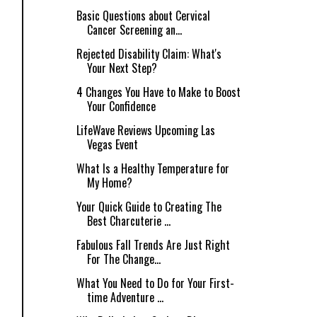
Basic Questions about Cervical
Cancer Screening an...
Rejected Disability Claim: What's
Your Next Step?
4 Changes You Have to Make to Boost
Your Confidence
LifeWave Reviews Upcoming Las
Vegas Event
What Is a Healthy Temperature for
My Home?
Your Quick Guide to Creating The
Best Charcuterie ...
Fabulous Fall Trends Are Just Right
For The Change...
What You Need to Do for Your First-
time Adventure ...