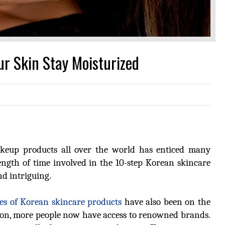
r Skin Stay Moisturized
keup products all over the world has enticed many
length of time involved in the 10-step Korean skincare
nd intriguing.
res of Korean skincare products
have also been on the
 reason, more people now have access to renowned brands.