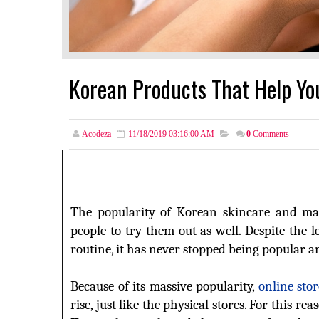
Korean Products That Help You
Acodeza
11/18/2019 03:16:00 AM
0
Comments
The popularity of Korean skincare and ma
people to try them out as well. Despite the 
routine, it has never stopped being popular a
Because of its massive popularity,
online sto
rise, just like the physical stores. For this