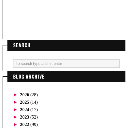
SEARCH
BLOG ARCHIVE
►
2026
(28)
►
2025
(14)
►
2024
(17)
►
2023
(52)
►
2022
(99)