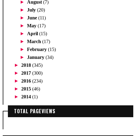
►
August
(7)
►
July
(20)
►
June
(11)
►
May
(17)
►
April
(15)
►
March
(17)
►
February
(15)
►
January
(34)
►
2018
(345)
►
2017
(300)
►
2016
(234)
►
2015
(46)
►
2014
(1)
TOTAL PAGEVIEWS