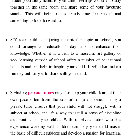
model good study habits to your child. Perhaps you could study
together in the same room and share some of your favourite
snacks. This will help to make study time feel special and
something to look forward to.
If your child is enjoying a particular topic at school, you
could arrange an educational day trip to enhance their
knowledge. Whether it is a visit to a museum, art gallery or
zoo, learning outside of school offers a number of educational
benefits and can help to inspire your child. It will also make a
fun day out for you to share with your child.
private tutors
Finding
may also help your child learn at their
own pace often from the comfort of your home. Hiring a
private tutor ensures that your child will not struggle with a
subject at school and it's a way to instill a sense of discipline
and routine in your child. With a private tutor who has
experience working with children can help your child master
the basic of difficult subjects and develop a passion for learning.