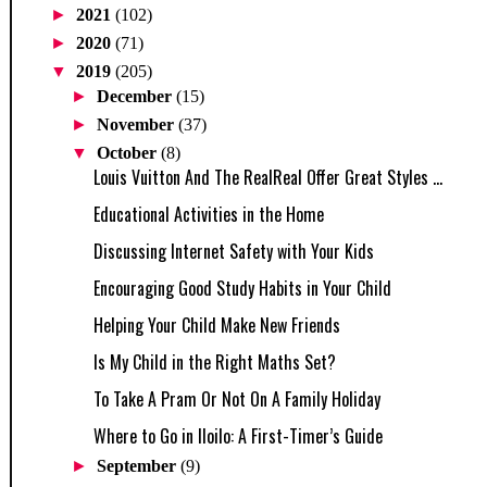
►
2021
(102)
►
2020
(71)
▼
2019
(205)
►
December
(15)
►
November
(37)
▼
October
(8)
Louis Vuitton And The RealReal Offer Great Styles ...
Educational Activities in the Home
Discussing Internet Safety with Your Kids
Encouraging Good Study Habits in Your Child
Helping Your Child Make New Friends
Is My Child in the Right Maths Set?
To Take A Pram Or Not On A Family Holiday
Where to Go in Iloilo: A First-Timer’s Guide
►
September
(9)