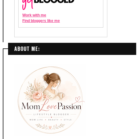
ABOUT ME: