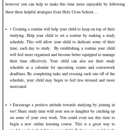
however you can help to make this time more enjoyable by following
these three helpful strategies from Holy Cross School…
Creating a routine will help your child to keep on top of their
studying. Help your child to set a routine by making a study
schedule. This will allow your child to dedicate some of their
time, each day to study.
By establishing a routine your child
will feel more organised and become better equipped to manage
their time effectively. Your child can also use their study
schedule as a calendar for upcoming exams and coursework
deadlines. By completing tasks and crossing each one off of the
schedule, your child may begin to feel less stressed and more
motivated.
Encourage a positive attitude towards studying by joining in
too! Share study time with your son or daughter by catching up
on some of your own work. You could even use this time to
begin a new online learning course. This is a great way to