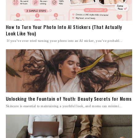
How to Turn Your Photo Into AI Stickers (That Actually
Look Like You)
If you’ve ever tried turning your photo into an AI sticker, you’ve probabl...
Unlocking the Fountain of Youth: Beauty Secrets for Moms
Skincare is essential to maintaining a youthful look, and moms can minimi...