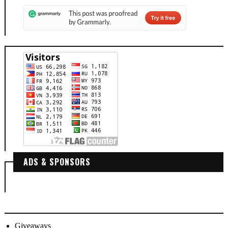
ADS & SPONSORS
Giveaways