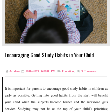
Encouraging Good Study Habits in Your Child
Acodeza
10/09/2019 06:08:00 PM
Education
,
9
Comments
It is important for parents to encourage good study habits in children as
early as possible. Getting into good habits from the start will benefit
your child when the subjects become harder and the workload gets
heavier. Studying may not be at the top of your child’s priorities;