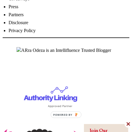
Press
Partners
Disclosure
Privacy Policy
Join Our