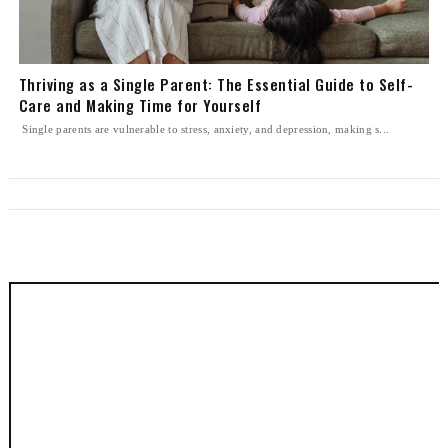
Thriving as a Single Parent: The Essential Guide to Self-
Care and Making Time for Yourself
Single parents are vulnerable to stress, anxiety, and depression, making s...