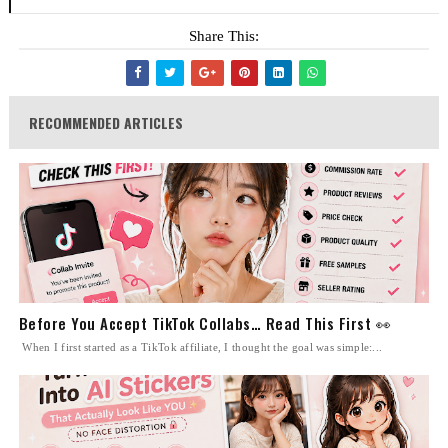
Share This:
RECOMMENDED ARTICLES
Before You Accept TikTok Collabs… Read This First 👀
When I first started as a TikTok affiliate, I thought the goal was simple:...