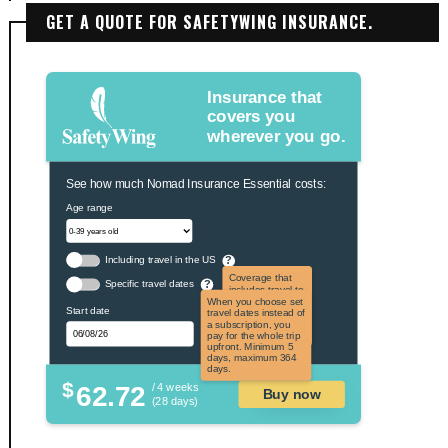
GET A QUOTE FOR SAFETYWING INSURANCE.
Insurance that
covers you
wherever you go.
See how much Nomad Insurance Essential costs:
Age range
Including travel in the US
?
Coverage that
Specific travel dates
?
includes travel to
the US and US
When you choose set
Start date
territories. Not
travel dates instead of
applicable to US
a subscription, you
citizens.
pay for the whole trip
upfront. Minimum 5
days, maximum 364
days.
$
62.72
/ 4 weeks
Buy now
(28 days)