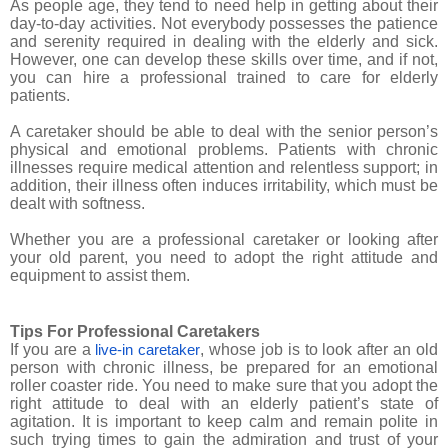
As people age, they tend to need help in getting about their
day-to-day activities. Not everybody possesses the patience
and serenity required in dealing with the elderly and sick.
However, one can develop these skills over time, and if not,
you can hire a professional trained to care for elderly
patients.
A caretaker should be able to deal with the senior person’s
physical and emotional problems. Patients with chronic
illnesses require medical attention and relentless support; in
addition, their illness often induces irritability, which must be
dealt with softness.
Whether you are a professional caretaker or looking after
your old parent, you need to adopt the right attitude and
equipment to assist them.
Tips For Professional Caretakers
If you are a
, whose job is to look after an old
live-in caretaker
person with chronic illness, be prepared for an emotional
roller coaster ride. You need to make sure that you adopt the
right attitude to deal with an elderly patient’s state of
agitation. It is important to keep calm and remain polite in
such trying times to gain the admiration and trust of your