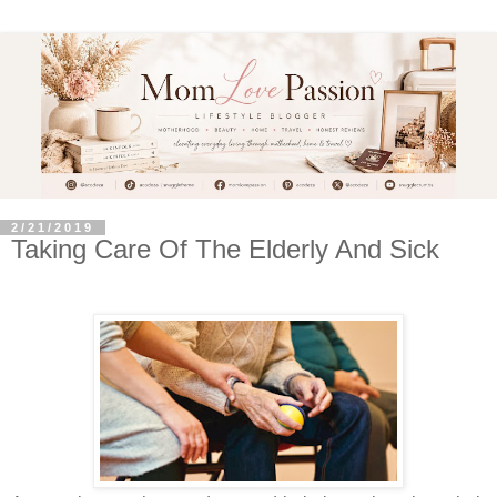
2/21/2019
Taking Care Of The Elderly And Sick