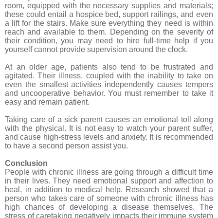
room, equipped with the necessary supplies and materials;
these could entail a hospice bed, support railings, and even
a lift for the stairs. Make sure everything they need is within
reach and available to them. Depending on the severity of
their condition, you may need to hire full-time help if you
yourself cannot provide supervision around the clock.
At an older age, patients also tend to be frustrated and
agitated. Their illness, coupled with the inability to take on
even the smallest activities independently causes tempers
and uncooperative behavior. You must remember to take it
easy and remain patient.
Taking care of a sick parent causes an emotional toll along
with the physical. It is not easy to watch your parent suffer,
and cause high-stress levels and anxiety. It is recommended
to have a second person assist you.
Conclusion
People with chronic illness are going through a difficult time
in their lives. They need emotional support and affection to
heal, in addition to medical help. Research showed that a
person who takes care of someone with chronic illness has
high chances of developing a disease themselves. The
stress of caretaking negatively impacts their immune system