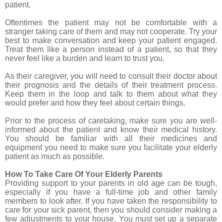
patient.
Oftentimes the patient may not be comfortable with a
stranger taking care of them and may not cooperate. Try your
best to make conversation and keep your patient engaged.
Treat them like a person instead of a patient, so that they
never feel like a burden and learn to trust you.
As their caregiver, you will need to consult their doctor about
their prognosis and the details of their treatment process.
Keep them in the loop and talk to them about what they
would prefer and how they feel about certain things.
Prior to the process of caretaking, make sure you are well-
informed about the patient and know their medical history.
You should be familiar with all their medicines and
equipment you need to make sure you facilitate your elderly
patient as much as possible.
How To Take Care Of Your Elderly Parents
Providing support to your parents in old age can be tough,
especially if you have a full-time job and other family
members to look after. If you have taken the responsibility to
care for your sick parent, then you should consider making a
few adjustments to your house. You must set up a separate