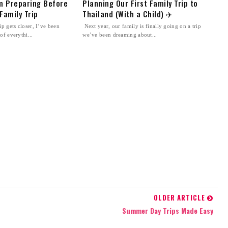
’m Preparing Before
Planning Our First Family Trip to
Family Trip
Thailand (With a Child) ✈️
p gets closer, I’ve been
Next year, our family is finally going on a trip
of everythi...
we’ve been dreaming about...
OLDER ARTICLE
Summer Day Trips Made Easy