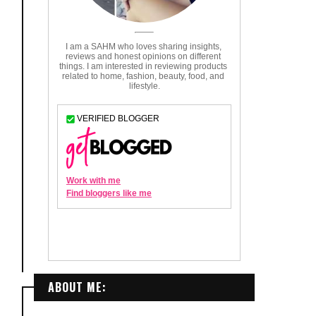
ABOUT ME: