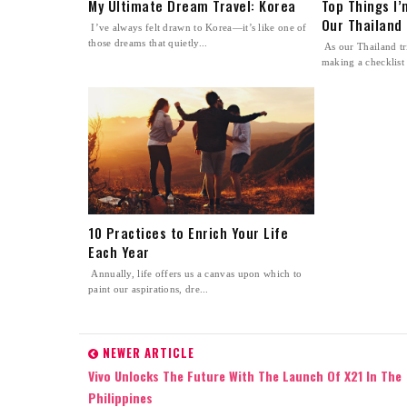
My Ultimate Dream Travel: Korea
Top Things I
Our Thailand 
I’ve always felt drawn to Korea—it’s like one of
those dreams that quietly...
As our Thailand tri
making a checklist 
10 Practices to Enrich Your Life
Each Year
Annually, life offers us a canvas upon which to
paint our aspirations, dre...
NEWER ARTICLE
Vivo Unlocks The Future With The Launch Of X21 In The
Philippines