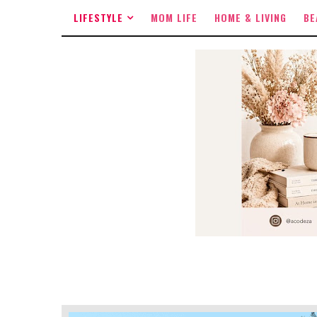
LIFESTYLE
MOM LIFE
HOME & LIVING
BE