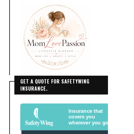
GET A QUOTE FOR SAFETYWING
INSURANCE.
Insurance that
covers you
wherever you go.