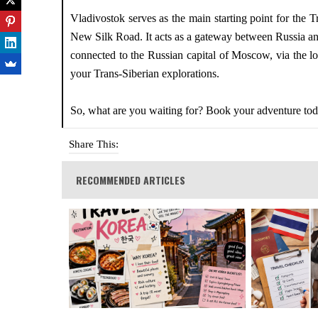
Vladivostok serves as the main starting point for the 
New Silk Road. It acts as a gateway between Russia and
connected to the Russian capital of Moscow, via the lon
your Trans-Siberian explorations.
So, what are you waiting for? Book your adventure to
Share This:
RECOMMENDED ARTICLES