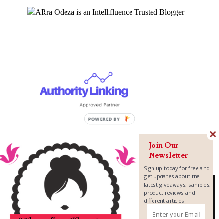
Join Our
Newsletter
Sign up today for free and
get updates about the
latest giveaways, samples,
product reviews and
different articles.
Copyright ©
2026
MomLovePassion