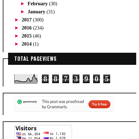
►
February
(30)
►
January
(31)
►
2017
(300)
►
2016
(234)
►
2015
(46)
►
2014
(1)
TOTAL PAGEVIEWS
8
8
7
3
9
0
5