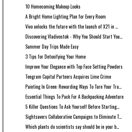
10 Homecoming Makeup Looks
A Bright Home Lighting Plan for Every Room
Vivo unlocks the future with the launch of X21 in ...
Discovering Vladivostok - Why You Should Start You...
Summer Day Trips Made Easy
3 Tips for Detoxifying Your Home
Improve Your Elegance with Top Face Setting Powders
Tengram Capital Partners Acquires Lime Crime
Painting In Green: Rewarding Ways To Turn Your Tra...
Essential Things To Pack For A Backpacking Adventure
5 Killer Questions To Ask Yourself Before Starting...
Sightsavers Collaborative Campaigns to Eliminate T...
Which plants do scientists say should be in your b...