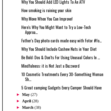
Why You Should Add LED Lights To An ATV
How smoking is ruining your skin
Why Move When You Can Improve!
Here's Why You Might Want to Try a Low-Tech
Approa...
Father's Day photo cards made easy with Fotor #fo...
Why You Should Include Cashew Nuts in Your Diet
Be Bold: Dos & Don'ts For Using Unusual Colors In ...
Mindfulness: it is Not Just a Buzzword
10 Cosmetic Treatments Every 30-Something Woman
Sh...
5 Great camping Gadgets Every Camper Should Have
►
May
(27)
►
April
(28)
►
March
(38)