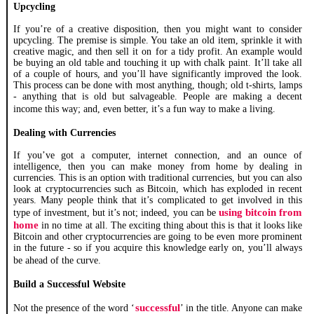
Upcycling
If you’re of a creative disposition, then you might want to consider
upcycling. The premise is simple. You take an old item, sprinkle it with
creative magic, and then sell it on for a tidy profit. An example would
be buying an old table and touching it up with chalk paint. It’ll take all
of a couple of hours, and you’ll have significantly improved the look.
This process can be done with most anything, though; old t-shirts, lamps
- anything that is old but salvageable. People are making a decent
income this way; and, even better, it’s a fun way to make a living.
Dealing with Currencies
If you’ve got a computer, internet connection, and an ounce of
intelligence, then you can make money from home by dealing in
currencies. This is an option with traditional currencies, but you can also
look at cryptocurrencies such as Bitcoin, which has exploded in recent
years. Many people think that it’s complicated to get involved in this
using bitcoin from
type of investment, but it’s not; indeed, you can be
home
in no time at all. The exciting thing about this is that it looks like
Bitcoin and other cryptocurrencies are going to be even more prominent
in the future - so if you acquire this knowledge early on, you’ll always
be ahead of the curve.
Build a Successful Website
successful
Not the presence of the word ‘
’ in the title. Anyone can make