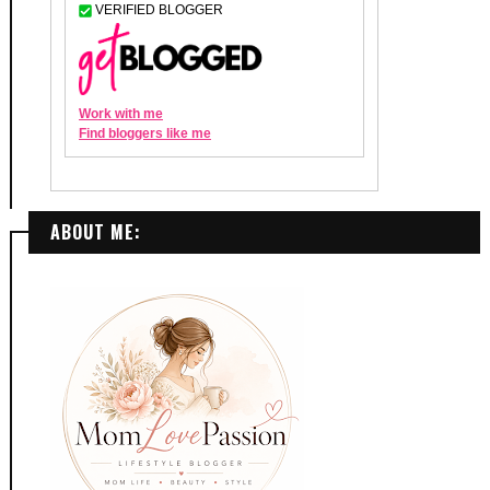
ABOUT ME: