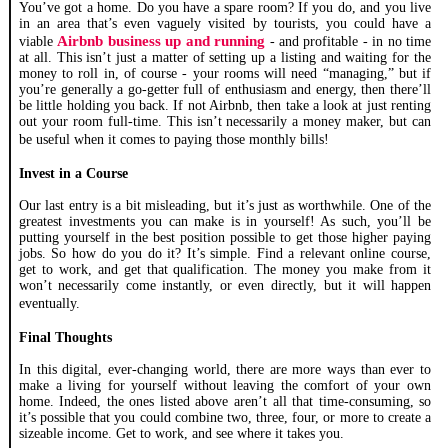
You’ve got a home. Do you have a spare room? If you do, and you live
in an area that’s even vaguely visited by tourists, you could have a
Airbnb business up and running
viable
- and profitable - in no time
at all. This isn’t just a matter of setting up a listing and waiting for the
money to roll in, of course - your rooms will need “managing,” but if
you’re generally a go-getter full of enthusiasm and energy, then there’ll
be little holding you back. If not Airbnb, then take a look at just renting
out your room full-time. This isn’t necessarily a money maker, but can
be useful when it comes to paying those monthly bills!
Invest in a Course
Our last entry is a bit misleading, but it’s just as worthwhile. One of the
greatest investments you can make is in yourself! As such, you’ll be
putting yourself in the best position possible to get those higher paying
jobs. So how do you do it? It’s simple. Find a relevant online course,
get to work, and get that qualification. The money you make from it
won’t necessarily come instantly, or even directly, but it will happen
eventually.
Final Thoughts
In this digital, ever-changing world, there are more ways than ever to
make a living for yourself without leaving the comfort of your own
home. Indeed, the ones listed above aren’t all that time-consuming, so
it’s possible that you could combine two, three, four, or more to create a
sizeable income. Get to work, and see where it takes you.