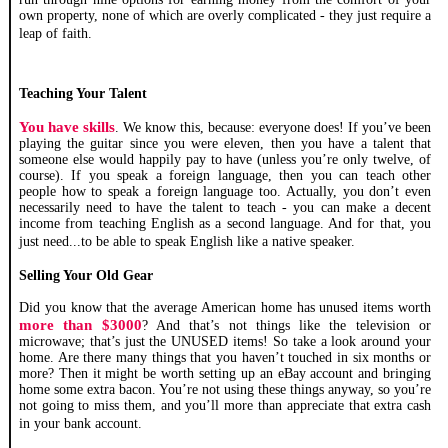
own property, none of which are overly complicated - they just require a
leap of faith.
Teaching Your Talent
You have skills
. We know this, because: everyone does! If you’ve been
playing the guitar since you were eleven, then you have a talent that
someone else would happily pay to have (unless you’re only twelve, of
course). If you speak a foreign language, then you can teach other
people how to speak a foreign language too. Actually, you don’t even
necessarily need to have the talent to teach - you can make a decent
income from teaching English as a second language. And for that, you
just need...to be able to speak English like a native speaker.
Selling Your Old Gear
Did you know that the average American home has unused items worth
more than $3000
? And that’s not things like the television or
microwave; that’s just the UNUSED items! So take a look around your
home. Are there many things that you haven’t touched in six months or
more? Then it might be worth setting up an eBay account and bringing
home some extra bacon. You’re not using these things anyway, so you’re
not going to miss them, and you’ll more than appreciate that extra cash
in your bank account.