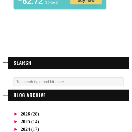
62.72
Buy now
(28 days)
SEARCH
BLOG ARCHIVE
►
2026
(28)
►
2025
(14)
►
2024
(17)