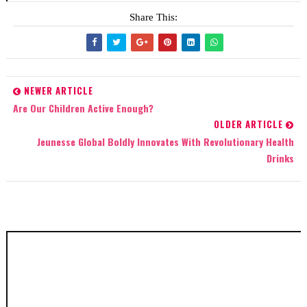
Share This:
NEWER ARTICLE
Are Our Children Active Enough?
OLDER ARTICLE
Jeunesse Global Boldly Innovates With Revolutionary Health
Drinks