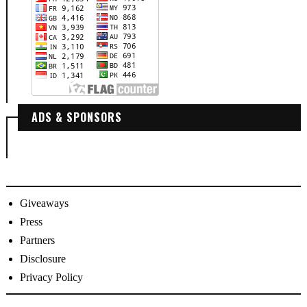
ADS & SPONSORS
Giveaways
Press
Partners
Disclosure
Privacy Policy