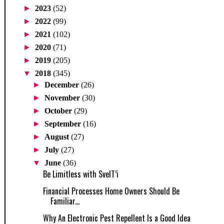
►
2023
(52)
►
2022
(99)
►
2021
(102)
►
2020
(71)
►
2019
(205)
▼
2018
(345)
►
December
(26)
►
November
(30)
►
October
(29)
►
September
(16)
►
August
(27)
►
July
(27)
▼
June
(36)
Be Limitless with SvelT’i
Financial Processes Home Owners Should Be
Familiar...
Why An Electronic Pest Repellent Is a Good Idea