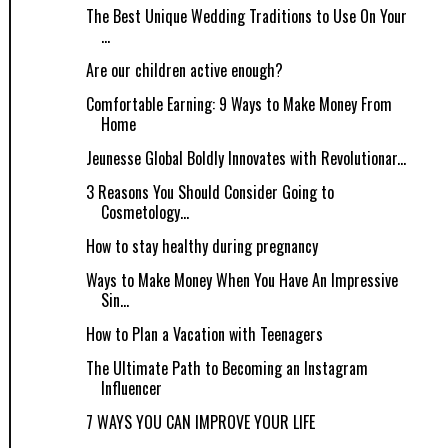
The Best Unique Wedding Traditions to Use On Your
...
Are our children active enough?
Comfortable Earning: 9 Ways to Make Money From
Home
Jeunesse Global Boldly Innovates with Revolutionar...
3 Reasons You Should Consider Going to
Cosmetology...
How to stay healthy during pregnancy
Ways to Make Money When You Have An Impressive
Sin...
How to Plan a Vacation with Teenagers
The Ultimate Path to Becoming an Instagram
Influencer
7 WAYS YOU CAN IMPROVE YOUR LIFE