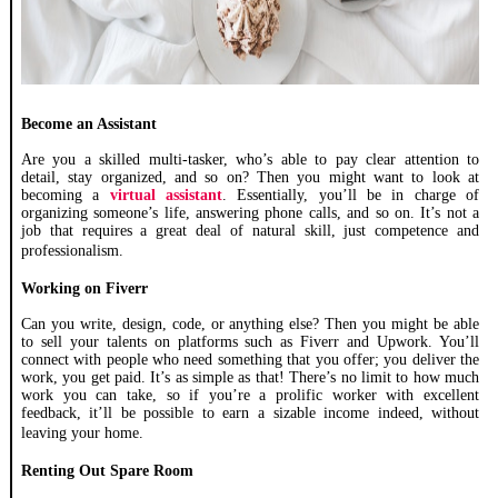
Become an Assistant
Are you a skilled multi-tasker, who’s able to pay clear attention to
detail, stay organized, and so on? Then you might want to look at
becoming a
virtual assistant
. Essentially, you’ll be in charge of
organizing someone’s life, answering phone calls, and so on. It’s not a
job that requires a great deal of natural skill, just competence and
professionalism.
Working on Fiverr
Can you write, design, code, or anything else? Then you might be able
to sell your talents on platforms such as Fiverr and Upwork. You’ll
connect with people who need something that you offer; you deliver the
work, you get paid. It’s as simple as that! There’s no limit to how much
work you can take, so if you’re a prolific worker with excellent
feedback, it’ll be possible to earn a sizable income indeed, without
leaving your home.
Renting Out Spare Room