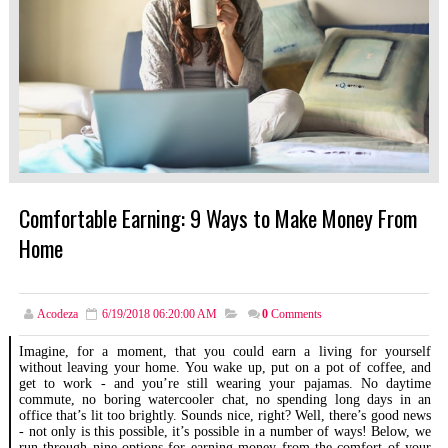
Comfortable Earning: 9 Ways to Make Money From
Home
Acodeza
6/19/2018 06:20:00 AM
0
Comments
Imagine, for a moment, that you could earn a living for yourself
without leaving your home. You wake up, put on a pot of coffee, and
get to work - and you’re still wearing your pajamas. No daytime
commute, no boring watercooler chat, no spending long days in an
office that’s lit too brightly. Sounds nice, right? Well, there’s good news
- not only is this possible, it’s possible in a number of ways! Below, we
run through nine options for earning money from the comfort of your