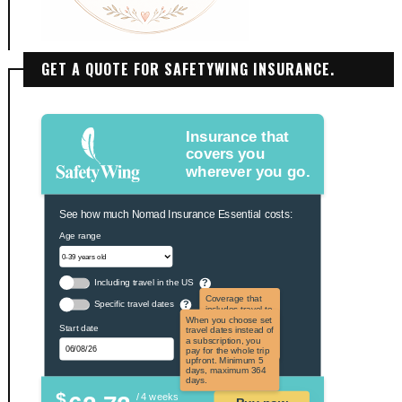
GET A QUOTE FOR SAFETYWING INSURANCE.
Insurance that
covers you
wherever you go.
See how much Nomad Insurance Essential costs:
Age range
Including travel in the US
?
Coverage that
Specific travel dates
?
includes travel to
the US and US
When you choose set
Start date
territories. Not
travel dates instead of
applicable to US
a subscription, you
citizens.
pay for the whole trip
upfront. Minimum 5
days, maximum 364
days.
$
/ 4 weeks