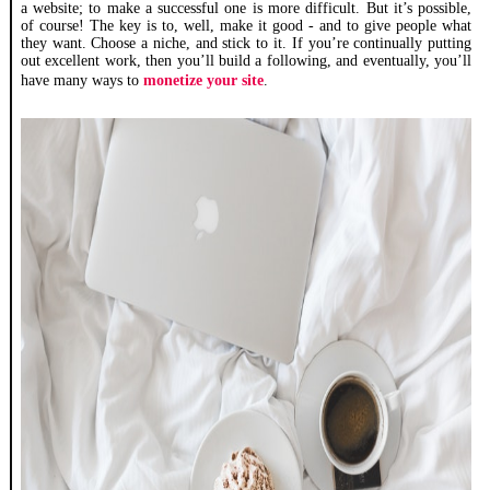
a website; to make a successful one is more difficult. But it’s possible,
of course! The key is to, well, make it good - and to give people what
they want. Choose a niche, and stick to it. If you’re continually putting
out excellent work, then you’ll build a following, and eventually, you’ll
have many ways to
monetize your site
.