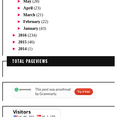
►
May
(28)
►
April
(23)
►
March
(21)
►
February
(22)
►
January
(43)
►
2016
(234)
►
2015
(46)
►
2014
(1)
TOTAL PAGEVIEWS