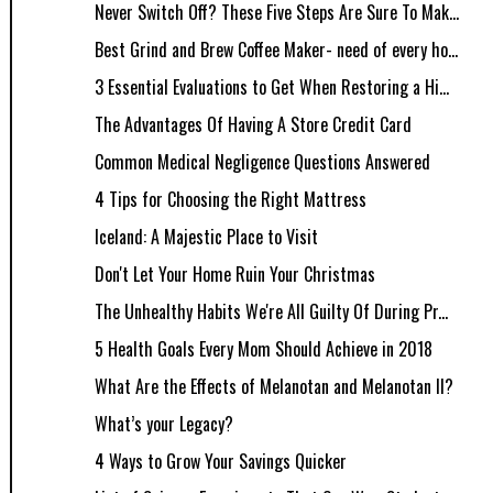
Never Switch Off? These Five Steps Are Sure To Mak...
Best Grind and Brew Coffee Maker- need of every ho...
3 Essential Evaluations to Get When Restoring a Hi...
The Advantages Of Having A Store Credit Card
Common Medical Negligence Questions Answered
4 Tips for Choosing the Right Mattress
Iceland: A Majestic Place to Visit
Don't Let Your Home Ruin Your Christmas
The Unhealthy Habits We're All Guilty Of During Pr...
5 Health Goals Every Mom Should Achieve in 2018
What Are the Effects of Melanotan and Melanotan II?
What’s your Legacy?
4 Ways to Grow Your Savings Quicker