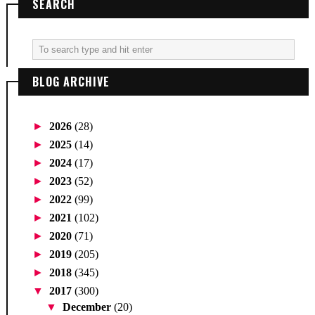
SEARCH
BLOG ARCHIVE
►
2026
(28)
►
2025
(14)
►
2024
(17)
►
2023
(52)
►
2022
(99)
►
2021
(102)
►
2020
(71)
►
2019
(205)
►
2018
(345)
▼
2017
(300)
▼
December
(20)