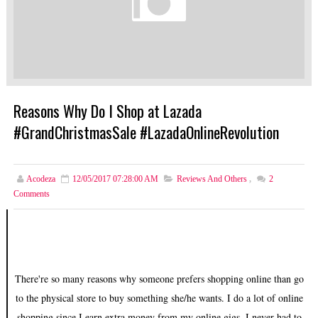
Reasons Why Do I Shop at Lazada
#GrandChristmasSale #LazadaOnlineRevolution
Acodeza
12/05/2017 07:28:00 AM
Reviews And Others
,
2
Comments
There're so many reasons why someone prefers shopping online than go
to the physical store to buy something she/he wants. I do a lot of online
shopping since I earn extra money from my online gigs. I never had to