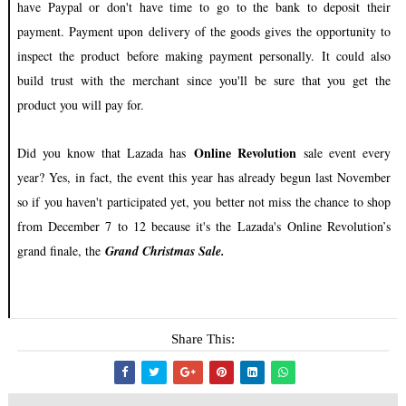
have Paypal or don't have time to go to the bank to deposit their
payment. Payment upon delivery of the goods gives the opportunity to
inspect the product before making payment personally. It could also
build trust with the merchant since you'll be sure that you get the
product you will pay for.
Online Revolution
Did you know that Lazada has
sale event every
year? Yes, in fact, the event this year has already begun last November
so if you haven't participated yet, you better not miss the chance to shop
from December 7 to 12 because it's the Lazada's
Online Revolution’s
grand finale, the
Grand Christmas Sale.
Share This: