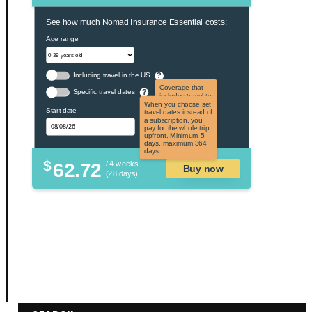
See how much Nomad Insurance Essential costs:
Age range
Including travel in the US
?
Coverage that
Specific travel dates
?
includes travel to
the US and US
When you choose set
Start date
territories. Not
travel dates instead of
applicable to US
a subscription, you
citizens.
pay for the whole trip
upfront. Minimum 5
days, maximum 364
days.
$
62.72
/ 4 weeks
Buy now
(28 days)