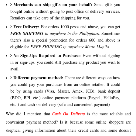
Merchants can ship gifts on your behalf:
Send gifts you
bought online without going to post office or delivery services.
Retailers can take care of the shipping for you.
Free Delivery:
For orders 1000 pesos and above, you can get
FREE SHIPPING
to anywhere in the Philippine
s. Sometimes
there's also a special promotion for orders 600 and above is
eligible for
FREE SHIPPING in anywhere Metro Manila.
No Sign-Ups Required to Purchase:
Even without signing
in or sign-ups, you could still purchase any product you wish to
avail
Different payment method:
There are different ways on how
you could pay your purchases from an online retailer. It could
be by using cards (Visa, Master, Amex, JCB), bank deposit
(BDO, BPI, etc.) online payment platform (Paypal, HelloPay,
etc..) and cash-on-delivery (safe and convenient payment)
Why did I mention that
Cash On Delivery
is the most reliable and
convenient payment method? Is it because some online shoppers are
skeptical giving information about their credit cards and some doesn't