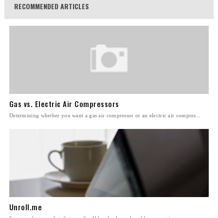
RECOMMENDED ARTICLES
Gas vs. Electric Air Compressors
Determining whether you want a gas air compressor or an electric air compres...
Unroll.me