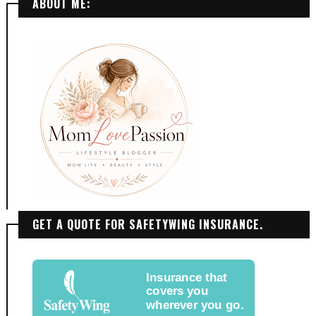
ABOUT ME:
GET A QUOTE FOR SAFETYWING INSURANCE.
Insurance that
covers you
wherever you go.