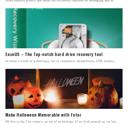
Some analysts predict that email will be slowly replaced by messaging app se...
EaseUS – The Top-notch hard drive recovery tool
In today’s world of technology, use of computers, smartphones, USB, memor...
Make Halloween Memorable with Fotor
We live in the 21st century, an era of technology. If we look around us, we hav...