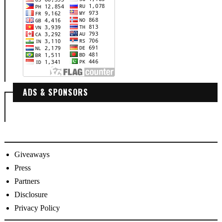
ADS & SPONSORS
Giveaways
Press
Partners
Disclosure
Privacy Policy