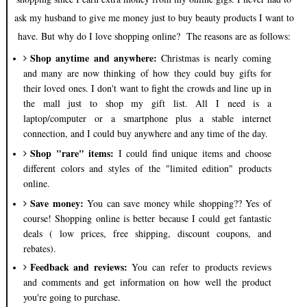
ask my husband to give me money just to buy beauty products I want to
have. But why do I love shopping online? The reasons are as follows:
Shop anytime and anywhere:
Christmas is nearly coming
and many are now thinking of how they could buy gifts for
their loved ones. I don't want to fight the crowds and line up in
the mall just to shop my gift list. All I need is a
laptop/computer or a smartphone plus a stable internet
connection, and I could buy anywhere and any time of the day.
Shop "rare" items:
I could find unique items and choose
different colors and styles of the "limited edition" products
online.
Save money:
You can save money while shopping?? Yes of
course! Shopping online is better because I could get fantastic
deals ( low prices, free shipping, discount coupons, and
rebates).
Feedback and reviews:
You can refer to products reviews
and comments and get information on how well the product
you're going to purchase.