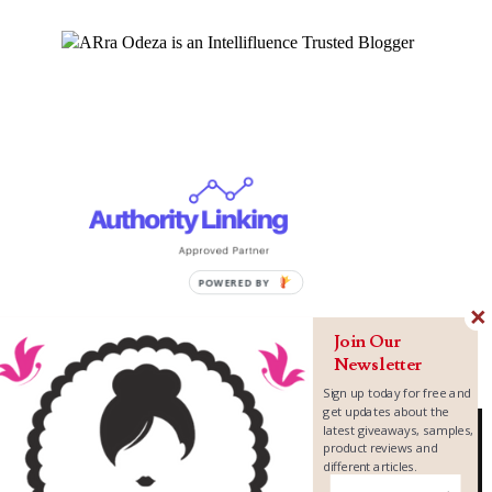
Join Our
Newsletter
Sign up today for free and
get updates about the
latest giveaways, samples,
product reviews and
different articles.
Copyright ©
2026
MomLovePassion