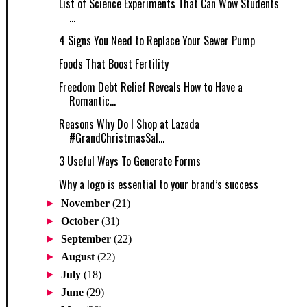
List of Science Experiments That Can Wow Students
...
4 Signs You Need to Replace Your Sewer Pump
Foods That Boost Fertility
Freedom Debt Relief Reveals How to Have a
Romantic...
Reasons Why Do I Shop at Lazada
#GrandChristmasSal...
3 Useful Ways To Generate Forms
Why a logo is essential to your brand’s success
►
November
(21)
►
October
(31)
►
September
(22)
►
August
(22)
►
July
(18)
►
June
(29)