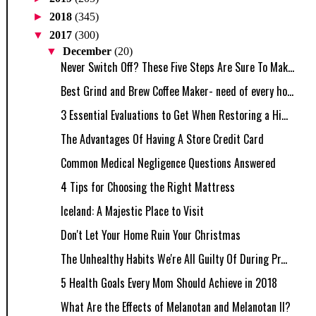
►
2018
(345)
▼
2017
(300)
▼
December
(20)
Never Switch Off? These Five Steps Are Sure To Mak...
Best Grind and Brew Coffee Maker- need of every ho...
3 Essential Evaluations to Get When Restoring a Hi...
The Advantages Of Having A Store Credit Card
Common Medical Negligence Questions Answered
4 Tips for Choosing the Right Mattress
Iceland: A Majestic Place to Visit
Don't Let Your Home Ruin Your Christmas
The Unhealthy Habits We're All Guilty Of During Pr...
5 Health Goals Every Mom Should Achieve in 2018
What Are the Effects of Melanotan and Melanotan II?