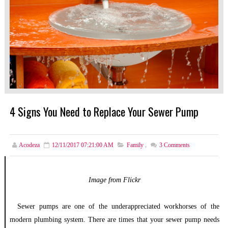
4 Signs You Need to Replace Your Sewer Pump
Acodeza
12/11/2017 07:21:00 AM
Family
,
3
Comments
Image from Flickr
Sewer pumps are one of the underappreciated workhorses of the
modern plumbing system. There are times that your sewer pump needs