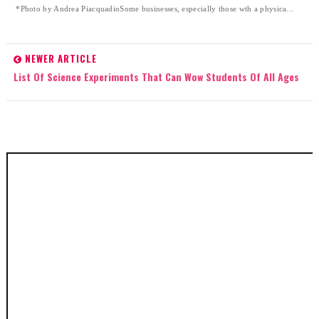
*Photo by Andrea PiacquadioSome businesses, especially those wth a physica...
NEWER ARTICLE
List Of Science Experiments That Can Wow Students Of All Ages