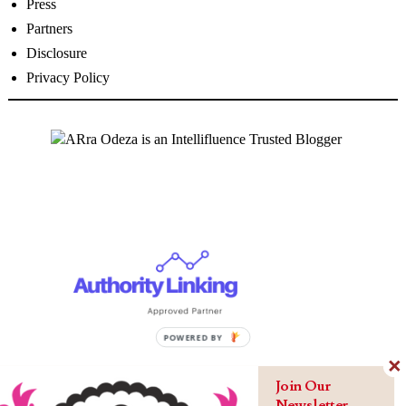
Press
Partners
Disclosure
Privacy Policy
Join Our
Newsletter