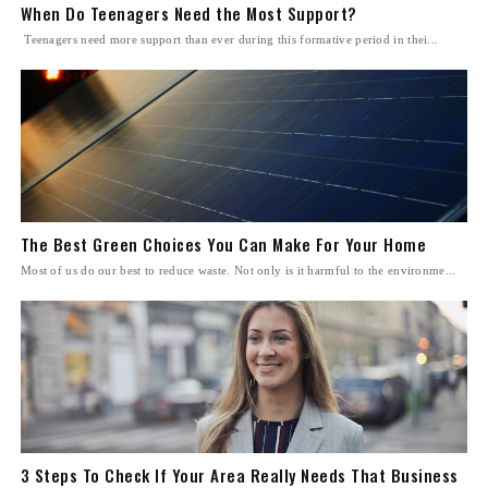
When Do Teenagers Need the Most Support?
Teenagers need more support than ever during this formative period in thei...
The Best Green Choices You Can Make For Your Home
Most of us do our best to reduce waste. Not only is it harmful to the environme...
3 Steps To Check If Your Area Really Needs That Business