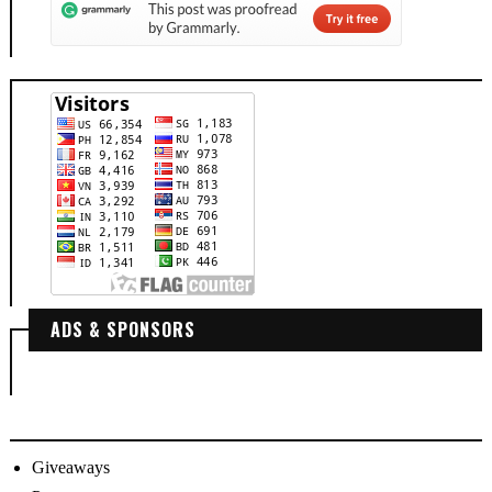
ADS & SPONSORS
Giveaways