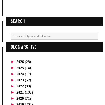
SEARCH
BLOG ARCHIVE
►
2026
(28)
►
2025
(14)
►
2024
(17)
►
2023
(52)
►
2022
(99)
►
2021
(102)
►
2020
(71)
►
2019
(205)