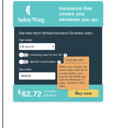
Insurance that
covers you
wherever you go.
See how much Nomad Insurance Essential costs:
Age range
Including travel in the US
?
Coverage that
Specific travel dates
?
includes travel to
the US and US
When you choose set
Start date
territories. Not
travel dates instead of
applicable to US
a subscription, you
citizens.
pay for the whole trip
upfront. Minimum 5
days, maximum 364
days.
$
62.72
/ 4 weeks
Buy now
(28 days)