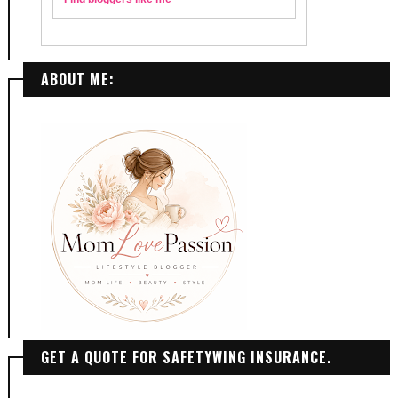
ABOUT ME:
GET A QUOTE FOR SAFETYWING INSURANCE.