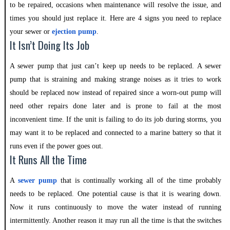
to be repaired, occasions when maintenance will resolve the issue, and
times you should just replace it. Here are 4 signs you need to replace
your sewer or
ejection
pump
.
It Isn’t Doing Its Job
A sewer pump that just can’t keep up needs to be replaced. A sewer
pump that is straining and making strange noises as it tries to work
should be replaced now instead of repaired since a worn-out pump will
need other repairs done later and is prone to fail at the most
inconvenient time. If the unit is failing to do its job during storms, you
may want it to be replaced and connected to a marine battery so that it
runs even if the power goes out.
It Runs All the Time
A
sewer pump
that is continually working all of the time probably
needs to be replaced. One potential cause is that it is wearing down.
Now it runs continuously to move the water instead of running
intermittently. Another reason it may run all the time is that the switches