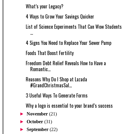
What’s your Legacy?
4 Ways to Grow Your Savings Quicker
List of Science Experiments That Can Wow Students
...
4 Signs You Need to Replace Your Sewer Pump
Foods That Boost Fertility
Freedom Debt Relief Reveals How to Have a
Romantic...
Reasons Why Do I Shop at Lazada
#GrandChristmasSal...
3 Useful Ways To Generate Forms
Why a logo is essential to your brand’s success
►
November
(21)
►
October
(31)
►
September
(22)