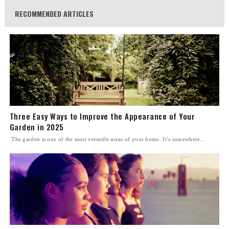
RECOMMENDED ARTICLES
Three Easy Ways to Improve the Appearance of Your
Garden in 2025
The garden is one of the most versatile areas of your home. It’s somewhere...