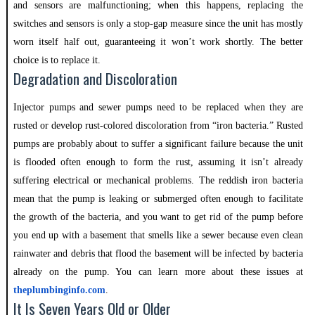
and sensors are malfunctioning; when this happens, replacing the
switches and sensors is only a stop-gap measure since the unit has mostly
worn itself half out, guaranteeing it won’t work shortly. The better
choice is to replace it.
Degradation and Discoloration
Injector pumps and sewer pumps need to be replaced when they are
rusted or develop rust-colored discoloration from “iron bacteria.” Rusted
pumps are probably about to suffer a significant failure because the unit
is flooded often enough to form the rust, assuming it isn’t already
suffering electrical or mechanical problems. The reddish iron bacteria
mean that the pump is leaking or submerged often enough to facilitate
the growth of the bacteria, and you want to get rid of the pump before
you end up with a basement that smells like a sewer because even clean
rainwater and debris that flood the basement will be infected by bacteria
already on the pump. You can learn more about these issues at
theplumbinginfo.com
.
It Is Seven Years Old or Older