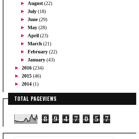
►
August
(22)
►
July
(18)
►
June
(29)
►
May
(28)
►
April
(23)
►
March
(21)
►
February
(22)
►
January
(43)
►
2016
(234)
►
2015
(46)
►
2014
(1)
TOTAL PAGEVIEWS
8
9
4
7
0
5
7