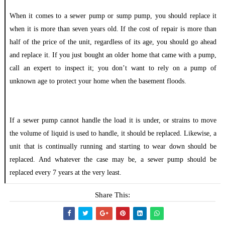
When it comes to a sewer pump or sump pump, you should replace it
when it is more than seven years old. If the cost of repair is more than
half of the price of the unit, regardless of its age, you should go ahead
and replace it. If you just bought an older home that came with a pump,
call an expert to inspect it; you don’t want to rely on a pump of
unknown age to protect your home when the basement floods.
If a sewer pump cannot handle the load it is under, or strains to move
the volume of liquid is used to handle, it should be replaced. Likewise, a
unit that is continually running and starting to wear down should be
replaced. And whatever the case may be, a sewer pump should be
replaced every 7 years at the very least.
Share This: