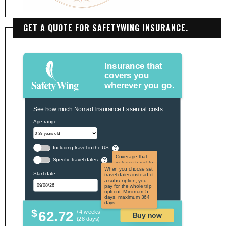
GET A QUOTE FOR SAFETYWING INSURANCE.
Insurance that
covers you
wherever you go.
See how much Nomad Insurance Essential costs:
Age range
Including travel in the US
?
Coverage that
Specific travel dates
?
includes travel to
the US and US
When you choose set
Start date
territories. Not
travel dates instead of
applicable to US
a subscription, you
citizens.
pay for the whole trip
upfront. Minimum 5
days, maximum 364
days.
$
62.72
/ 4 weeks
Buy now
(28 days)