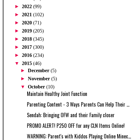
►
2022
(99)
►
2021
(102)
►
2020
(71)
►
2019
(205)
►
2018
(345)
►
2017
(300)
►
2016
(234)
▼
2015
(46)
►
December
(5)
►
November
(5)
▼
October
(10)
Maintain Healthy Joint Function
Parenting Content - 3 Ways Parents Can Help Their ...
Sendah: Bringing OFW and their Family closer
PROMO ALERT! P250 OFF for any CLN Items Online!
WARNING: Parent's with Kiddos Playing Online Minec...