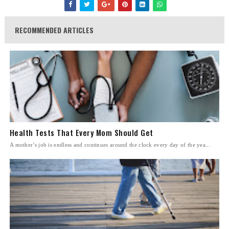
RECOMMENDED ARTICLES
Health Tests That Every Mom Should Get
A mother’s job is endless and continues around the clock every day of the yea...