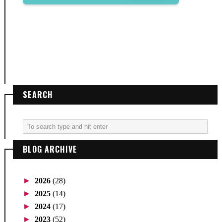
SEARCH
BLOG ARCHIVE
►
2026
(28)
►
2025
(14)
►
2024
(17)
►
2023
(52)