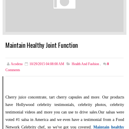
Maintain Healthy Joint Function
Acodeza
10/29/2015 04:08:00 AM
Health And Fashion
,
0
Comments
Cherry juice concentrate, tart cherry capsules and more. Our products
have Hollywood celebrity testimonials, celebrity photos, celebrity
testimonial videos and more you can use to drive sales.Our salsas were
voted #1 salsa in America and we even have a testimonial from a Food
Network Celebrity chef, so we've got you covered.
Maintain healthy