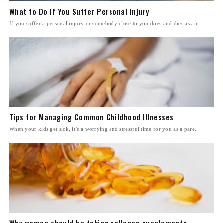
What to Do If You Suffer Personal Injury
If you suffer a personal injury or somebody close to you does and dies as a r...
Tips for Managing Common Childhood Illnesses
When your kids get sick, it’s a worrying and stressful time for you as a pare...
Why women should be taking collagen supplements