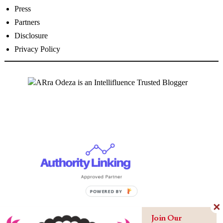
Press
Partners
Disclosure
Privacy Policy
Join Our