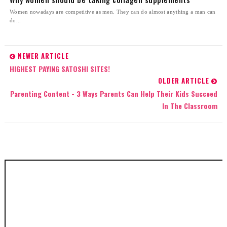
Women nowadays are competitive as men. They can do almost anything a man can
do...
NEWER ARTICLE
HIGHEST PAYING SATOSHI SITES!
OLDER ARTICLE
Parenting Content - 3 Ways Parents Can Help Their Kids Succeed
In The Classroom