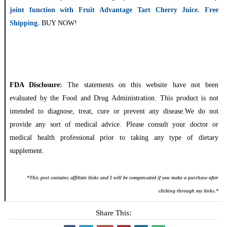
joint function with Fruit Advantage Tart Cherry Juice. Free
Shipping.
BUY NOW!
FDA Disclosure:
The statements on this website have not been
evaluated by the Food and Drug Administration. This product is not
intended to diagnose, treat, cure or prevent any disease.We do not
provide any sort of medical advice. Please consult your doctor or
medical health professional prior to taking any type of dietary
supplement.
*This post contains affiliate links and I will be compensated if you make a purchase after
clicking through my links.*
Share This: