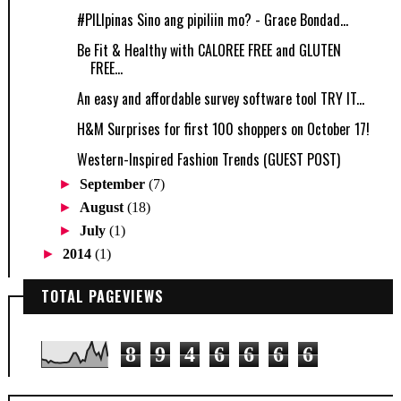
‪#‎PILIpinas‬ Sino ang pipiliin mo? - Grace Bondad...
Be Fit & Healthy with CALOREE FREE and GLUTEN
FREE...
An easy and affordable survey software tool TRY IT...
H&M Surprises for first 100 shoppers on October 17!
Western-Inspired Fashion Trends (GUEST POST)
►
September
(7)
►
August
(18)
►
July
(1)
►
2014
(1)
TOTAL PAGEVIEWS
8
9
4
6
6
6
6