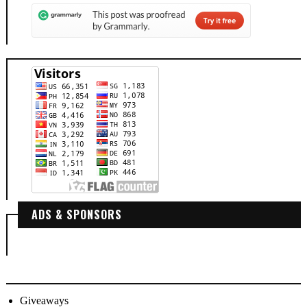
ADS & SPONSORS
Giveaways