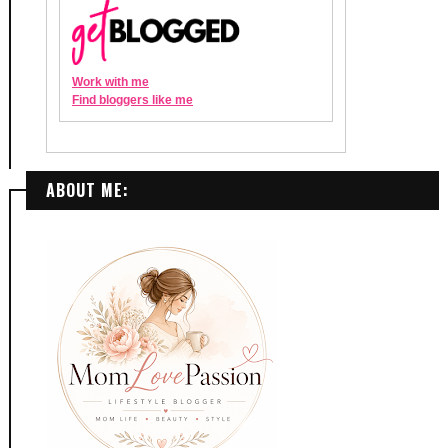
ABOUT ME: