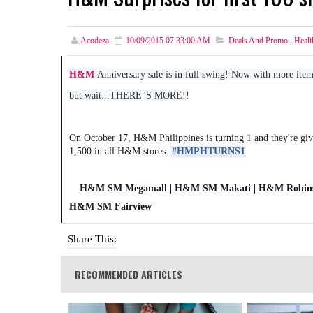
Acodeza
10/09/2015 07:33:00 AM
Deals And Promo
,
Healt
H&M
Anniversary sale is in full swing! Now with more ite
but wait...THERE"S MORE!!
On October 17, H&M Philippines is turning 1 and they're giv
1,500 in all H&M stores.
‪#‎HMPHTURNS1‬
H&M SM Megamall | H&M SM Makati | H&M Robinso
H&M SM Fairview
Share This:
RECOMMENDED ARTICLES