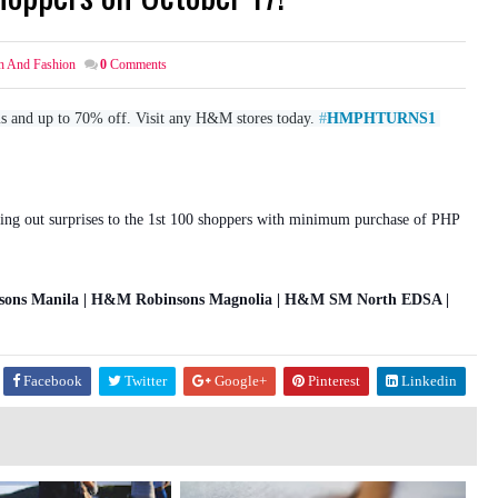
h And Fashion
0
Comments
ms and up to 70% off. Visit any H&M stores today. 
#
HMPHTURNS1
ing out surprises to the 1st 100 shoppers with minimum purchase of PHP
ns Manila | H&M Robinsons Magnolia | H&M SM North EDSA |
Facebook
Twitter
Google+
Pinterest
Linkedin