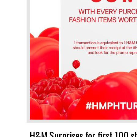
H&M Surprises for first 100 s