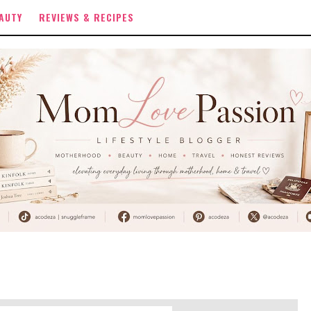
AUTY
REVIEWS & RECIPES