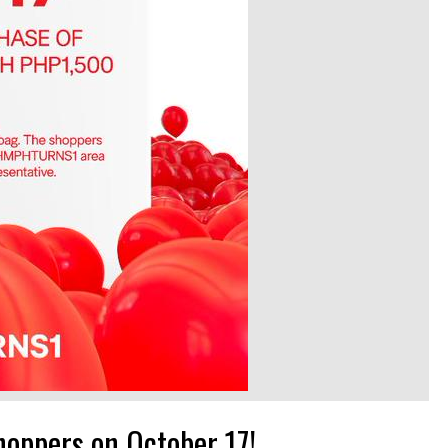
hoppers on October 17!