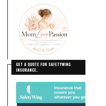
GET A QUOTE FOR SAFETYWING
INSURANCE.
Insurance that
covers you
wherever you go.