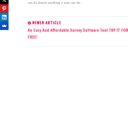
can do almost anything a man can do...
NEWER ARTICLE
An Easy And Affordable Survey Software Tool TRY IT FO
FREE!