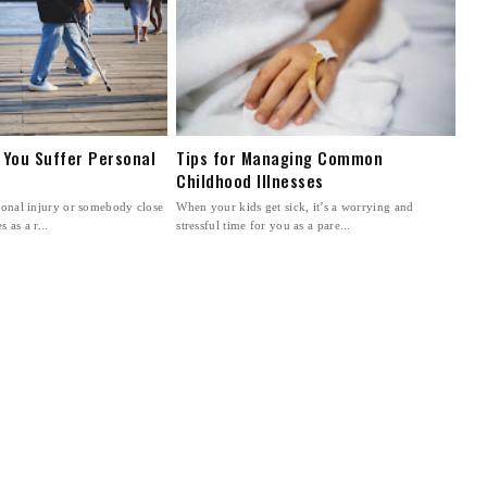
 You Suffer Personal
Tips for Managing Common
Childhood Illnesses
rsonal injury or somebody close
When your kids get sick, it’s a worrying and
 as a r...
stressful time for you as a pare...