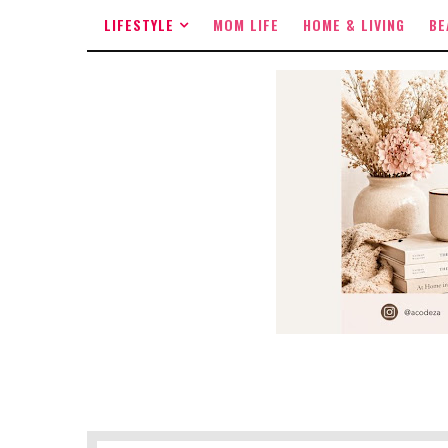
LIFESTYLE
MOM LIFE
HOME & LIVING
BE