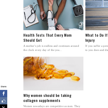
Health Tests That Every Mom
What to Do If
Should Get
Injury
A mother’s job is endless and continues around
If you suffer a pe
the clock every day of the yea...
to you does and dies
Shares
Why women should be taking
collagen supplements
Women nowadays are competitive as men. They