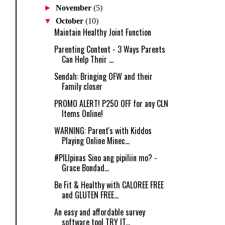
►
November
(5)
▼
October
(10)
Maintain Healthy Joint Function
Parenting Content - 3 Ways Parents
Can Help Their ...
Sendah: Bringing OFW and their
Family closer
PROMO ALERT! P250 OFF for any CLN
Items Online!
WARNING: Parent's with Kiddos
Playing Online Minec...
‪#‎PILIpinas‬ Sino ang pipiliin mo? -
Grace Bondad...
Be Fit & Healthy with CALOREE FREE
and GLUTEN FREE...
An easy and affordable survey
software tool TRY IT...