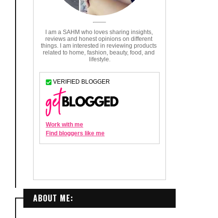
ABOUT ME: