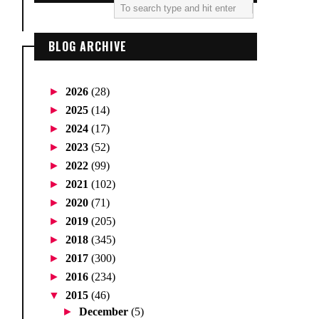
BLOG ARCHIVE
►
2026
(28)
►
2025
(14)
►
2024
(17)
►
2023
(52)
►
2022
(99)
►
2021
(102)
►
2020
(71)
►
2019
(205)
►
2018
(345)
►
2017
(300)
►
2016
(234)
▼
2015
(46)
►
December
(5)