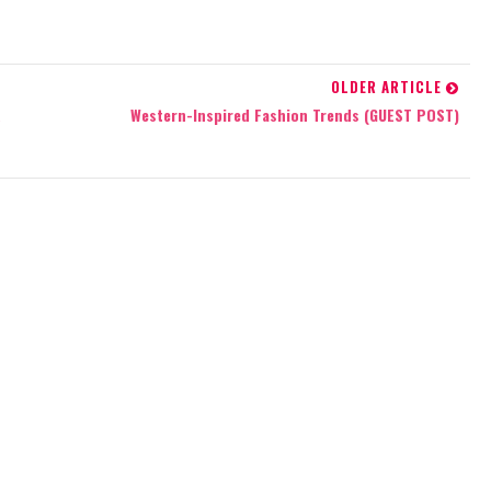
OLDER ARTICLE
R
Western-Inspired Fashion Trends (GUEST POST)