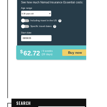
See how much Nomad Insurance Essential costs:
Age range
Including travel in the US
?
Specific travel dates
?
Start date
$
62.72
/ 4 weeks
Buy now
(28 days)
SEARCH