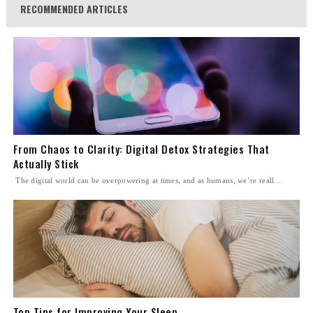
RECOMMENDED ARTICLES
From Chaos to Clarity: Digital Detox Strategies That
Actually Stick
The digital world can be overpowering at times, and as humans, we’re reall...
Top Tips for Improving Your Sleep