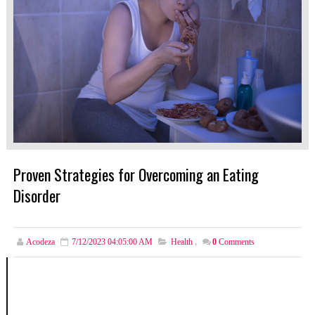
Proven Strategies for Overcoming an Eating
Disorder
Acodeza
7/12/2023 04:05:00 AM
Health
,
0
Comments