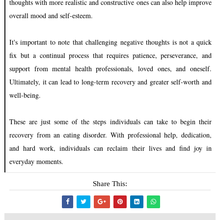
thoughts with more realistic and constructive ones can also help improve
overall mood and self-esteem.
It's important to note that challenging negative thoughts is not a quick
fix but a continual process that requires patience, perseverance, and
support from mental health professionals, loved ones, and oneself.
Ultimately, it can lead to long-term recovery and greater self-worth and
well-being.
These are just some of the steps individuals can take to begin their
recovery from an eating disorder. With professional help, dedication,
and hard work, individuals can reclaim their lives and find joy in
everyday moments.
Share This: