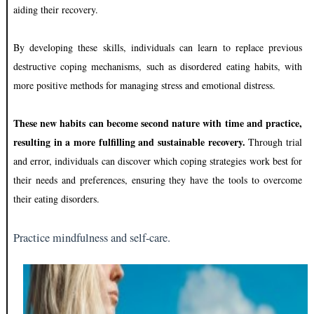
aiding their recovery.
By developing these skills, individuals can learn to replace previous
destructive coping mechanisms, such as disordered eating habits, with
more positive methods for managing stress and emotional distress.
These new habits can become second nature with time and practice,
resulting in a more fulfilling and sustainable recovery.
Through trial
and error, individuals can discover which coping strategies work best for
their needs and preferences, ensuring they have the tools to overcome
their eating disorders.
Practice mindfulness and self-care.