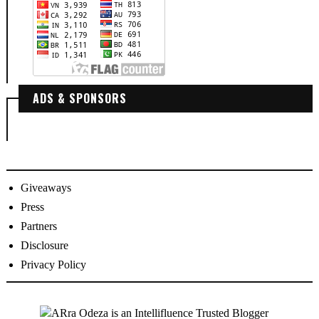
ADS & SPONSORS
Giveaways
Press
Partners
Disclosure
Privacy Policy