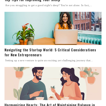
Are you struggling to get a good night's sleep? You're not alone. In fact,...
Navigating the Startup World: 5 Critical Considerations
for New Entrepreneurs
Setting up a new venture is quite an exciting yet challenging journey that...
Harmonizing Hearts: The Art of Maintaining Balance in