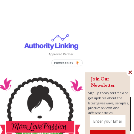
Join Our
Newsletter
Sign up today for free and
get updates about the
latest giveaways, samples,
product reviews and
different articles.
Copyright ©
2026
MomLovePassion