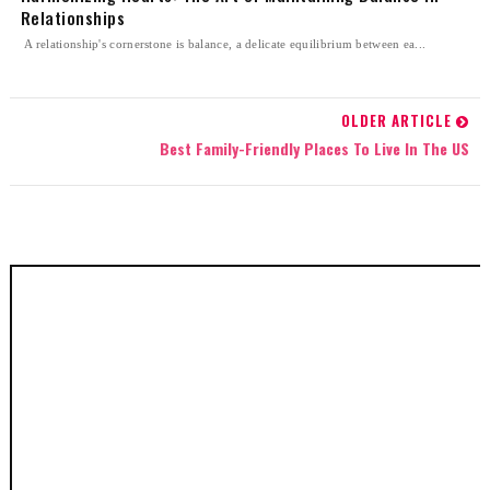
Relationships
A relationship's cornerstone is balance, a delicate equilibrium between ea...
OLDER ARTICLE
Best Family-Friendly Places To Live In The US