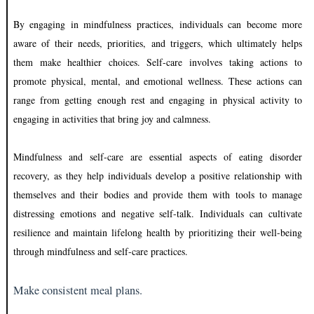
By engaging in mindfulness practices, individuals can become more
aware of their needs, priorities, and triggers, which ultimately helps
them make healthier choices. Self-care involves taking actions to
promote physical, mental, and emotional wellness. These actions can
range from getting enough rest and engaging in physical activity to
engaging in activities that bring joy and calmness.
Mindfulness and self-care are essential aspects of eating disorder
recovery, as they help individuals develop a positive relationship with
themselves and their bodies and provide them with tools to manage
distressing emotions and negative self-talk. Individuals can cultivate
resilience and maintain lifelong health by prioritizing their well-being
through mindfulness and self-care practices.
Make consistent meal plans.