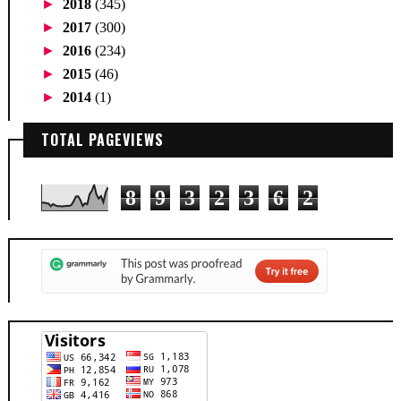
►
2018
(345)
►
2017
(300)
►
2016
(234)
►
2015
(46)
►
2014
(1)
TOTAL PAGEVIEWS
8
9
3
2
3
6
2