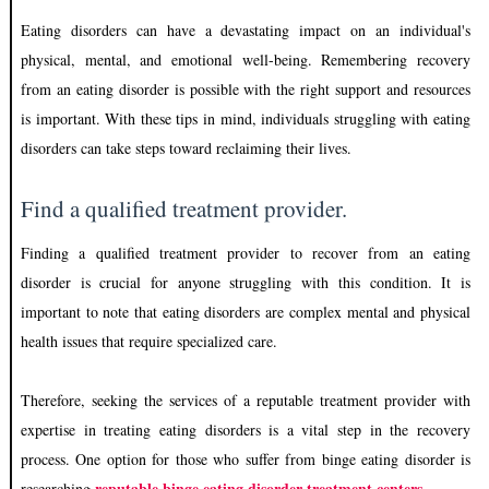
Eating disorders can have a devastating impact on an individual's
physical, mental, and emotional well-being. Remembering recovery
from an eating disorder is possible with the right support and resources
is important. With these tips in mind, individuals struggling with eating
disorders can take steps toward reclaiming their lives.
Find a qualified treatment provider.
Finding a qualified treatment provider to recover from an eating
disorder is crucial for anyone struggling with this condition. It is
important to note that eating disorders are complex mental and physical
health issues that require specialized care.
Therefore, seeking the services of a reputable treatment provider with
expertise in treating eating disorders is a vital step in the recovery
process. One option for those who suffer from binge eating disorder is
reputable binge eating disorder treatment centers
researching
.