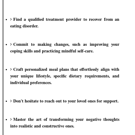
Find a qualified treatment provider to recover from an
eating disorder.
Commit to making changes, such as improving your
coping skills and practicing mindful self-care.
Craft personalized meal plans that effortlessly align with
your unique lifestyle, specific dietary requirements, and
individual preferences.
Don't hesitate to reach out to your loved ones for support.
Master the art of transforming your negative thoughts
into realistic and constructive ones.