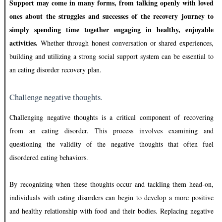
Support may come in many forms, from talking openly with loved
ones about the struggles and successes of the recovery journey to
simply spending time together engaging in healthy, enjoyable
activities.
Whether through honest conversation or shared experiences,
building and utilizing a strong social support system can be essential to
an eating disorder recovery plan.
Challenge negative thoughts.
Challenging negative thoughts is a critical component of recovering
from an eating disorder. This process involves examining and
questioning the validity of the negative thoughts that often fuel
disordered eating behaviors.
By recognizing when these thoughts occur and tackling them head-on,
individuals with eating disorders can begin to develop a more positive
and healthy relationship with food and their bodies. Replacing negative