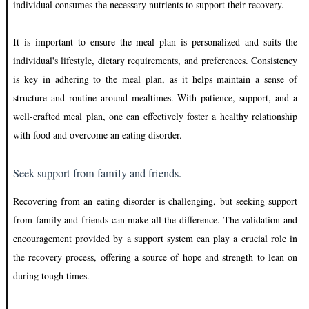
individual consumes the necessary nutrients to support their recovery.
It is important to ensure the meal plan is personalized and suits the
individual's lifestyle, dietary requirements, and preferences. Consistency
is key in adhering to the meal plan, as it helps maintain a sense of
structure and routine around mealtimes. With patience, support, and a
well-crafted meal plan, one can effectively foster a healthy relationship
with food and overcome an eating disorder.
Seek support from family and friends.
Recovering from an eating disorder is challenging, but seeking support
from family and friends can make all the difference. The validation and
encouragement provided by a support system can play a crucial role in
the recovery process, offering a source of hope and strength to lean on
during tough times.