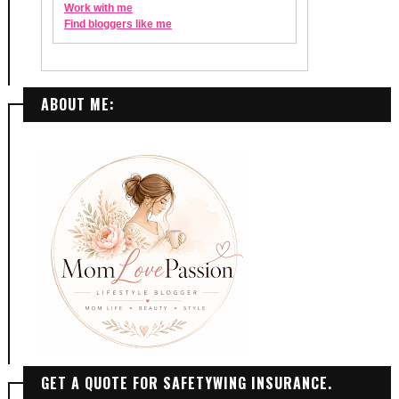
ABOUT ME:
GET A QUOTE FOR SAFETYWING INSURANCE.