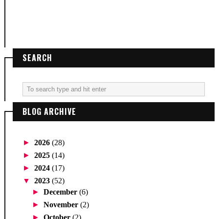
SEARCH
BLOG ARCHIVE
►
2026
(28)
►
2025
(14)
►
2024
(17)
▼
2023
(52)
►
December
(6)
►
November
(2)
►
October
(2)