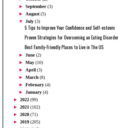
►
September
(3)
►
August
(5)
▼
July
(3)
5 Tips to Improve Your Confidence and Self-esteem
Proven Strategies for Overcoming an Eating Disorder
Best Family-Friendly Places to Live in The US
►
June
(2)
►
May
(10)
►
April
(3)
►
March
(8)
►
February
(4)
►
January
(4)
►
2022
(99)
►
2021
(102)
►
2020
(71)
►
2019
(205)