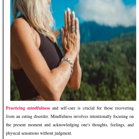
Practicing mindfulness
and self-care is crucial for those recovering
from an eating disorder. Mindfulness involves intentionally focusing on
the present moment and acknowledging one's thoughts, feelings, and
physical sensations without judgment.