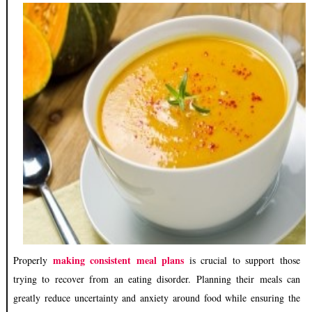
making consistent meal plans
Properly
is crucial to support those
trying to recover from an eating disorder. Planning their meals can
greatly reduce uncertainty and anxiety around food while ensuring the