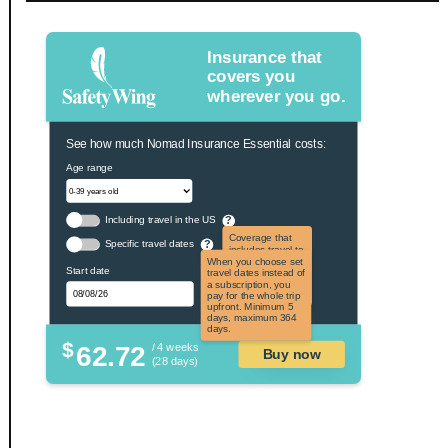
Insurance that
covers you
wherever you go.
See how much Nomad Insurance Essential costs:
Age range
Including travel in the US
?
Coverage that
Specific travel dates
?
includes travel to
the US and US
When you choose set
Start date
territories. Not
travel dates instead of
applicable to US
a subscription, you
citizens.
pay for the whole trip
upfront. Minimum 5
days, maximum 364
days.
$
62.72
/ 4 weeks
Buy now
(28 days)