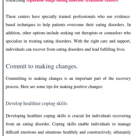
These centers have specially trained professionals who use evidence-
based techniques to help patients overcome their eating disorders. In
addition, other options include seeking out therapists or counselors who
specialize in treating eating disorders. With the right care and support,
individuals can recover from eating disorders and lead fulfilling lives.
Commit to making changes.
Committing to making changes is an important part of the recovery
process. Here are some tips for making positive changes:
Develop healthier coping skills
Developing healthier coping skills is crucial for individuals recovering
from an eating disorder. Coping skills enable individuals to manage
difficult emotions and situations healthily and constructively, ultimately