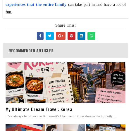
experiences that the entire family
can take part in and have a lot of
fun.
Share This:
RECOMMENDED ARTICLES
My Ultimate Dream Travel: Korea
I’ve always felt drawn to Korea—it’s like one of those dreams that quietly...