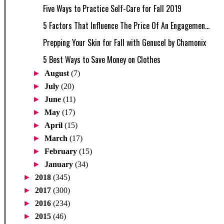
Five Ways to Practice Self-Care for Fall 2019
5 Factors That Influence The Price Of An Engagemen...
Prepping Your Skin for Fall with Genucel by Chamonix
5 Best Ways to Save Money on Clothes
►
August
(7)
►
July
(20)
►
June
(11)
►
May
(17)
►
April
(15)
►
March
(17)
►
February
(15)
►
January
(34)
►
2018
(345)
►
2017
(300)
►
2016
(234)
►
2015
(46)