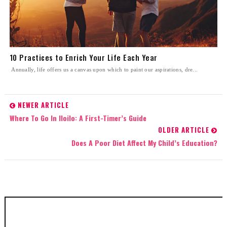
10 Practices to Enrich Your Life Each Year
Annually, life offers us a canvas upon which to paint our aspirations, dre...
NEWER ARTICLE
Where To Go In Iloilo: A First-Timer’s Guide
OLDER ARTICLE
Does A Poor Diet Affect My Child’s Education?