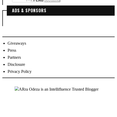
ADS & SPONSORS
Giveaways
Press
Partners
Disclosure
Privacy Policy