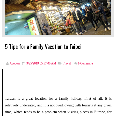
5 Tips for a Family Vacation to Taipei
Acodeza
9/25/2019 05:57:00 AM
Travel
,
0
Comments
Taiwan is a great location for a family holiday. First of all, it is
relatively underrated, and it is not overflowing with tourists at any given
time, which tends to be a problem when visiting places in Europe, for