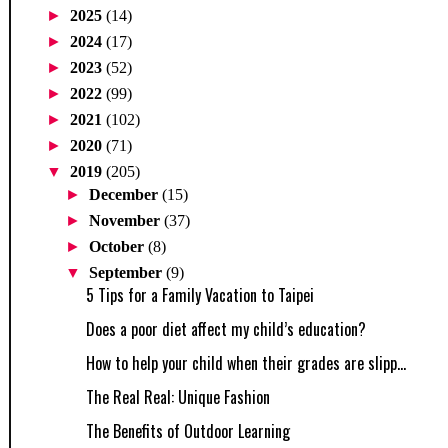
►
2025
(14)
►
2024
(17)
►
2023
(52)
►
2022
(99)
►
2021
(102)
►
2020
(71)
▼
2019
(205)
►
December
(15)
►
November
(37)
►
October
(8)
▼
September
(9)
5 Tips for a Family Vacation to Taipei
Does a poor diet affect my child’s education?
How to help your child when their grades are slipp...
The Real Real: Unique Fashion
The Benefits of Outdoor Learning