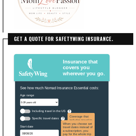
GET A QUOTE FOR SAFETYWING INSURANCE.
Insurance that
covers you
wherever you go.
See how much Nomad Insurance Essential costs:
Age range
Including travel in the US
?
Coverage that
Specific travel dates
?
includes travel to
the US and US
When you choose set
Start date
territories. Not
travel dates instead of
applicable to US
a subscription, you
citizens.
pay for the whole trip