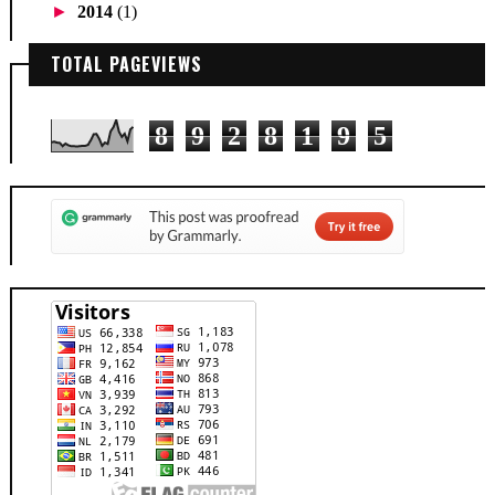
►
2014
(1)
TOTAL PAGEVIEWS
8
9
2
8
1
9
5