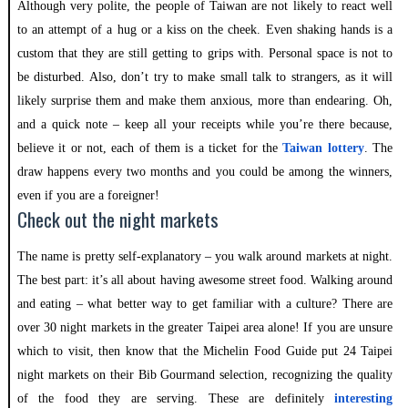
Although very polite, the people of Taiwan are not likely to react well
to an attempt of a hug or a kiss on the cheek. Even shaking hands is a
custom that they are still getting to grips with. Personal space is not to
be disturbed. Also, don’t try to make small talk to strangers, as it will
likely surprise them and make them anxious, more than endearing. Oh,
and a quick note – keep all your receipts while you’re there because,
believe it or not, each of them is a ticket for the
Taiwan lottery
. The
draw happens every two months and you could be among the winners,
even if you are a foreigner!
Check out the night markets
The name is pretty self-explanatory – you walk around markets at night.
The best part: it’s all about having awesome street food. Walking around
and eating – what better way to get familiar with a culture? There are
over 30 night markets in the greater Taipei area alone! If you are unsure
which to visit, then know that the Michelin Food Guide put 24 Taipei
night markets on their Bib Gourmand selection, recognizing the quality
of the food they are serving. These are definitely
interesting