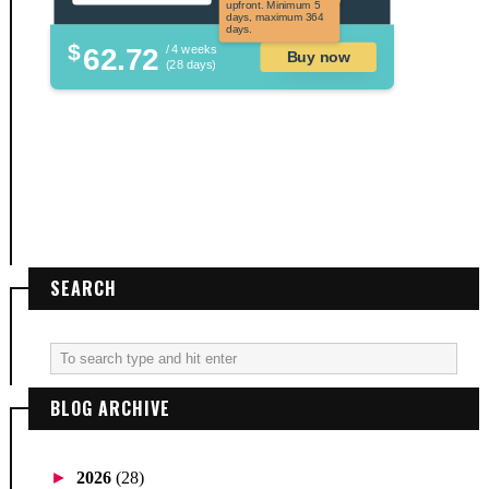
upfront. Minimum 5
days, maximum 364
days.
$
62.72
/ 4 weeks
Buy now
(28 days)
SEARCH
BLOG ARCHIVE
►
2026
(28)