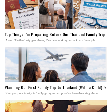
Top Things I’m Preparing Before Our Thailand Family Trip
As our Thailand trip gets closer, I’ve been making a checklist of everythi...
Planning Our First Family Trip to Thailand (With a Child) ✈️
Next year, our family is finally going on a trip we’ve been dreaming about...