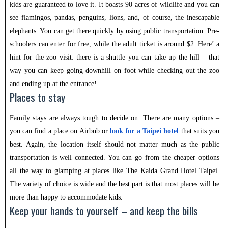
kids are guaranteed to love it. It boasts 90 acres of wildlife and you can
see flamingos, pandas, penguins, lions, and, of course, the inescapable
elephants. You can get there quickly by using public transportation. Pre-
schoolers can enter for free, while the adult ticket is around $2. Here’ a
hint for the zoo visit: there is a shuttle you can take up the hill – that
way you can keep going downhill on foot while checking out the zoo
and ending up at the entrance!
Places to stay
Family stays are always tough to decide on. There are many options –
you can find a place on Airbnb or
look for a Taipei hotel
that suits you
best. Again, the location itself should not matter much as the public
transportation is well connected. You can go from the cheaper options
all the way to glamping at places like The Kaida Grand Hotel Taipei.
The variety of choice is wide and the best part is that most places will be
more than happy to accommodate kids.
Keep your hands to yourself – and keep the bills