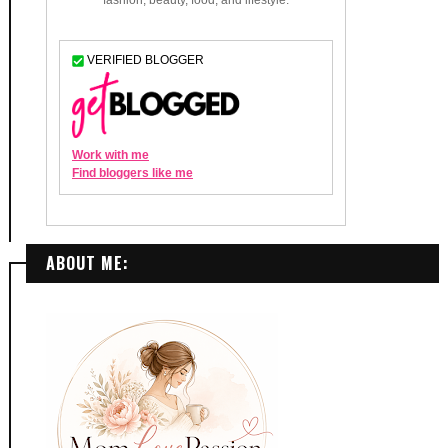
ABOUT ME: