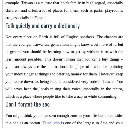
example. Taiwan is a culture that holds family in high regard, especially
children, and offers a lot of places for them, such as parks, playrooms,
etc., especially in Taipei.
Talk quietly and carry a dictionary
Not every place on Earth is full of English speakers. The chances are
that the younger Taiwanese generations might know a bit more of it, but
in general you should be learning how to get by without it or with the
least amount possible. This doesn’t mean that you can’t buy things –
you can always use the international language of trade, i.e. pointing
your index finger at things and offering money for them. However, keep
your voice down, as being loud is considered very rude in Taiwan. You
will never hear the locals raising their voice, especially in the metro,
which is a place where people like to take a nap in while commuting.
Don’t forget the zoo
You might think you have seen enough zoos in your life but do consider
this one as an option.
Taipei zoo
is one of the largest in Asia and your