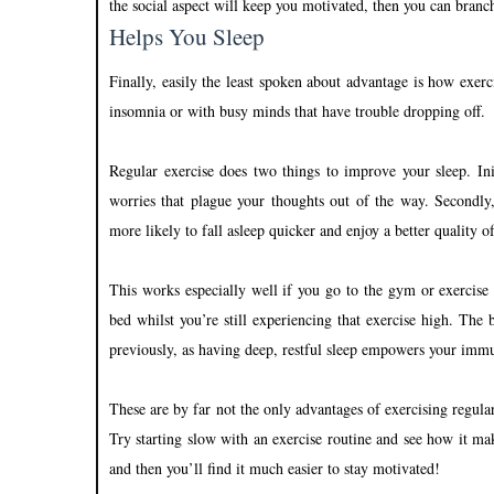
the social aspect will keep you motivated, then you can branc
Helps You Sleep
Finally, easily the least spoken about advantage is how exerci
insomnia or with busy minds that have trouble dropping off.
Regular exercise does two things to improve your sleep. Ini
worries that plague your thoughts out of the way. Secondly
more likely to fall asleep quicker and enjoy a better quality of
This works especially well if you go to the gym or exercise
bed whilst you’re still experiencing that exercise high. The 
previously, as having deep, restful sleep empowers your immu
These are by far not the only advantages of exercising regular
Try starting slow with an exercise routine and see how it ma
and then you’ll find it much easier to stay motivated!