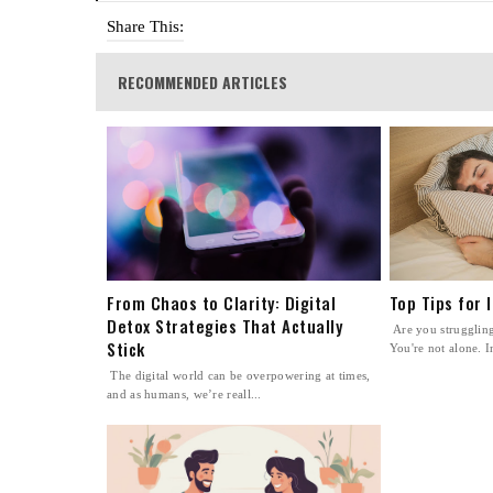
Share This:
RECOMMENDED ARTICLES
From Chaos to Clarity: Digital
Top Tips for 
Detox Strategies That Actually
Are you struggling 
Stick
You're not alone. In
The digital world can be overpowering at times,
and as humans, we’re reall...