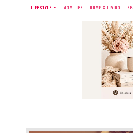
LIFESTYLE
MOM LIFE
HOME & LIVING
BE