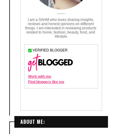
ABOUT ME: