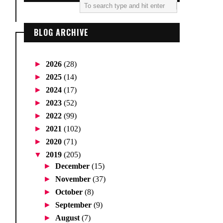
BLOG ARCHIVE
►
2026
(28)
►
2025
(14)
►
2024
(17)
►
2023
(52)
►
2022
(99)
►
2021
(102)
►
2020
(71)
▼
2019
(205)
►
December
(15)
►
November
(37)
►
October
(8)
►
September
(9)
►
August
(7)