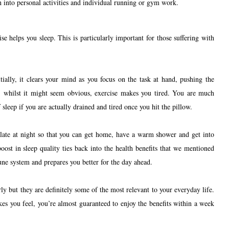
h into personal activities and individual running or gym work.
se helps you sleep. This is particularly important for those suffering with
tially, it clears your mind as you focus on the task at hand, pushing the
, whilst it might seem obvious, exercise makes you tired. You are much
 sleep if you are actually drained and tired once you hit the pillow.
 late at night so that you can get home, have a warm shower and get into
boost in sleep quality ties back into the health benefits that we mentioned
ne system and prepares you better for the day ahead.
ly but they are definitely some of the most relevant to your everyday life.
kes you feel, you’re almost guaranteed to enjoy the benefits within a week