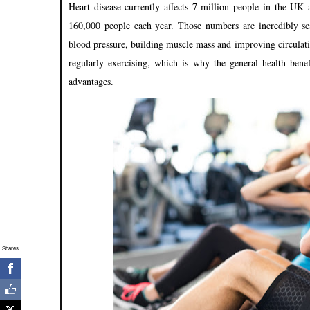
Heart disease currently affects 7 million people in the UK 
160,000 people each year. Those numbers are incredibly s
blood pressure, building muscle mass and improving circulation
regularly exercising, which is why the general health bene
advantages.
Shares