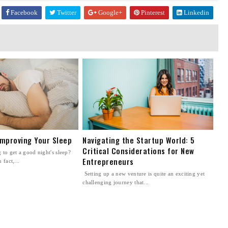
Facebook
Twitter
Google+
Pinterest
Linkedin
Improving Your Sleep
Navigating the Startup World: 5
Critical Considerations for New
to get a good night's sleep?
Entrepreneurs
 fact,...
Setting up a new venture is quite an exciting yet
challenging journey that...