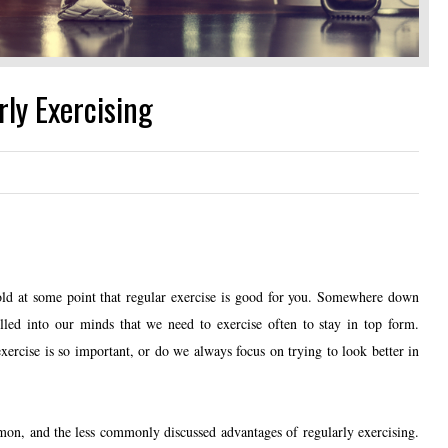
ly Exercising
 told at some point that regular exercise is good for you. Somewhere down
illed into our minds that we need to exercise often to stay in top form.
ercise is so important, or do we always focus on trying to look better in
mmon, and the less commonly discussed advantages of regularly exercising.