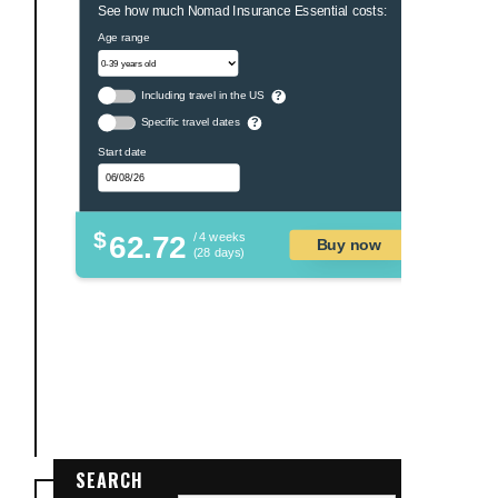
See how much Nomad Insurance Essential costs:
Age range
Including travel in the US
?
Specific travel dates
?
Start date
$
62.72
/ 4 weeks
Buy now
(28 days)
SEARCH