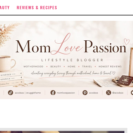
AUTY
REVIEWS & RECIPES