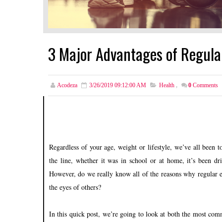
3 Major Advantages of Regular
Acodeza
3/26/2019 09:12:00 AM
Health
,
0
Comments
Regardless of your age, weight or lifestyle, we’ve all been
the line, whether it was in school or at home, it’s been dr
However, do we really know all of the reasons why regular ex
the eyes of others?
In this quick post, we’re going to look at both the most co