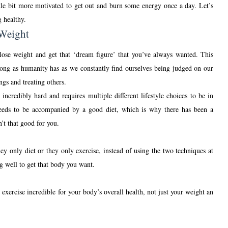
ittle bit more motivated to get out and burn some energy once a day. Let’s
g healthy.
 Weight
 lose weight and get that ‘dream figure’ that you’ve always wanted. This
s long as humanity has as we constantly find ourselves being judged on our
ngs and treating others.
incredibly hard and requires multiple different lifestyle choices to be in
t needs to be accompanied by a good diet, which is why there has been a
n’t that good for you.
y only diet or they only exercise, instead of using the two techniques at
ng well to get that body you want.
 exercise incredible for your body’s overall health, not just your weight an