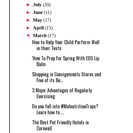
►
July
(20)
►
June
(11)
►
May
(17)
►
April
(15)
▼
March
(17)
How to Help Your Child Perform Well
in their Tests
'How To Prep For Spring With EOS Lip
Balm
Shopping in Consignments Stores and
Five of its Be...
3 Major Advantages of Regularly
Exercising
Do you fall into #MalnutritionTraps?
Learn how to ...
The Best Pet Friendly Hotels in
Cornwall