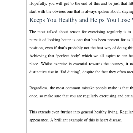
Hopefully, you will get to the end of this and be just that l
start with the obvious one that is always spoken about, stayin
Keeps You Healthy and Helps You Lose
The most talked about reason for exercising regularly is to
pursuit of looking better is one that has been present for a
position, even if that’s probably not the best way of doing thi
Achieving that ‘perfect body’ which we all aspire to can be 
place. Whilst exercise is essential towards the journey, i
distinctive rise in ‘fad dieting’, despite the fact they often are
Regardless, the most common mistake people make is that the
once, so make sure that you are regularly exercising and eati
This extends even further into general healthy living. Regular
appearance. A brilliant example of this is heart disease.