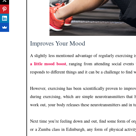
Improves Your Mood
A slightly less mentioned advantage of regularly exercising 
a little mood boost
, ranging from attending social events
responds to different things and it can be a challenge to fin
However, exercising has been scientifically proven to improv
during exercising, which are simple neurotransmitters that 
work out, your body releases these neurotransmitters and in t
Next time you’re feeling down and out, find some form of orga
or a Zumba class in Edinburgh, any form of physical activity 