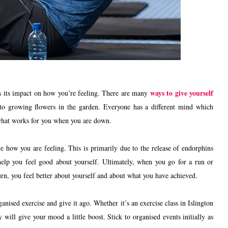
ways to give yourself
is its impact on how you’re feeling. There are many
 to growing flowers in the garden. Everyone has a different mind which
d what works for you when you are down.
e how you are feeling. This is primarily due to the release of endorphins
help you feel good about yourself. Ultimately, when you go for a run or
urn, you feel better about yourself and about what you have achieved.
nised exercise and give it ago. Whether it’s an exercise class in Islington
will give your mood a little boost. Stick to organised events initially as