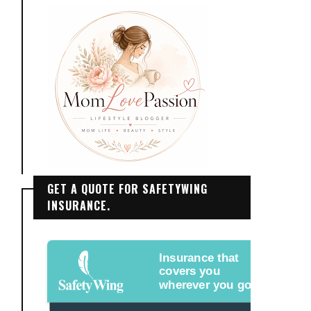
GET A QUOTE FOR SAFETYWING
INSURANCE.
Insurance that
covers you
wherever you go.