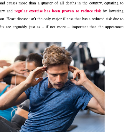
and causes more than a quarter of all deaths in the country, equating to
regular exercise has been proven to reduce risk
cary and
by lowering
. Heart disease isn’t the only major illness that has a reduced risk due to
fits are arguably just as – if not more – important than the appearance