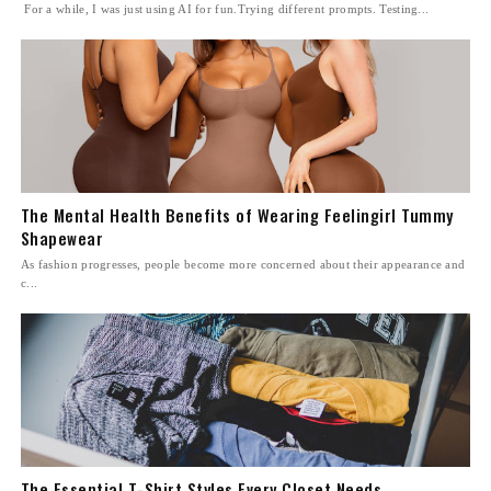
For a while, I was just using AI for fun.Trying different prompts. Testing...
The Mental Health Benefits of Wearing Feelingirl Tummy
Shapewear
As fashion progresses, people become more concerned about their appearance and
c...
The Essential T-Shirt Styles Every Closet Needs