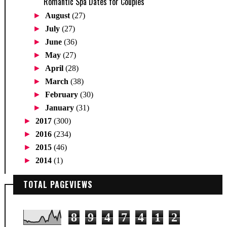
Romantic Spa Dates for Couples
►
August
(27)
►
July
(27)
►
June
(36)
►
May
(27)
►
April
(28)
►
March
(38)
►
February
(30)
►
January
(31)
►
2017
(300)
►
2016
(234)
►
2015
(46)
►
2014
(1)
TOTAL PAGEVIEWS
8
9
4
7
4
1
2