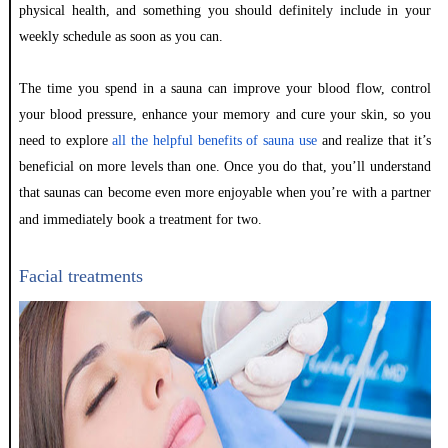
physical health, and something you should definitely include in your
weekly schedule as soon as you can.
The time you spend in a sauna can improve your blood flow, control
your blood pressure, enhance your memory and cure your skin, so you
need to explore
all the helpful benefits of sauna use
and realize that it’s
beneficial on more levels than one. Once you do that, you’ll understand
that saunas can become even more enjoyable when you’re with a partner
and immediately book a treatment for two.
Facial treatments