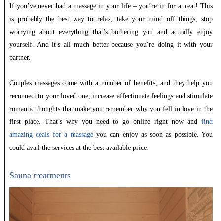
If you’ve never had a massage in your life – you’re in for a treat! This
is probably the best way to relax, take your mind off things, stop
worrying about everything that’s bothering you and actually enjoy
yourself. And it’s all much better because you’re doing it with your
partner.
Couples massages come with a number of benefits, and they help you
reconnect to your loved one, increase affectionate feelings and stimulate
romantic thoughts that make you remember why you fell in love in the
first place. That’s why you need to go online right now and
find
amazing deals for a massage
you can enjoy as soon as possible. You
could avail
the services
at the best available price.
Sauna treatments