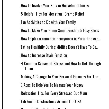
How to Involve Your Kids in Household Chores
5 Helpful Tips For Menstrual Cramp Relief
Fun Activities to Do with Your Family
How to Make Your Home Smell Fresh in 5 Easy Steps
How to plan a romantic honeymoon in Paris: the cap...
Eating Healthily During Midlife Doesn't Have To Be...
How to Increase Brain Function
4 Common Causes of Stress and How to Get Through
Them
Making A Change To Your Personal Finances For The ...
7 Apps To Help You To Manage Your Money
Relaxation Tips For Every Stressed Out Mum
Fab Foodie Destinations Around The USA