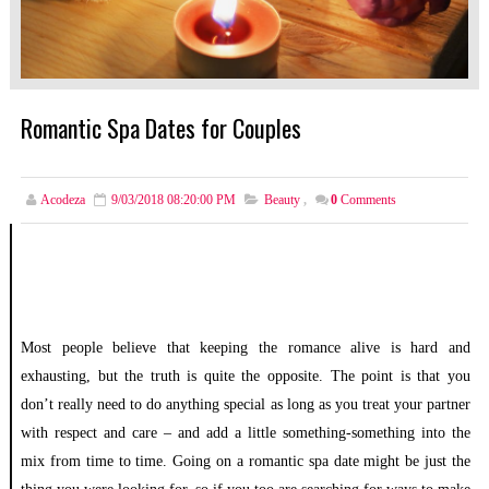
Romantic Spa Dates for Couples
Acodeza
9/03/2018 08:20:00 PM
Beauty
,
0
Comments
Most people believe that keeping the romance alive is hard and
exhausting, but the truth is quite the opposite. The point is that you
don’t really need to do anything special as long as you treat your partner
with respect and care – and add a little something-something into the
mix from time to time. Going on a romantic spa date might be just the