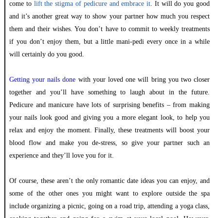
come to
lift the stigma of pedicure and embrace it
. It will do you good
and it’s another great way to show your partner how much you respect
them and their wishes. You don’t have to commit to weekly treatments
if you don’t enjoy them, but a little mani-pedi every once in a while
will certainly do you good.
Getting your nails done
with your loved one will bring you two closer
together and you’ll have something to laugh about in the future.
Pedicure and manicure have lots of surprising benefits – from making
your nails look good and giving you a more elegant look, to help you
relax and enjoy the moment. Finally, these treatments will boost your
blood flow and make you de-stress, so give your partner such an
experience and they’ll love you for it.
Of course, these aren’t the only romantic date ideas you can enjoy, and
some of the other ones you might want to explore outside the spa
include organizing a picnic, going on a road trip, attending a yoga class,