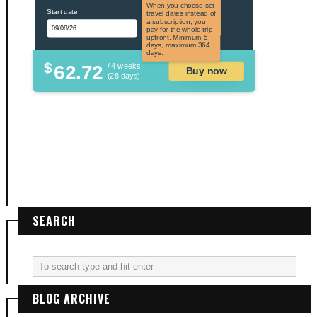
the US and US
When you choose set
Start date
territories. Not
travel dates instead of
applicable to US
a subscription, you
citizens.
pay for the whole trip
upfront. Minimum 5
days, maximum 364
days.
$
62.72
/ 4 weeks
Buy now
(28 days)
SEARCH
BLOG ARCHIVE