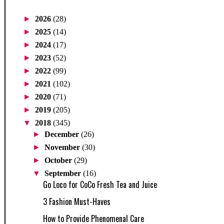
►
2026
(28)
►
2025
(14)
►
2024
(17)
►
2023
(52)
►
2022
(99)
►
2021
(102)
►
2020
(71)
►
2019
(205)
▼
2018
(345)
►
December
(26)
►
November
(30)
►
October
(29)
▼
September
(16)
Go Loco for CoCo Fresh Tea and Juice
3 Fashion Must-Haves
How to Provide Phenomenal Care