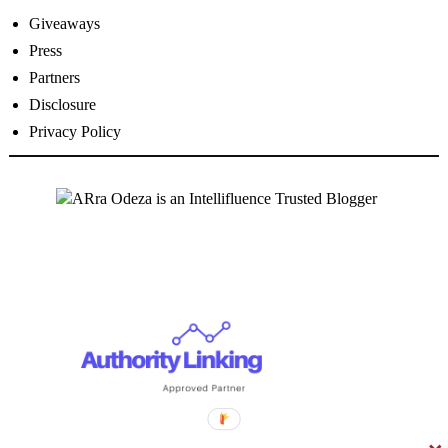
Giveaways
Press
Partners
Disclosure
Privacy Policy