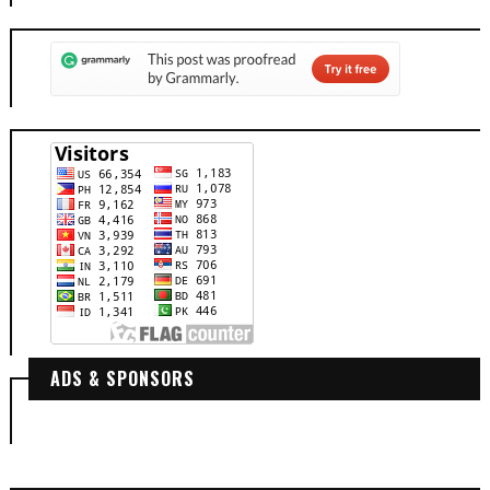
ADS & SPONSORS