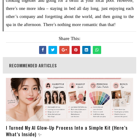
cooking together and going for a swim at your local pool. However,
there’s one more idea – staying in bed all day long, just enjoying each
other’s company and forgetting about the world, and then going to the
spa in the afternoon. There’s nothing more romantic than that!
Share This:
RECOMMENDED ARTICLES
I Turned My AI Glow-Up Process Into a Simple Kit (Here’s
What’s Inside) ✨