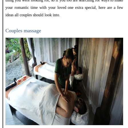
thing you were looking for, so if you too are searching for ways to make
your romantic time with your loved one extra special, here are a few
ideas all couples should look into.
Couples massage