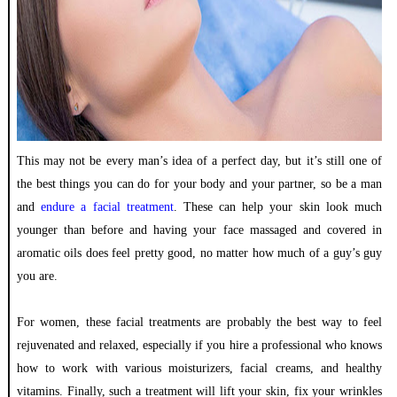
This may not be every man’s idea of a perfect day, but it’s still one of
the best things you can do for your body and your partner, so be a man
and
endure a facial treatment
. These can help your skin look much
younger than before and having your face massaged and covered in
aromatic oils does feel pretty good, no matter how much of a guy’s guy
you are.
For women, these facial treatments are probably the best way to feel
rejuvenated and relaxed, especially if you hire a professional who knows
how to work with various moisturizers, facial creams, and healthy
vitamins. Finally, such a treatment will lift your skin, fix your wrinkles