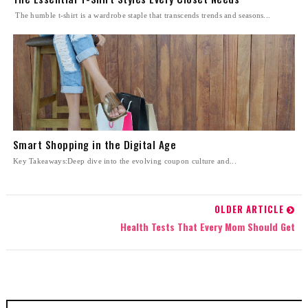
The humble t-shirt is a wardrobe staple that transcends trends and seasons...
Smart Shopping in the Digital Age
Key Takeaways:Deep dive into the evolving coupon culture and...
OLDER ARTICLE
Health Tests That Every Mom Should Get