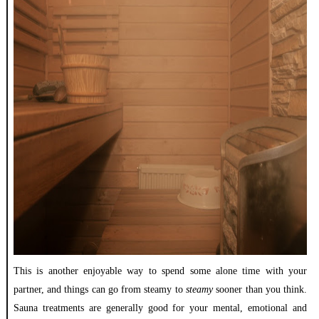
This is another enjoyable way to spend some alone time with your
partner, and things can go from steamy to
steamy
sooner than you think.
Sauna treatments are generally good for your mental, emotional and