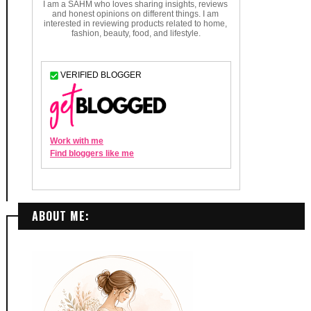
ABOUT ME: