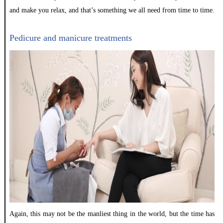
and make you relax, and that’s something we all need from time to time.
Pedicure and manicure treatments
Again, this may not be the manliest thing in the world, but the time has