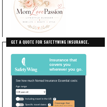
GET A QUOTE FOR SAFETYWING INSURANCE.
Insurance that
covers you
wherever you go.
See how much Nomad Insurance Essential costs:
Age range
Including travel in the US
?
Coverage that
Specific travel dates
?
includes travel to