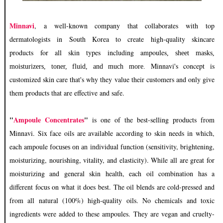
Minnavi
, a well-known company that
collaborates with
top
dermatologists in South Korea to create high-quality skincare
products
for all skin types including ampoules
, sheet masks,
Minnavi's concept is
moisturizers, toner, fluid, and much more.
customized skin care that's why they value their customers and only give
them products that are effective and safe.
"
Ampoule Concentrates
"
is one of the best-selling products from
Minnavi. Six face oils are available according to skin
needs in which,
each ampoule
ividual function (sensitivity, brightening,
focuses on an ind
moisturizing, nourishing, vitality, and elasticity). While all are great for
moisturizing and general skin health, each oil combination has a
different focus on what it does best. The oil blends are cold-pressed and
from all natural (100%) high-quality oils. No
chemicals
and toxic
ingredients were added to these ampoules. They are vegan and cruelty-