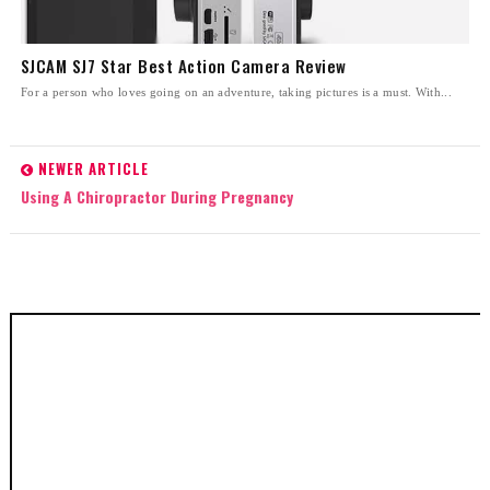
SJCAM SJ7 Star Best Action Camera Review
For a person who loves going on an adventure, taking pictures is a must. With...
NEWER ARTICLE
Using A Chiropractor During Pregnancy