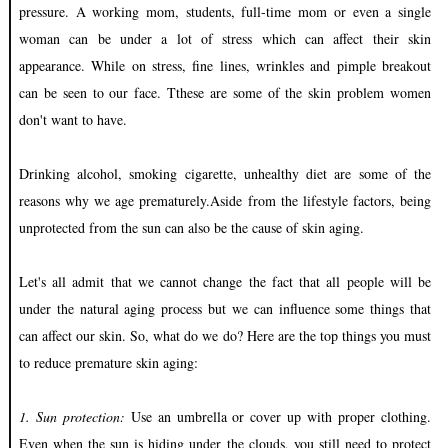
pressure. A working mom, students, full-time mom or even a single
woman can be under a lot of stress which can affect their skin
appearance. While on stress, fine lines, wrinkles and pimple breakout
can be seen to our face. Tthese are some of the skin problem women
don't want to have.
Drinking alcohol, smoking cigarette, unhealthy diet are some of the
reasons why we age prematurely.Aside from the lifestyle factors, being
unprotected from the sun can also be the cause of skin aging.
Let's all admit that we cannot change the fact that all people will be
under the natural aging process but we can influence some things that
can affect our skin. So, what do we do? Here are the top things you must
to reduce premature skin aging:
1. Sun protection:
Use an umbrella or cover up with proper clothing.
Even when the sun is hiding under the clouds, you still need to protect