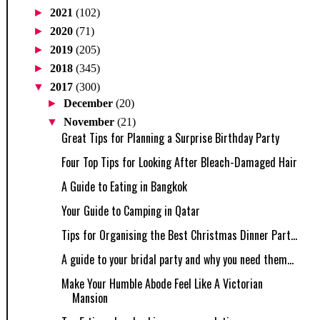
►
2021
(102)
►
2020
(71)
►
2019
(205)
►
2018
(345)
▼
2017
(300)
►
December
(20)
▼
November
(21)
Great Tips for Planning a Surprise Birthday Party
Four Top Tips for Looking After Bleach-Damaged Hair
A Guide to Eating in Bangkok
Your Guide to Camping in Qatar
Tips for Organising the Best Christmas Dinner Part...
A guide to your bridal party and why you need them...
Make Your Humble Abode Feel Like A Victorian
Mansion