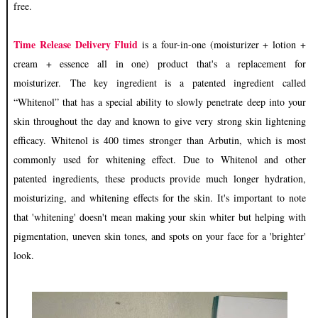
free.
Time Release Delivery F
luid
is a fo
ur-in-one (moisturizer + lotion +
cream + essence all in one) product that's a replacement for
moisturizer. The key ingredient is a patented ingredient called
“Whitenol” that has a special ability to slowly penetrate deep into your
skin throughout the day and known to give very strong skin lightening
efficacy. Whitenol is 400 times stronger than Arbutin, which is most
commonly used for whitening effect. Due to Whitenol and other
patented ingredients, these products provide much longer hydration,
moisturizing, and whitening effects for the skin. It's important to note
that 'whitening' doesn't mean making your skin whiter but helping with
pigmentation, uneven skin tones, and spots on your face for a 'brighter'
look.