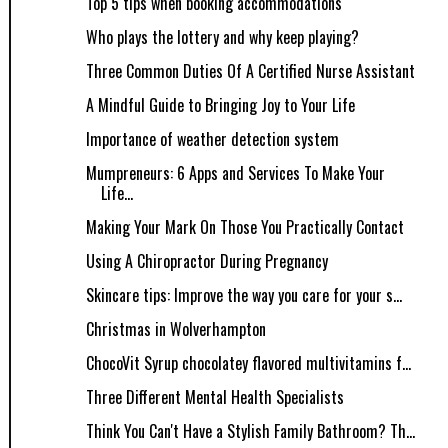
Top 5 tips when booking accommodations
Who plays the lottery and why keep playing?
Three Common Duties Of A Certified Nurse Assistant
A Mindful Guide to Bringing Joy to Your Life
Importance of weather detection system
Mumpreneurs: 6 Apps and Services To Make Your
Life...
Making Your Mark On Those You Practically Contact
Using A Chiropractor During Pregnancy
Skincare tips: Improve the way you care for your s...
Christmas in Wolverhampton
ChocoVit Syrup chocolatey flavored multivitamins f...
Three Different Mental Health Specialists
Think You Can't Have a Stylish Family Bathroom? Th...