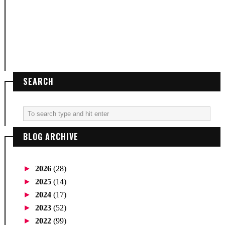
SEARCH
BLOG ARCHIVE
►
2026
(28)
►
2025
(14)
►
2024
(17)
►
2023
(52)
►
2022
(99)