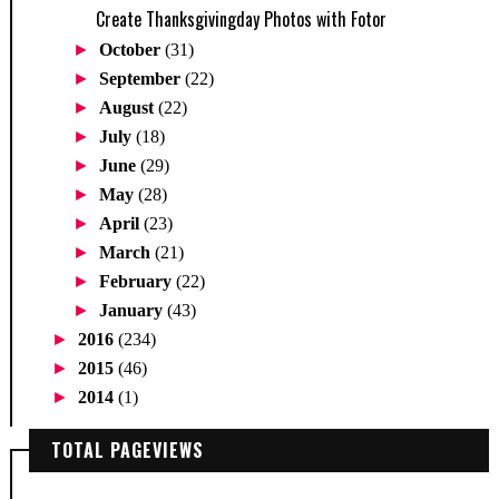
Create Thanksgivingday Photos with Fotor
►
October
(31)
►
September
(22)
►
August
(22)
►
July
(18)
►
June
(29)
►
May
(28)
►
April
(23)
►
March
(21)
►
February
(22)
►
January
(43)
►
2016
(234)
►
2015
(46)
►
2014
(1)
TOTAL PAGEVIEWS