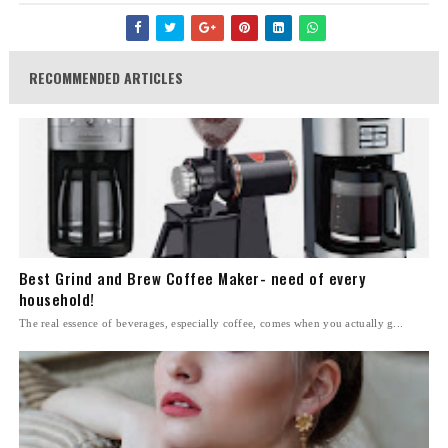
RECOMMENDED ARTICLES
Best Grind and Brew Coffee Maker- need of every
household!
The real essence of beverages, especially coffee, comes when you actually g...