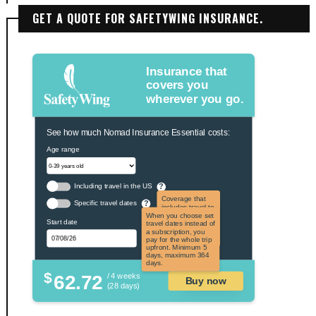
GET A QUOTE FOR SAFETYWING INSURANCE.
Insurance that
covers you
wherever you go.
See how much Nomad Insurance Essential costs:
Age range
Including travel in the US
?
Coverage that
Specific travel dates
?
includes travel to
the US and US
When you choose set
Start date
territories. Not
travel dates instead of
applicable to US
a subscription, you
citizens.
pay for the whole trip
upfront. Minimum 5
days, maximum 364
days.
$
62.72
/ 4 weeks
Buy now
(28 days)