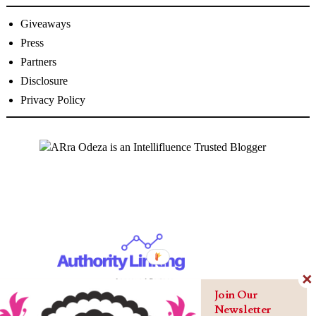
Giveaways
Press
Partners
Disclosure
Privacy Policy
Join Our
Newsletter