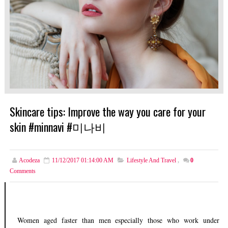
Skincare tips: Improve the way you care for your
skin #minnavi #미나비
Acodeza
11/12/2017 01:14:00 AM
Lifestyle And Travel
,
0
Comments
Women aged faster than men especially those who work under