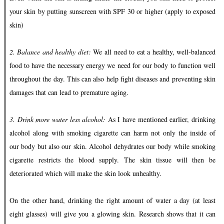
your skin by putting sunscreen with SPF 30 or higher (apply to exposed
skin)
2. Balance and healthy diet:
We all need to eat a healthy, well-balanced
food to have the necessary energy we need for our body to function well
throughout the day. This can also help fight diseases and preventing skin
damages that can lead to premature aging.
3. Drink more water less alcohol:
As I have mentioned earlier, drinking
alcohol along with smoking cigarette can harm not only the inside of
our body but also our skin. Alcohol dehydrates our body while smoking
cigarette restricts the blood supply. The skin tissue will then be
deteriorated which will make the skin look unhealthy.
On the other hand, drinking the right amount of water a day (at least
eight glasses) will give you a glowing skin. Research shows that it can