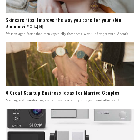
Skincare tips: Improve the way you care for your skin
#minnavi #미나비
Women aged faster than men especially those who work under pressure. A work...
6 Great Startup Business Ideas For Married Couples
Starting and maintaining a small business with your significant other can b...