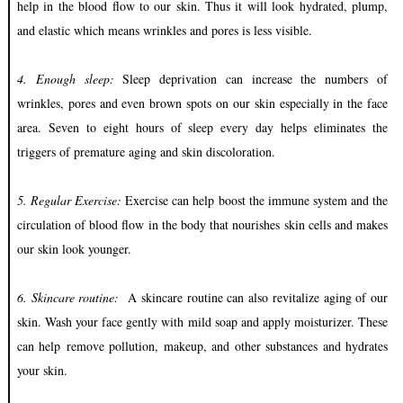
help in the blood flow to our skin. Thus it will look hydrated, plump,
and elastic which means wrinkles and pores is less visible.
4. Enough sleep:
Sleep deprivation can increase the numbers of
wrinkles, pores and even brown spots on our skin especially in the face
area. Seven to eight hours of sleep every day helps eliminates the
triggers of premature aging and skin discoloration.
5. Regular E
xercise:
Exercise can help boost the immune system and the
circulation of blood flow in the body that nourishes skin cells and makes
our skin look younger.
6. Skincare routine:
A skincare routine can also revitalize aging of our
skin. Wash your face gently with mild soap and apply moisturizer. These
can help
remove pollution, makeup, and other substances and hydrates
your skin.