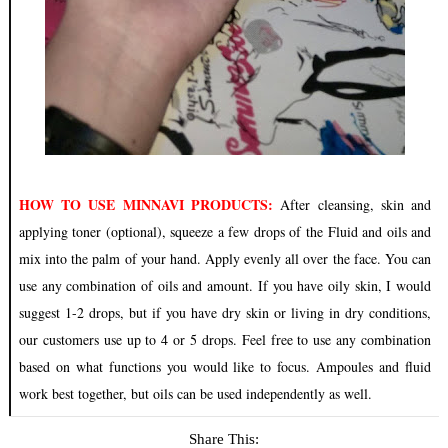
HOW TO USE MINNAVI PRODUCTS:
After cleansing, skin and
applying toner (optional), squeeze a few drops of the Fluid and oils and
mix into the palm of your hand. Apply evenly all over the face. You can
use any combination of oils and amount. If you have oily skin, I would
suggest 1-2 drops, but if you have dry skin or living in dry conditions,
our customers use up to 4 or 5 drops. Feel free to use any combination
based on what functions you would like to focus. Ampoules and fluid
work best together, but oils can be used independently as well.
Share This: