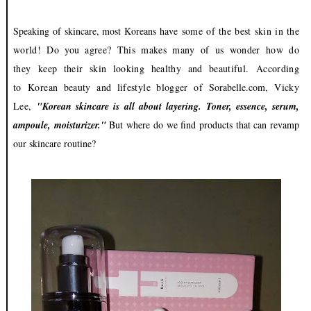
Speaking of skincare, most Koreans have
some of the best skin in the
world! Do you agree? This makes many of us wonder how do
they
keep their skin looking healthy and beautiful.
According
to
Korean beauty and lifestyle blogger of
Sorabelle.com
, Vicky
Lee,
"Korean skincare is all about layering. Toner, essence, serum,
ampoule, moisturizer."
But
where do we find products that can revamp
our skincare routine?