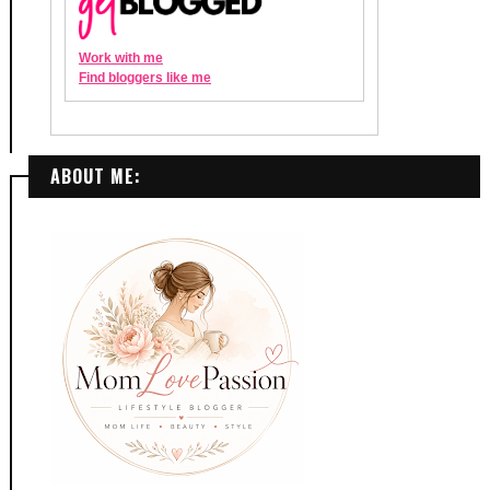
ABOUT ME: