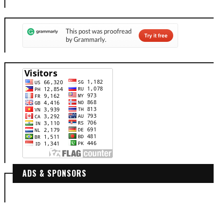
ADS & SPONSORS