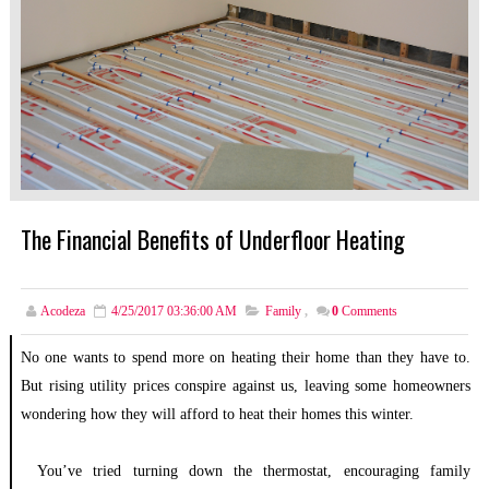
The Financial Benefits of Underfloor Heating
Acodeza
4/25/2017 03:36:00 AM
Family
,
0
Comments
No one wants to spend more on heating their home than they have to.
But rising utility prices conspire against us, leaving some homeowners
wondering how they will afford to heat their homes this winter.
You’ve tried turning down the thermostat, encouraging family