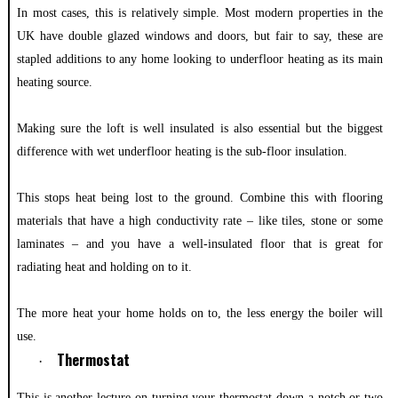
In most cases, this is relatively simple. Most modern properties in the
UK have double glazed windows and doors, but fair to say, these are
stapled additions to any home looking to underfloor heating as its main
heating source.
Making sure the loft is well insulated is also essential but the biggest
difference with wet underfloor heating is the sub-floor insulation.
This stops heat being lost to the ground. Combine this with flooring
materials that have a high conductivity rate – like tiles, stone or some
laminates – and you have a well-insulated floor that is great for
radiating heat and holding on to it.
The more heat your home holds on to, the less energy the boiler will
use.
Thermostat
·
This is another lecture on turning your thermostat down a notch or two