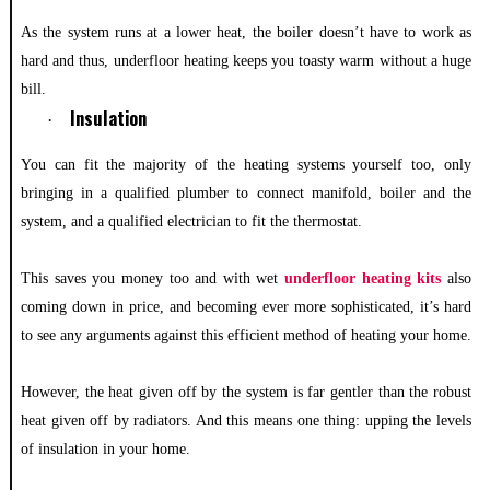
As the system runs at a lower heat, the boiler doesn’t have to work as
hard and thus, underfloor heating keeps you toasty warm without a huge
bill.
Insulation
·
You can fit the majority of the heating systems yourself too, only
bringing in a qualified plumber to connect manifold, boiler and the
system, and a qualified electrician to fit the thermostat.
This saves you money too and with wet
underfloor heating kits
also
coming down in price, and becoming ever more sophisticated, it’s hard
to see any arguments against this efficient method of heating your home.
However, the heat given off by the system is far gentler than the robust
heat given off by radiators. And this means one thing: upping the levels
of insulation in your home.