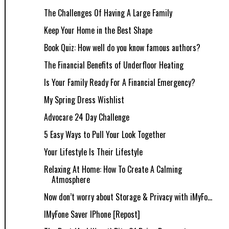
The Challenges Of Having A Large Family
Keep Your Home in the Best Shape
Book Quiz: How well do you know famous authors?
The Financial Benefits of Underfloor Heating
Is Your Family Ready For A Financial Emergency?
My Spring Dress Wishlist
Advocare 24 Day Challenge
5 Easy Ways to Pull Your Look Together
Your Lifestyle Is Their Lifestyle
Relaxing At Home: How To Create A Calming
Atmosphere
Now don’t worry about Storage & Privacy with iMyFo...
IMyFone Saver IPhone [Repost]