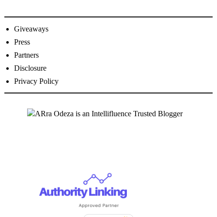
Giveaways
Press
Partners
Disclosure
Privacy Policy