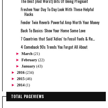
The Best (And Worst) Bits Of Being Pregnant
Freshen Your Day To Day Look With These Helpful
Hacks
Fender Twin Reverb: Powerful Amp Worth Your Money
Back To Basics: Show Your Home Some Love
7 Countries that Said 'Adios' to Fossil Fuels & Ru...
4 Comeback 90s Trends You Forgot All About
►
March
(21)
►
February
(22)
►
January
(43)
►
2016
(234)
►
2015
(46)
►
2014
(1)
TOTAL PAGEVIEWS