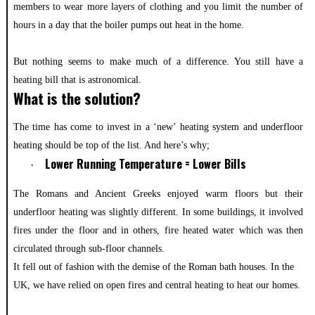
members to wear more layers of clothing and you limit the number of
hours in a day that the boiler pumps out heat in the home.
But nothing seems to make much of a difference. You still have a
heating bill that is astronomical.
What is the solution?
The time has come to invest in a ‘new’ heating system and underfloor
heating should be top of the list. And here’s why;
Lower Running Temperature = Lower Bills
·
The Romans and Ancient Greeks enjoyed warm floors but their
underfloor heating was slightly different. In some buildings, it involved
fires under the floor and in others, fire heated water which was then
circulated through sub-floor channels.
It fell out of fashion with the demise of the Roman bath houses. In the
UK, we have relied on open fires and central heating to heat our homes.