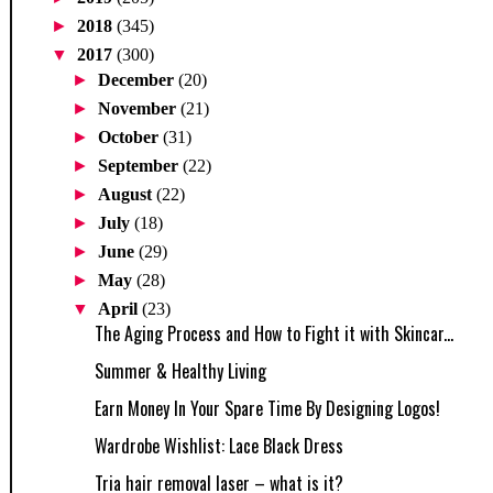
►
2018
(345)
▼
2017
(300)
►
December
(20)
►
November
(21)
►
October
(31)
►
September
(22)
►
August
(22)
►
July
(18)
►
June
(29)
►
May
(28)
▼
April
(23)
The Aging Process and How to Fight it with Skincar...
Summer & Healthy Living
Earn Money In Your Spare Time By Designing Logos!
Wardrobe Wishlist: Lace Black Dress
Tria hair removal laser – what is it?