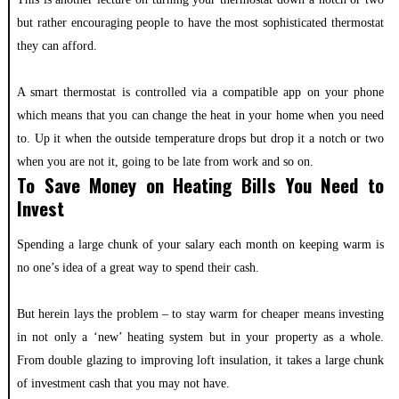
but rather encouraging people to have the most sophisticated thermostat
they can afford.
A smart thermostat is controlled via a compatible app on your phone
which means that you can change the heat in your home when you need
to. Up it when the outside temperature drops but drop it a notch or two
when you are not it, going to be late from work and so on.
To Save Money on Heating Bills You Need to
Invest
Spending a large chunk of your salary each month on keeping warm is
no one’s idea of a great way to spend their cash.
But herein lays the problem – to stay warm for cheaper means investing
in not only a ‘new’ heating system but in your property as a whole.
From double glazing to improving loft insulation, it takes a large chunk
of investment cash that you may not have.