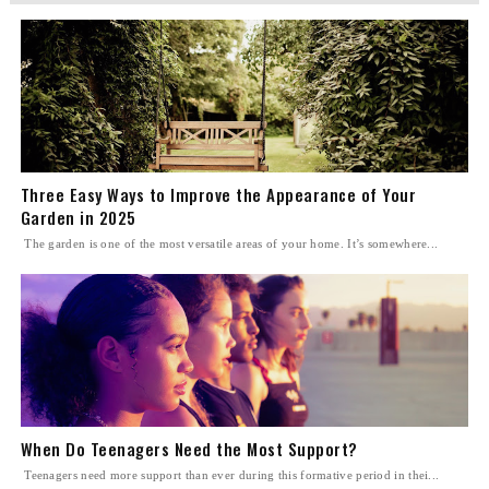
Three Easy Ways to Improve the Appearance of Your
Garden in 2025
The garden is one of the most versatile areas of your home. It’s somewhere...
When Do Teenagers Need the Most Support?
Teenagers need more support than ever during this formative period in thei...