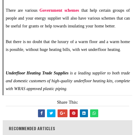
There are various
Government schemes
that help certain groups of
people and your energy supplier will also have various schemes that can
be useful for grants or help towards insulating your home better.
But there is no doubt that the luxury of a warm floor and a warm home
is possible, without huge heating bills, with wet underfloor heating.
Underfloor Heating Trade Supplies
is a leading supplier to both trade
and domestic customers of high-quality underfloor heating kits, complete
with WRAS approved plastic piping.
Share This:
RECOMMENDED ARTICLES