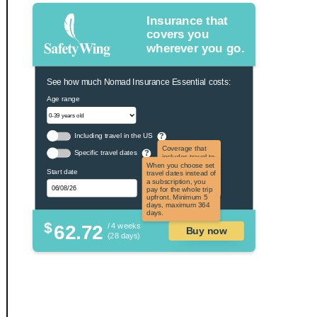
Insurance that
covers you
wherever you go.
See how much Nomad Insurance Essential costs:
Age range
Including travel in the US
?
Coverage that
Specific travel dates
?
includes travel to
the US and US
When you choose set
Start date
territories. Not
travel dates instead of
applicable to US
a subscription, you
citizens.
pay for the whole trip
upfront. Minimum 5
days, maximum 364
days.
$
62.72
/ 4 weeks
Buy now
(28 days)