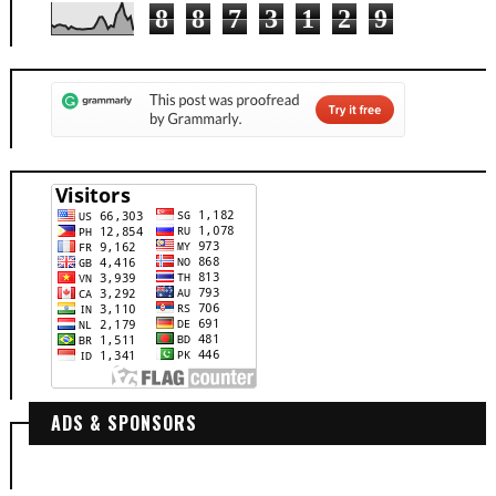
8
8
7
3
1
2
9
ADS & SPONSORS