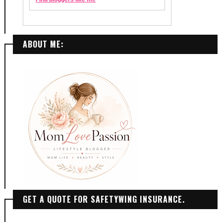
ABOUT ME:
GET A QUOTE FOR SAFETYWING INSURANCE.