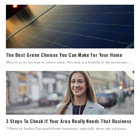
The Best Green Choices You Can Make For Your Home
Most of us do our best to reduce waste. Not only is it harmful to the environme...
3 Steps To Check If Your Area Really Needs That Business
*Photo by Andrea PiacquadioSome businesses, especially those wth a physica...