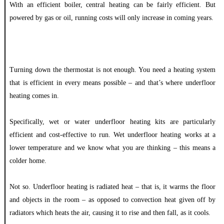
With an efficient boiler, central heating can be fairly efficient. But
powered by gas or oil, running costs will only increase in coming years.
Turning down the thermostat is not enough. You need a heating system
that is efficient in every means possible – and that’s where underfloor
heating comes in.
Specifically, wet or water underfloor heating kits are particularly
efficient and cost-effective to run. Wet underfloor heating works at a
lower temperature and we know what you are thinking – this means a
colder home.
Not so. Underfloor heating is radiated heat – that is, it warms the floor
and objects in the room – as opposed to convection heat given off by
radiators which heats the air, causing it to rise and then fall, as it cools.