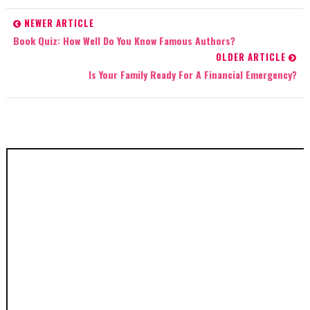
NEWER ARTICLE
Book Quiz: How Well Do You Know Famous Authors?
OLDER ARTICLE
Is Your Family Ready For A Financial Emergency?