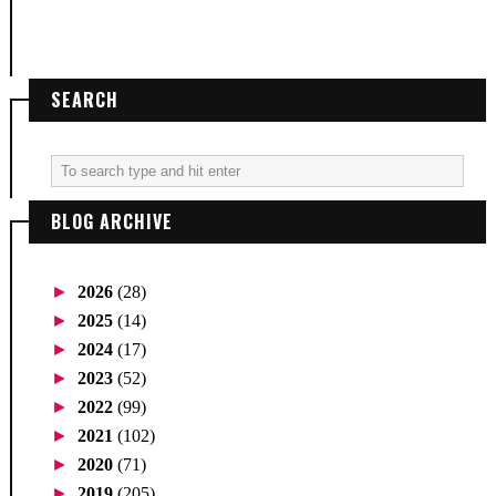
SEARCH
BLOG ARCHIVE
►
2026
(28)
►
2025
(14)
►
2024
(17)
►
2023
(52)
►
2022
(99)
►
2021
(102)
►
2020
(71)
►
2019
(205)