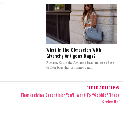
p ...
What Is The Obsession With
Givenchy Antigona Bags?
Perhaps, Givenchy Antigona bags are one of the
coolest bags that continue to ga...
OLDER ARTICLE
Thanksgiving Essentials: You’ll Want To “Gobble” These
Styles Up!