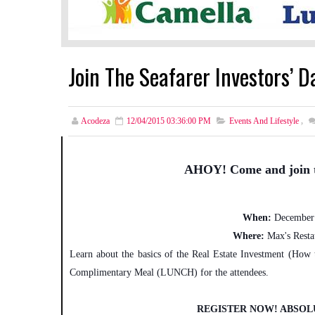
Join The Seafarer Investors’ 
Acodeza
12/04/2015 03:36:00 PM
Events And Lifestyle
,
AHOY! Come and join 
When:
December 
Where:
Max's Resta
Learn about the basics of the Real Estate Investment (How
Complimentary Meal (LUNCH) for the attendees.
REGISTER NOW! ABSOL