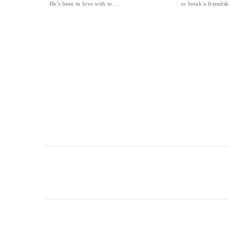
He’s been in love with in...
or break a friendshi