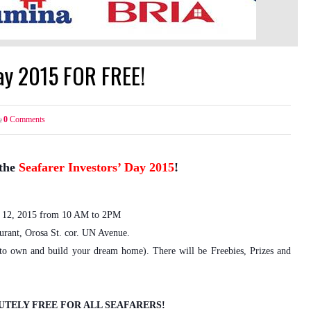
Day 2015 FOR FREE!
0
Comments
the
Seafarer Investors’ Day 2015
!
12, 2015 from 10 AM to 2PM
urant, Orosa St. cor. UN Avenue.
 to own and build your dream home). There will be Freebies, Prizes and
UTELY FREE FOR ALL SEAFARERS!