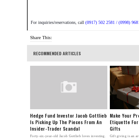
For inquiries/reservations, call
(0917) 502 2581 / (0998) 968
Share This:
RECOMMENDED ARTICLES
Hedge Fund Investor Jacob Gottlieb
Make Your Pr
Is Picking Up The Pieces From An
Etiquette For
Insider-Trader Scandal
Gifts
Forty-six-year-old Jacob Gottlieb loves investing.
Gift giving is an ar