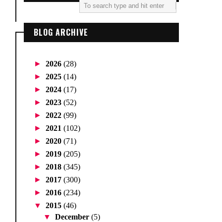
BLOG ARCHIVE
►
2026
(28)
►
2025
(14)
►
2024
(17)
►
2023
(52)
►
2022
(99)
►
2021
(102)
►
2020
(71)
►
2019
(205)
►
2018
(345)
►
2017
(300)
►
2016
(234)
▼
2015
(46)
▼
December
(5)