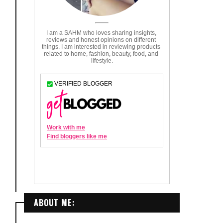
ABOUT ME: