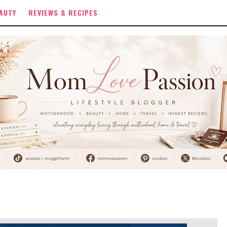
AUTY
REVIEWS & RECIPES