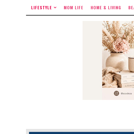
LIFESTYLE
MOM LIFE
HOME & LIVING
BE