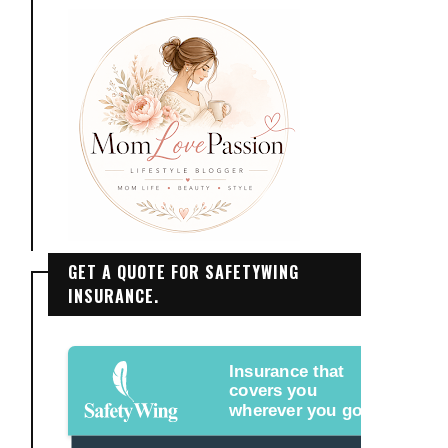
GET A QUOTE FOR SAFETYWING
INSURANCE.
Insurance that
covers you
wherever you go.