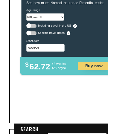
See how much Nomad Insurance Essential costs:
Age range
Including travel in the US
?
Specific travel dates
?
Start date
$
62.72
/ 4 weeks
Buy now
(28 days)
SEARCH