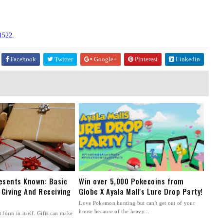
1522.
Facebook
Twitter
Google+
Pinterest
Linkedin
esents Known: Basic
Win over 5,000 Pokecoins from
 Giving And Receiving
Globe X Ayala Mall's Lure Drop Party!
Love Pokemon hunting but can't get out of your
house because of the heavy...
t form in itself. Gifts can make