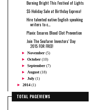
Burning Bright This Festival of Lights
$5 Holiday Sale at Birthday Express!
Hire talented native English speaking
writers to c...
Plavix: Ensures Blood Clot Prevention
Join The Seafarer Investors’ Day
2015 FOR FREE!
►
November
(5)
►
October
(10)
►
September
(7)
►
August
(18)
►
July
(1)
►
2014
(1)
TOTAL PAGEVIEWS