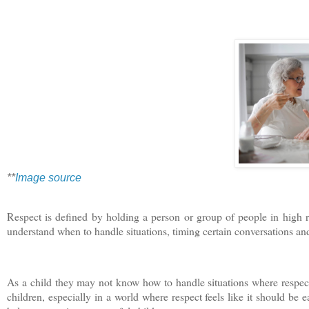
**
Image source
Respect is defined by holding a person or group of people in high reg
understand when to handle situations, timing certain conversations an
As a child they may not know how to handle situations where respec
children, especially in a world where respect feels like it should be