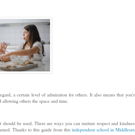
ard, a certain level of admiration for others. It also means that you’r
d allowing others the space and time.
t should be used. There are ways you can nurture respect and kindnes
 earned. Thanks to this guide from this
independent school in Middlese