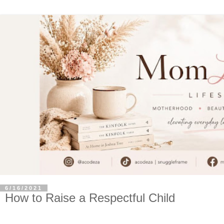
6/16/2021
How to Raise a Respectful Child