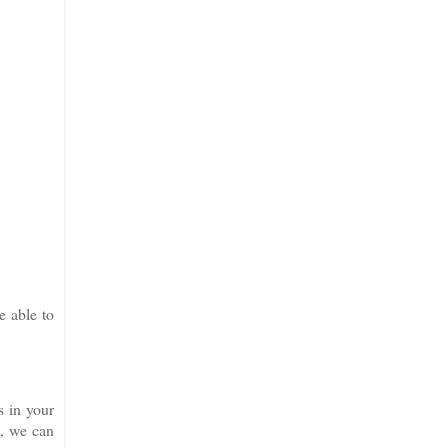
e able to
s in your
x
, we can