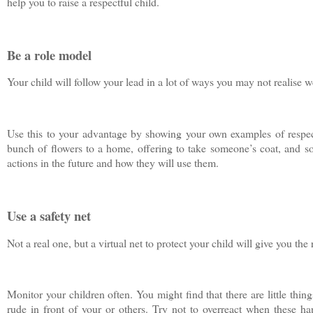
help you to raise a respectful child.
Be a role model
Your child will follow your lead in a lot of ways you may not realise we
Use this to your advantage by showing your own examples of respect
bunch of flowers to a home, offering to take someone’s coat, and s
actions in the future and how they will use them.
Use a safety net
Not a real one, but a virtual net to protect your child will give you the
Monitor your children often. You might find that there are little thin
rude in front of your or others. Try not to overreact when these h