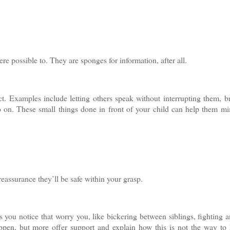
re possible to. They are sponges for information, after all.
. Examples include letting others speak without interrupting them, b
o on. These small things done in front of your child can help them m
 reassurance they’ll be safe within your grasp.
gs you notice that worry you, like bickering between siblings, fighting 
appen, but more offer support and explain how this is not the way to