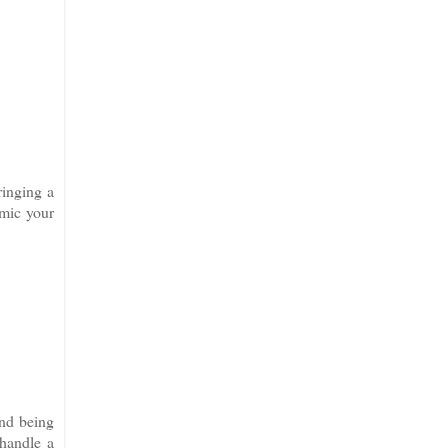
ringing a
imic your
and being
 handle a