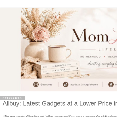
8/17/2015
Allbuy: Latest Gadgets at a Lower Price 
**This post contains affiliate links and I will be compensated if you make a purchase after clicking throu