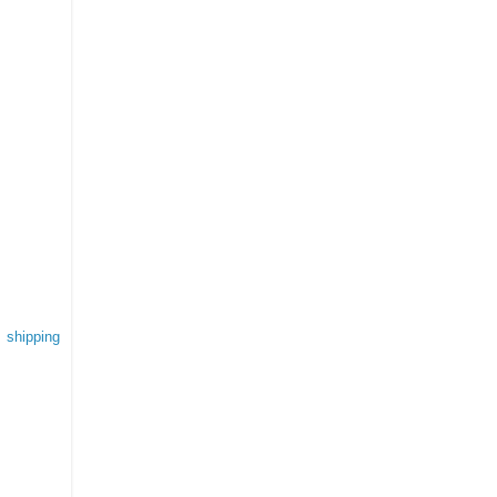
 shipping