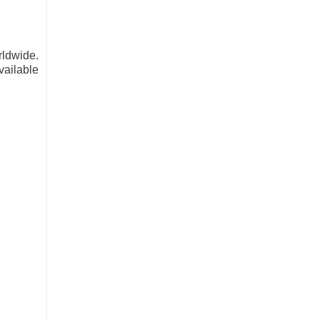
rldwide.
vailable