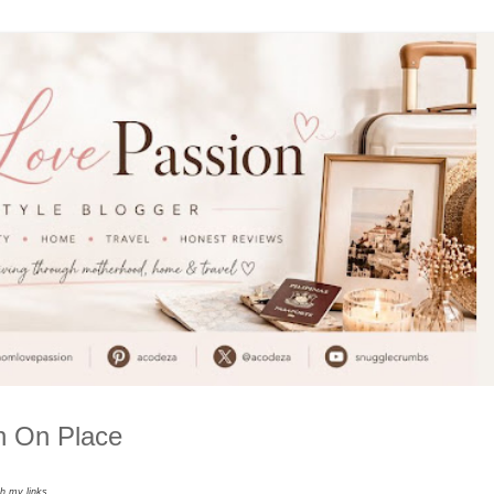
in On Place
gh my links.