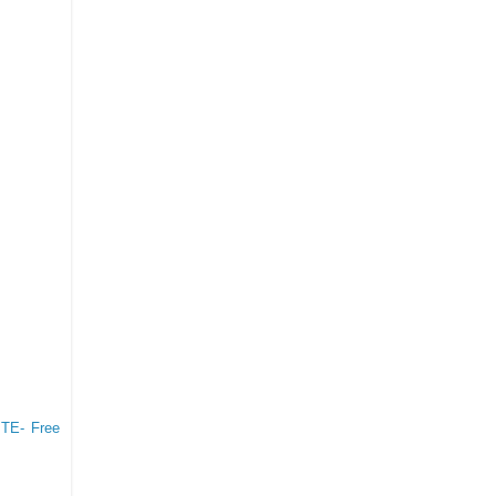
TE- Free