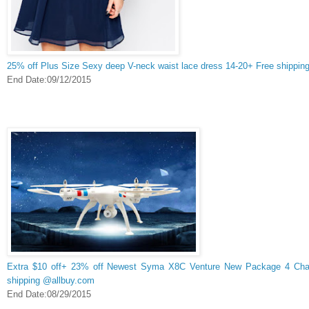
25% off Plus Size Sexy deep V-neck waist lace dress 14-20+ Free shippin
End Date:09/12/2015
Extra $10 off+ 23% off Newest Syma X8C Venture New Package 4 Cha
shipping @allbuy.com
End Date:08/29/2015