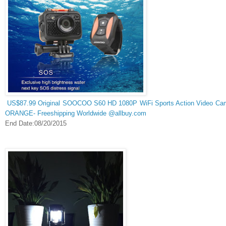
US$87.99 Original SOOCOO S60 HD 1080P WiFi Sports Action Video Came
ORANGE- Freeshipping Worldwide @allbuy.com
End Date:08/20/2015