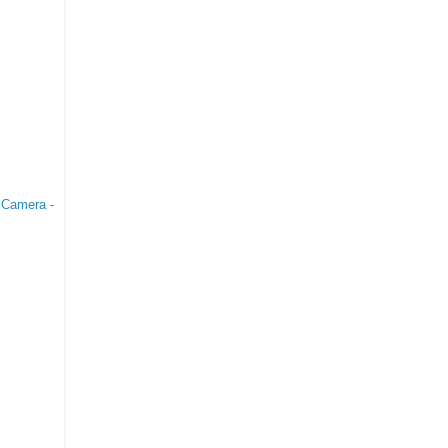
 Camera -