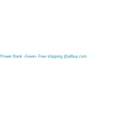
/Power Bank -Green- Free shipping @allbuy.com