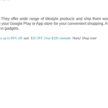
They offer wide range of lifestyle products and ship them wo
your Google Play or App store for your convenient shopping. A
 in gadgets.
ls up to 85% off!
and
$10 OFF Over $100 sitewide
Hurry! Shop now!