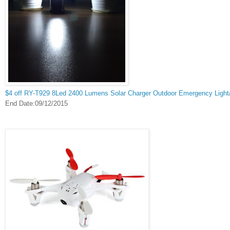
$4 off RY-T929 8Led 2400 Lumens Solar Charger Outdoor Emergency Light
End Date:09/12/2015