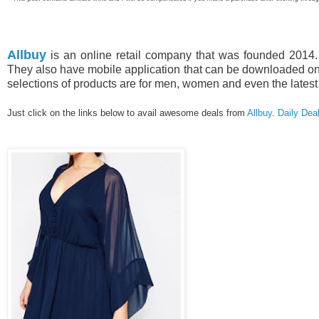
Allbuy
is an online retail company that was founded 2014. 
They also have mobile application that can be downloaded on 
selections of products are for men, women and even the latest
Just click on the links below to avail awesome deals from
Allbuy
.
Daily Dea