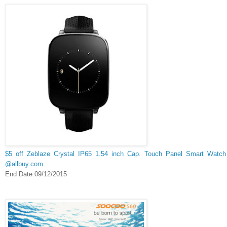
$5 off Zeblaze Crystal IP65 1.54 inch Cap. Touch Panel Smart Watch
@allbuy.com
End Date:09/12/2015