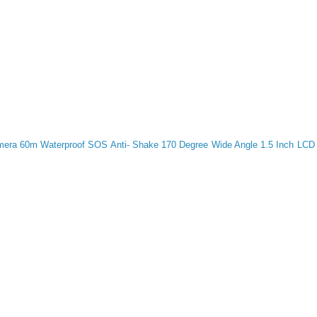
ra 60m Waterproof SOS Anti- Shake 170 Degree Wide Angle 1.5 Inch LCD