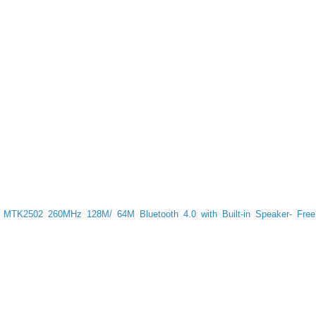
 MTK2502 260MHz 128M/ 64M Bluetooth 4.0 with Built-in Speaker- Free