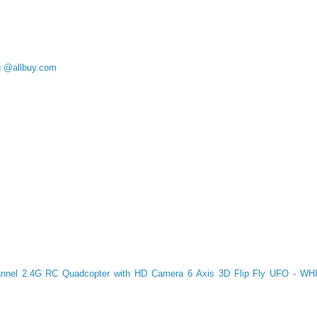
g @allbuy.com
nnel 2.4G RC Quadcopter with HD Camera 6 Axis 3D Flip Fly UFO - WHI