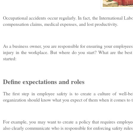
Occupational accidents occur regularly. In fact, the International Labo
compensation claims, medical expenses, and lost productivity.
As a business owner, you are responsible for ensuring your employees' 
injury in the workplace. But where do you start? What are the best 
started:
Define expectations and roles
The first step in employee safety is to create a culture of well-
organization should know what you expect of them when it comes to th
For example, you may want to create a policy that requires employe
also clearly communicate who is responsible for enforcing safety rules