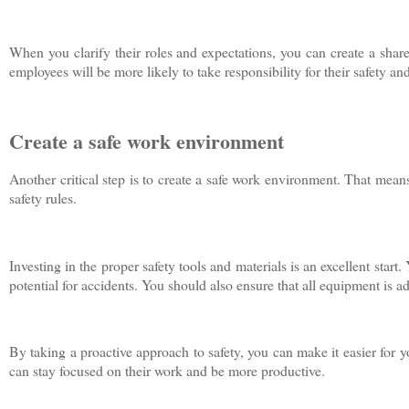
When you clarify their roles and expectations, you can create a shar
employees will be more likely to take responsibility for their safety and
Create a safe work environment
Another critical step is to create a safe work environment. That mea
safety rules.
Investing in the proper safety tools and materials is an excellent start
potential for accidents. You should also ensure that all equipment is
By taking a proactive approach to safety, you can make it easier for y
can stay focused on their work and be more productive.