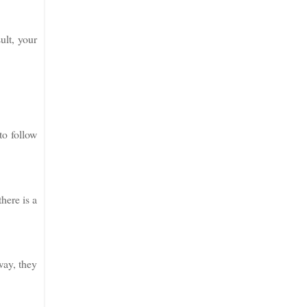
ult, your
to follow
here is a
way, they