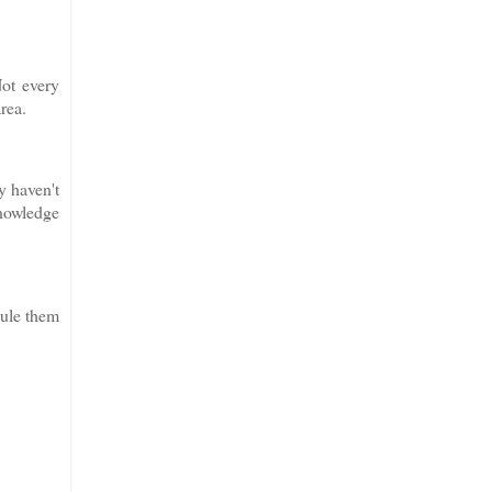
Not every
area.
y haven't
knowledge
dule them