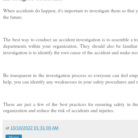
When accidents do happen, it's important to investigate them so that 
the future.
The best way to conduct an accident investigation is to assemble a tr
departments within your organization. They should also be familiar
investigation is to identify the root cause of the accident and make re
Be transparent in the investigation process so everyone can feel em
help, you can identify any weaknesses in your safety procedures and 
These are just a few of the best practices for ensuring safety in th
organization and reduce the risk of accidents and injuries.
at
10/10/2022 01:31:00 AM
Share