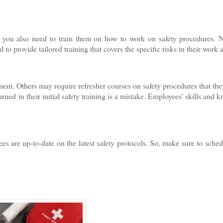
e; you also need to train them on how to work on safety procedures. 
 to provide tailored training that covers the specific risks in their work 
nt. Others may require refresher courses on safety procedures that the
ed in their initial safety training is a mistake. Employees' skills and 
es are up-to-date on the latest safety protocols. So, make sure to sche