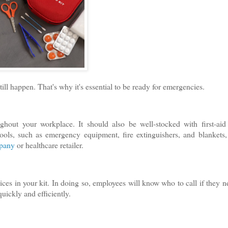
till happen. That's why it's essential to be ready for emergencies.
ghout your workplace. It should also be well-stocked with first-aid
tools, such as emergency equipment, fire extinguishers, and blankets,
mpany
or healthcare retailer.
ces in your kit. In doing so, employees will know who to call if they n
ickly and efficiently.