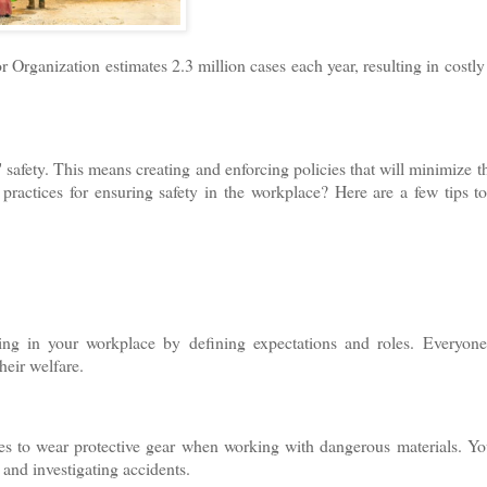
r Organization estimates 2.3 million cases each year, resulting in costly
safety. This means creating and enforcing policies that will minimize th
practices for ensuring safety in the workplace? Here are a few tips t
being in your workplace by defining expectations and roles. Everyon
eir welfare.
es to wear protective gear when working with dangerous materials. Y
 and investigating accidents.