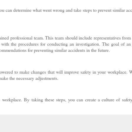
you can determine what went wrong and take steps to prevent similar acc
ained professional team. This team should include representatives from 
 with the procedures for conducting an investigation. The goal of an
commendations for preventing similar accidents in the future.
powered to make changes that will improve safety in your workplace. W
make the necessary adjustments.
e workplace. By taking these steps, you can create a culture of safet