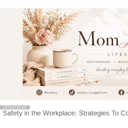
10/10/2022
Safety in the Workplace: Strategies To C