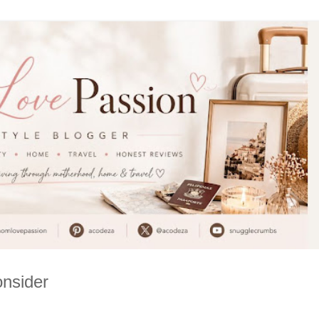
onsider