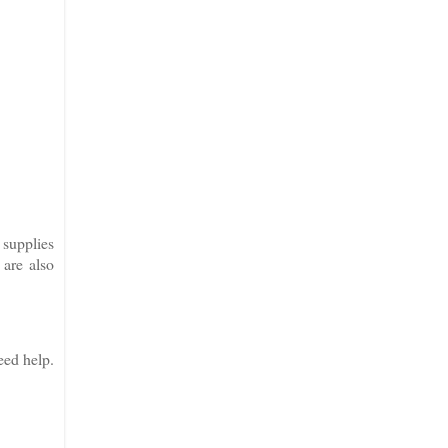
 supplies
 are also
eed help.