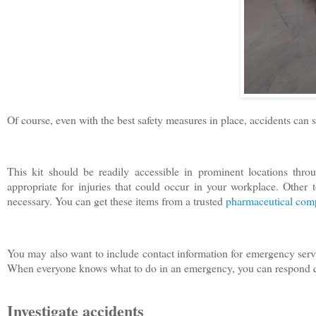
Of course, even with the best safety measures in place, accidents can s
This kit should be readily accessible in prominent locations throu
appropriate for injuries that could occur in your workplace. Other 
necessary. You can get these items from a trusted
pharmaceutical co
You may also want to include contact information for emergency servi
When everyone knows what to do in an emergency, you can respond qu
Investigate accidents