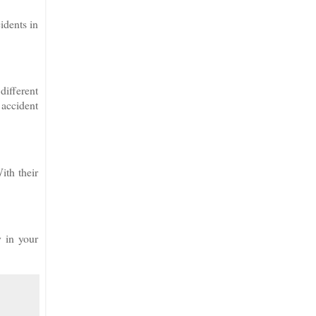
idents in
different
 accident
ith their
y in your