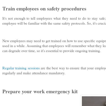
Train employees on safety procedures
It's not enough to tell employees what they need to do to stay saf
employee will be familiar with the same safety protocols. So, it's crucial
New employees may need to get trained on how to use specific equipme
used in a while. Assuming that employees will remember what they learn
can degrade over time, so it's essential to provide ongoing training.
Regular training sessions
are the best way to ensure that your employe
regularly and make attendance mandatory.
Prepare your work emergency kit