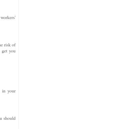
 workers'
e risk of
o get you
e in your
ou should