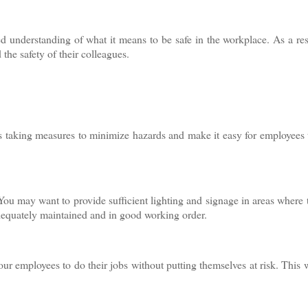
ed understanding of what it means to be safe in the workplace. As a res
 the safety of their colleagues.
ns taking measures to minimize hazards and make it easy for employees 
. You may want to provide sufficient lighting and signage in areas where t
 adequately maintained and in good working order.
our employees to do their jobs without putting themselves at risk. This 