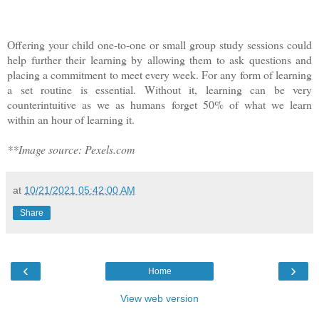
Offering your child one-to-one or small group study sessions could
help further their learning by allowing them to ask questions and
placing a commitment to meet every week. For any form of learning
a set routine is essential. Without it, learning can be very
counterintuitive as we as humans forget 50% of what we learn
within an hour of learning it.
**Image source: Pexels.com
at
10/21/2021 05:42:00 AM
Share
‹
›
Home
View web version