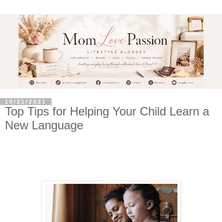
10/21/2021
Top Tips for Helping Your Child Learn a
New Language