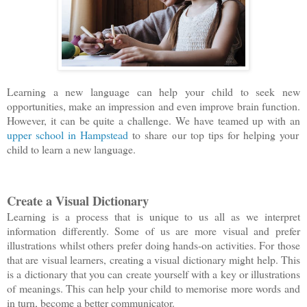
Learning a new language can help your child to seek new
opportunities, make an impression and even improve brain function.
However, it can be quite a challenge. We have teamed up with an
upper school in Hampstead
to share our top tips for helping your
child to learn a new language.
Create a Visual Dictionary
Learning is a process that is unique to us all as we interpret
information differently. Some of us are more visual and prefer
illustrations whilst others prefer doing hands-on activities. For those
that are visual learners, creating a visual dictionary might help. This
is a dictionary that you can create yourself with a key or illustrations
of meanings. This can help your child to memorise more words and
in turn, become a better communicator.