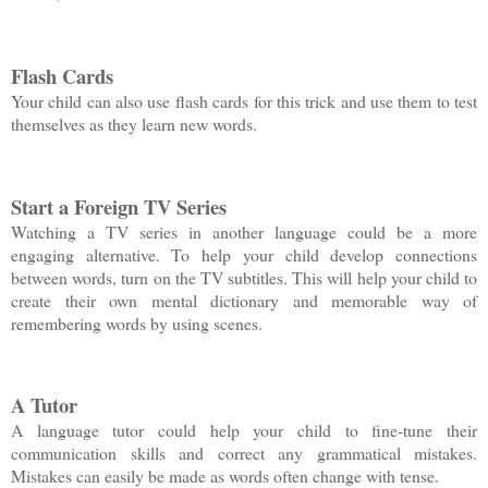
Flash Cards
Your child can also use flash cards for this trick and use them to test
themselves as they learn new words.
Start a Foreign TV Series
Watching a TV series in another language could be a more
engaging alternative. To help your child develop connections
between words, turn on the TV subtitles. This will help your child to
create their own mental dictionary and memorable way of
remembering words by using scenes.
A Tutor
A language tutor could help your child to fine-tune their
communication skills and correct any grammatical mistakes.
Mistakes can easily be made as words often change with tense.