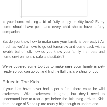
Is your home missing a bit of fluffy puppy or kitty love? Every 
home should have pets, and every child should have a furry 
companion! 
But do you know how to make sure your family is pet-ready? As 
much as we’d all love to go out tomorrow and come back with a 
lovable ball of fluff, how do you know your family members and 
home environment is safe and suitable? 
We’ve covered some top tips to 
make sure your family is pet-
ready
 so you can go out and find the fluff that’s waiting for you! 
Educate The Kids 
If your kids have never had a pet before, there could be wild 
excitement! Wild excitement is great, but they’ll need to 
understand how to treat a pet before the little thing arrives. Kids 
from the age of 5 and up are usually big enough to understand. 