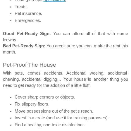
Treats. 
Pet insurance. 
Emergencies. 
Good Pet-Ready Sign:
 You can afford all of that with some 
leeway. 
Bad Pet-Ready Sign:
 You aren’t sure you can  make the rent this 
month. 
Pet-Proof The House 
With pets, comes accidents. Accidental weeing, accidental  
chewing, accidental digging… Your house is another thing you 
need to get ready for the addition of a little fluff. 
Cover sharp corners or objects. 
Fix slippery floors. 
Move possessions out of the pet's reach. 
Invest in a crate (and use it for training purposes). 
Find a healthy, non-toxic disinfectant. 