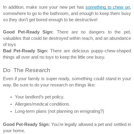
In addition, make sure your new pet has 
something to chew on
, 
somewhere to go to the bathroom, and enough to keep them busy 
so they don’t get bored enough to be destructive! 
Good Pet-Ready Sign:
 There are no dangers to the pet, 
valuables that could be destroyed within reach, and an abundance 
of toys  
Bad Pet-Ready Sign:
 There are delicious puppy-chew-shaped 
things all over and no toys to keep the little one busy. 
Do  The Research 
Even if your family is super ready, something could stand in your 
way. Be sure to do your research on things like: 
Your landlord’s pet policy. 
Allergies/medical conditions. 
Long-term plans (not planning on emigrating?) 
Good Pet-Ready Sign:
 You're legally allowed a pet and settled in 
your home. 