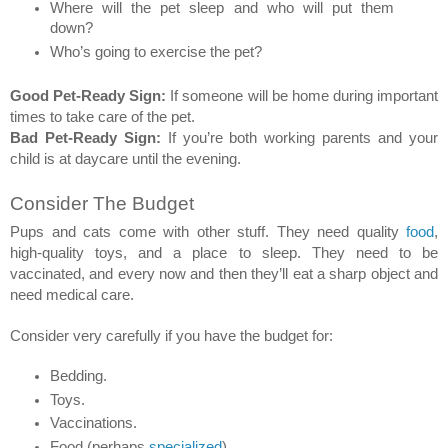
Where will the pet sleep and who will put them 
down? 
Who’s going to exercise the pet? 
Good Pet-Ready Sign:
 If someone will be home during important 
times to take care of the pet. 
Bad Pet-Ready Sign:
 If you’re both working parents and your 
child is at daycare until the evening. 
Consider The Budget 
Pups and cats come with other stuff. They need quality 
food
, 
high-quality toys, and a place to sleep. They need to be 
vaccinated, and every now and then they’ll eat a sharp object and 
need medical care.  
Consider very carefully if you have the budget for: 
Bedding. 
Toys. 
Vaccinations. 
Food (perhaps 
specialized
). 