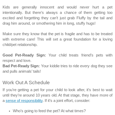
Kids are generally innocent and would never hurt a pet 
intentionally. But there’s always a chance of them getting too 
excited and forgetting they can’t just grab Fluffy by the tail and 
drag him around, or smothering him in long, stuffy hugs! 
Make sure they know that the pet is fragile and has to be treated 
with extreme care! This will set a great foundation for a loving 
child/pet relationship. 
Good Pet-Ready Sign:
 Your child treats friend’s pets with 
respect and love.  
Bad Pet-Ready Sign:
 Your kiddie tries to ride every dog they see 
and pulls animals’ tails! 
Work Out A Schedule 
If you’re getting a pet for your child to look after, it’s best to wait 
until they’re around 10 years old. At that stage, they have more of 
a 
sense of responsibility
. If it’s a joint effort, consider: 
Who’s going to feed the pet? At what times? 