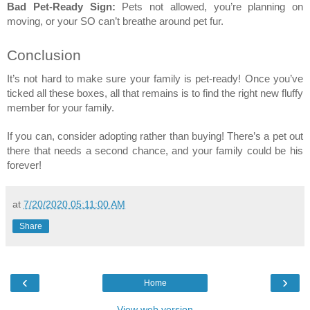
Bad Pet-Ready Sign:
 Pets not allowed, you’re planning on 
moving, or your SO can’t breathe around pet fur. 
Conclusion 
It’s not hard to make sure your family is pet-ready! Once you’ve 
ticked all these boxes, all that remains is to find the right new fluffy 
member for your family. 
If you can, consider adopting rather than buying! There’s a pet out 
there that needs a second chance, and your family could be his 
forever! 
at
7/20/2020 05:11:00 AM
Share
‹
›
Home
View web version