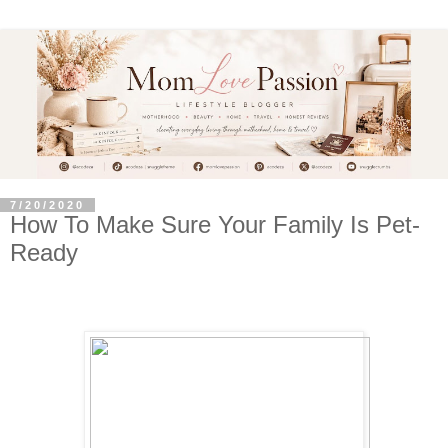
7/20/2020
How To Make Sure Your Family Is Pet-
Ready