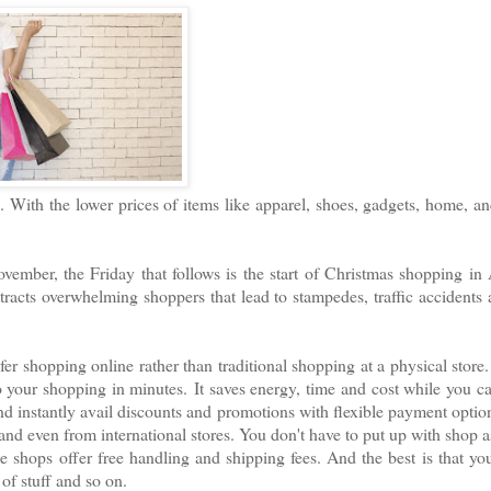
 With the lower prices of items like apparel, shoes, gadgets, home, a
ember, the Friday that follows is the start of Christmas shopping in
tracts overwhelming shoppers that lead to stampedes, traffic accidents
er shopping online rather than traditional shopping at a physical store
o your shopping in minutes.
It saves energy, time and cost while you c
d instantly avail discounts and promotions with flexible payment optio
and even from international stores. You don't have to put up with shop a
 shops offer free handling and shipping fees. And the best is that yo
 of stuff and so on.