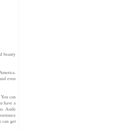
nd beauty
 America.
 and even
. You can
an have a
ns. Aside
ssistance
u can get