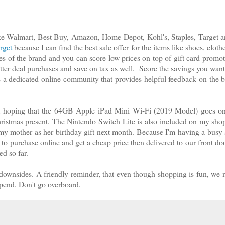
 like Walmart, Best Buy, Amazon, Home Depot, Kohl's, Staples, Target
rget
because I can find the best sale offer for the items like shoes, cloth
es of the brand and you can score low prices on top of gift card promot
ter deal purchases and save on tax as well. Score the savings you want
s a dedicated online community that provides helpful feedback on the b
m hoping that the 64GB Apple iPad Mini Wi-Fi (2019 Model) goes on 
Christmas present. The Nintendo Switch Lite is also included on my shop
y mother as her birthday gift next month. Because I'm having a busy
 to purchase online and get a cheap price then delivered to our front doo
ed so far.
downsides. A friendly reminder, that even though shopping is fun, we 
 spend. Don't go overboard.