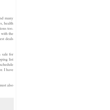
 and many
es, health
ions too.
 with the
est deals
sale for
ping list
 schedule
r. I have
must also