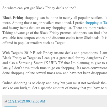
So where can you get Black Friday deals online?
Black Friday
shopping can be done in nearly all popular retailers
more. Among those major retailers mentioned, I prefer
shopping at Ta
and beauty items that are on my shopping list. There are more varieti
Taking advantage of the Black Friday promos, shoppers can find a bet
available free coupon codes and discount codes from Slickdeals. It i
offered in popular retailers such as Target.
With Target's 2019 Black Friday insane deals and promotions, I a
Black Friday at Target so I can get a great steal for my daughter's 
and also a Samsung Smart 4K UHD TV that I'm planning to give to m
lately, I don't have much time to go on shopping. It's more convenient
done shopping online several times now and have not been disappoint
Online shopping is so cheap and easy but you must not overlook the 
stick to our budget. Set a specific amount of money that you have to
at
11/21/2019 06:47:00 AM