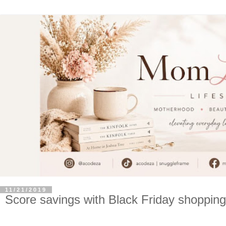
11/21/2019
Score savings with Black Friday shopping