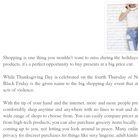
Shopping is one thing you wouldn't want to miss during the holidays.
products, it's a perfect opportunity to buy presents at a big price cut.
While Thanksgiving Day is celebrated on the fourth Thursday of Nov
Black Friday is the given name to the big shopping day event that at
acts of violence.
With the tip of your hand and the internet, more and more people pref
comfortably shop anytime and anywhere with no lines to wait and d
wide range of shops to choose from. You can easily compare prices an
from high-tech products, you can also purchase grocery items locally 
coming up to you, not letting you look around in peace. Many online
privacy for discreet purchases for things like sexy lingerie, adult kinds