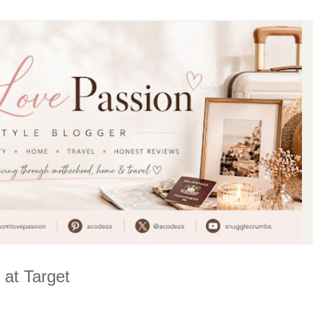
 at Target