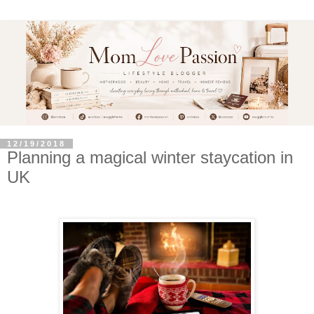
12/19/2018
Planning a magical winter staycation in
UK