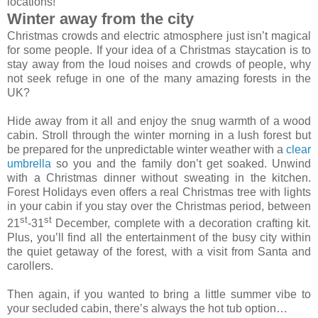
locations!
Winter away from the city
Christmas crowds and electric atmosphere just isn’t magical
for some people. If your idea of a Christmas staycation is to
stay away from the loud noises and crowds of people, why
not seek refuge in one of the many amazing forests in the
UK?
Hide away from it all and enjoy the snug warmth of a wood
cabin. Stroll through the winter morning in a lush forest but
be prepared for the unpredictable winter weather with a
clear
umbrella
so you and the family don’t get soaked. Unwind
with a Christmas dinner without sweating in the kitchen.
Forest Holidays even offers a real Christmas tree with lights
in your cabin if you stay over the Christmas period, between
st
st
21
-31
December, complete with a decoration crafting kit.
Plus, you’ll find all the entertainment of the busy city within
the quiet getaway of the forest, with a visit from Santa and
carollers.
Then again, if you wanted to bring a little summer vibe to
your secluded cabin, there’s always the hot tub option…