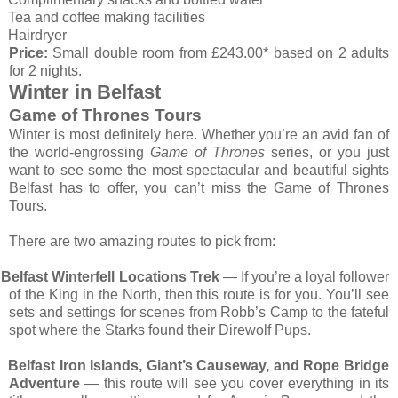
Tea and coffee making facilities
Hairdryer
Price:
Small double room from £243.00* based on 2 adults
for 2 nights.
Winter in Belfast
Game of Thrones Tours
Winter is most definitely here. Whether you’re an avid fan of
the world-engrossing
Game of Thrones
series, or you just
want to see some the most spectacular and beautiful sights
Belfast has to offer, you can’t miss the Game of Thrones
Tours.
There are two amazing routes to pick from:
Belfast Winterfell Locations Trek
— If you’re a loyal follower
of the King in the North, then this route is for you. You’ll see
sets and settings for scenes from Robb’s Camp to the fateful
spot where the Starks found their Direwolf Pups.
Belfast Iron Islands, Giant’s Causeway, and Rope Bridge
Adventure
— this route will see you cover everything in its