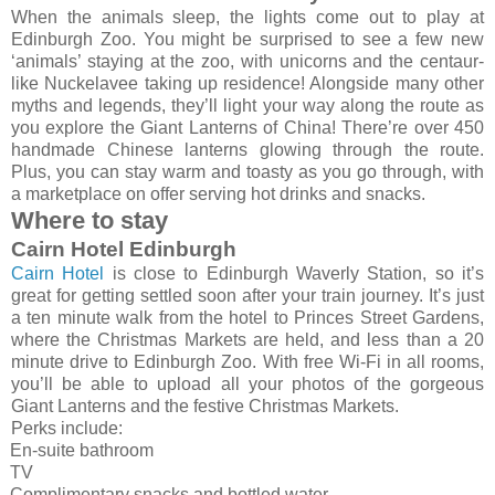
When the animals sleep, the lights come out to play at
Edinburgh Zoo. You might be surprised to see a few new
‘animals’ staying at the zoo, with unicorns and the centaur-
like Nuckelavee taking up residence! Alongside many other
myths and legends, they’ll light your way along the route as
you explore the Giant Lanterns of China! There’re over 450
handmade Chinese lanterns glowing through the route.
Plus, you can stay warm and toasty as you go through, with
a marketplace on offer serving hot drinks and snacks.
Where to stay
Cairn Hotel Edinburgh
Cairn Hotel
is close to Edinburgh Waverly Station, so it’s
great for getting settled soon after your train journey. It’s just
a ten minute walk from the hotel to Princes Street Gardens,
where the Christmas Markets are held, and less than a 20
minute drive to Edinburgh Zoo. With free Wi-Fi in all rooms,
you’ll be able to upload all your photos of the gorgeous
Giant Lanterns and the festive Christmas Markets.
Perks include:
En-suite bathroom
TV
Complimentary snacks and bottled water