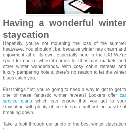
Having a wonderful winter
staycation
Hopefully, you’re not mourning the loss of the summer
heatwave. You shouldn’t be, because winter has charm and
enjoyment all of its own, especially here in the UK! We’re
spoilt for choice when it comes to Christmas markets and
other winter wonderlands. With cosy cabin retreats and
luxury pampering hotels, there’s no reason to let the winter
blues catch you.
First things first, you’re going to need a way to get to get to
one of these fantastic winter retreats! Lookers offer
car
service plans
which can ensure that you get to your
staycation with plenty of time to spare without the hassle of
breaking down.
Take a look through our guide of the best winter staycation