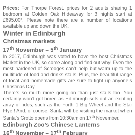
Prices:
For Thorpe Forest, prices for 2 adults sharing 1
bedroom at Golden Oak Hideaway for 3 nights start at
£695.00*. Please note there are a number of locations
available up and down the UK.
Winter in Edinburgh
Christmas markets
th
th
17
November – 5
January
In 2017, Edinburgh was voted to have the best Christmas
Market in the UK, so come along and find out why! Even the
most hardened of Scrooges can’t help but warm up to the
multitude of food and drinks stalls. Plus, the beautiful range
of local and homemade gifts are sure to light up anyone’s
Christmas Day.
There’s so much more going on than just stalls too. You
certainly won’t get bored as Edinburgh sets out an exciting
array of rides, such as the Forth 1 Big Wheel and the Star
Flyer! And, of course, Santa will be visiting the market when
th
Santa’s Grotto opens from 10:30am on 17
November.
Edinburgh Zoo’s Chinese Lanterns
th
th
16
November – 17
February