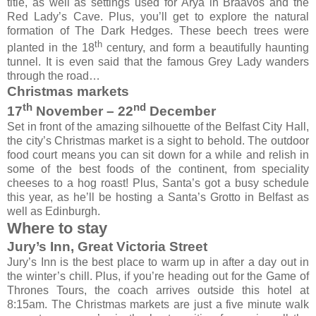
title, as well as settings used for Arya in Braavos and the
Red Lady’s Cave. Plus, you’ll get to explore the natural
formation of The Dark Hedges. These beech trees were
th
planted in the 18
century, and form a beautifully haunting
tunnel. It is even said that the famous Grey Lady wanders
through the road…
Christmas markets
th
nd
17
November – 22
December
Set in front of the amazing silhouette of the Belfast City Hall,
the city’s Christmas market is a sight to behold. The outdoor
food court means you can sit down for a while and relish in
some of the best foods of the continent, from speciality
cheeses to a hog roast! Plus, Santa’s got a busy schedule
this year, as he’ll be hosting a Santa’s Grotto in Belfast as
well as Edinburgh.
Where to stay
Jury’s Inn, Great Victoria Street
Jury’s Inn is the best place to warm up in after a day out in
the winter’s chill. Plus, if you’re heading out for the Game of
Thrones Tours, the coach arrives outside this hotel at
8:15am. The Christmas markets are just a five minute walk