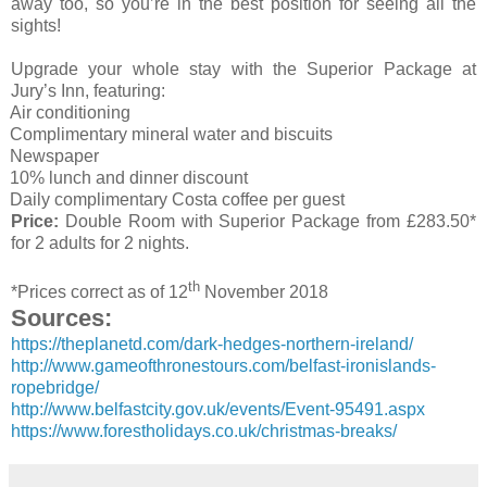
away too, so you’re in the best position for seeing all the
sights!
Upgrade your whole stay with the Superior Package at
Jury’s Inn, featuring:
Air conditioning
Complimentary mineral water and biscuits
Newspaper
10% lunch and dinner discount
Daily complimentary Costa coffee per guest
Price:
Double Room with Superior Package from £283.50*
for 2 adults for 2 nights.
th
*Prices correct as of 12
November 2018
Sources:
https://theplanetd.com/dark-hedges-northern-ireland/
http://www.gameofthronestours.com/belfast-ironislands-
ropebridge/
http://www.belfastcity.gov.uk/events/Event-95491.aspx
https://www.forestholidays.co.uk/christmas-breaks/