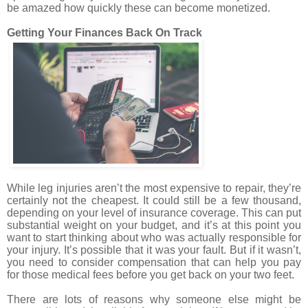
be amazed how quickly these can become monetized.
Getting Your Finances Back On Track
While leg injuries aren’t the most expensive to repair, they’re
certainly not the cheapest. It could still be a few thousand,
depending on your level of insurance coverage. This can put
substantial weight on your budget, and it’s at this point you
want to start thinking about who was actually responsible for
your injury. It’s possible that it was your fault. But if it wasn’t,
you need to consider compensation that can help you pay
for those medical fees before you get back on your two feet.
There are lots of reasons why someone else might be