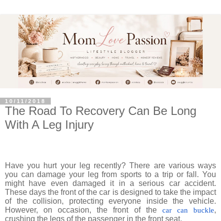
10/11/2018
The Road To Recovery Can Be Long
With A Leg Injury
Have you hurt your leg recently? There are various ways
you can damage your leg from sports to a trip or fall. You
might have even damaged it in a serious car accident.
These days the front of the car is designed to take the impact
of the collision, protecting everyone inside the vehicle.
However, on occasion, the front of the
,
car can buckle
crushing the legs of the passenger in the front seat.