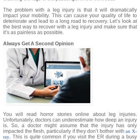
The problem with a leg injury is that it will dramatically
impact your mobility. This can cause your quality of life to
deteriorate and lead to a long road to recovery. Let’s look at
the best way to recover with a leg injury and make sure that
it’s as painless as possible.
Always Get A Second Opinion
You will read horror stories online about leg injuries.
Unfortunately, doctors can underestimate how deep an injury
is. So, a doctor might assume that the injury has only
impacted the flesh, particularly if they don’t bother with
an X-
. This is quite common if you visit the ER during a busy
ray