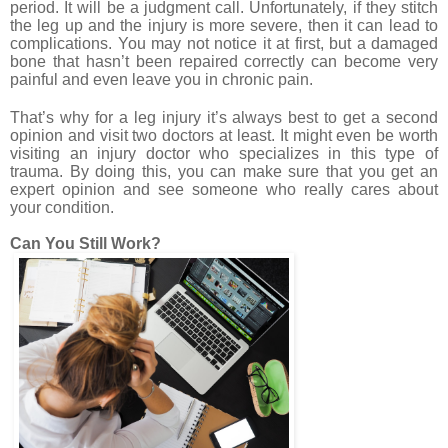
period. It will be a judgment call. Unfortunately, if they stitch
the leg up and the injury is more severe, then it can lead to
complications. You may not notice it at first, but a damaged
bone that hasn’t been repaired correctly can become very
painful and even leave you in chronic pain.
That’s why for a leg injury it’s always best to get a second
opinion and visit two doctors at least. It might even be worth
visiting an injury doctor who specializes in this type of
trauma. By doing this, you can make sure that you get an
expert opinion and see someone who really cares about
your condition.
Can You Still Work?