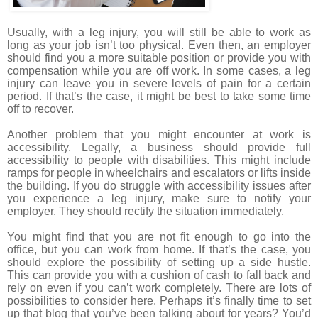
Usually, with a leg injury, you will still be able to work as
long as your job isn’t too physical. Even then, an employer
should find you a more suitable position or provide you with
compensation while you are off work. In some cases, a leg
injury can leave you in severe levels of pain for a certain
period. If that’s the case, it might be best to take some time
off to recover.
Another problem that you might encounter at work is
accessibility. Legally, a business should provide full
accessibility to people with disabilities. This might include
ramps for people in wheelchairs and escalators or lifts inside
the building. If you do struggle with accessibility issues after
you experience a leg injury, make sure to notify your
employer. They should rectify the situation immediately.
You might find that you are not fit enough to go into the
office, but you can work from home. If that’s the case, you
should explore the possibility of setting up a side hustle.
This can provide you with a cushion of cash to fall back and
rely on even if you can’t work completely. There are lots of
possibilities to consider here. Perhaps it’s finally time to set
up that blog that you’ve been talking about for years? You’d