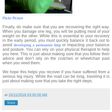
Flickr Picture
Finally, do make sure that you are recovering the right way.
When you damage one leg, you will be putting most of your
weight on the other. While this is essential to your recovery
in the early period, you must quickly balance it back out to
avoid
or impacting your balance
developing a permanent limp
and posture. You can rely on your physical therapist to help
you here. This is just about making sure that you follow their
advice and don’t rely on the crutches or wheelchair past
when you need them.
We hope this helps you recover if you have suffered from a
serious leg injury. While the road can be long, traveling it is
just about making sure that you take the right steps.
at
10/11/2018 03:50:00 AM
Share