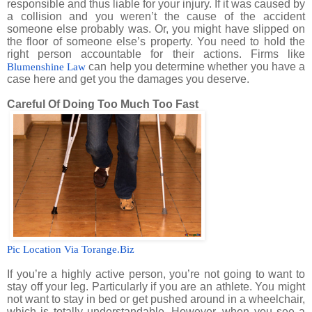
responsible and thus liable for your injury. If it was caused by
a collision and you weren’t the cause of the accident
someone else probably was. Or, you might have slipped on
the floor of someone else’s property. You need to hold the
right person accountable for their actions. Firms like
can help you determine whether you have a
Blumenshine Law
case here and get you the damages you deserve.
Careful Of Doing Too Much Too Fast
Pic Location Via Torange.Biz
If you’re a highly active person, you’re not going to want to
stay off your leg. Particularly if you are an athlete. You might
not want to stay in bed or get pushed around in a wheelchair,
which is totally understandable. However, when you see a