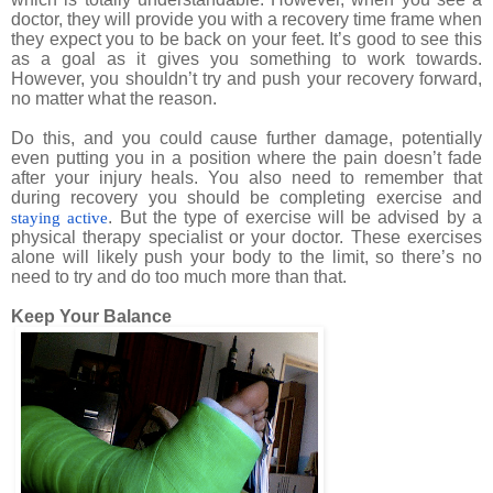
doctor, they will provide you with a recovery time frame when
they expect you to be back on your feet. It’s good to see this
as a goal as it gives you something to work towards.
However, you shouldn’t try and push your recovery forward,
no matter what the reason.
Do this, and you could cause further damage, potentially
even putting you in a position where the pain doesn’t fade
after your injury heals. You also need to remember that
during recovery you should be completing exercise and
. But the type of exercise will be advised by a
staying active
physical therapy specialist or your doctor. These exercises
alone will likely push your body to the limit, so there’s no
need to try and do too much more than that.
Keep Your Balance