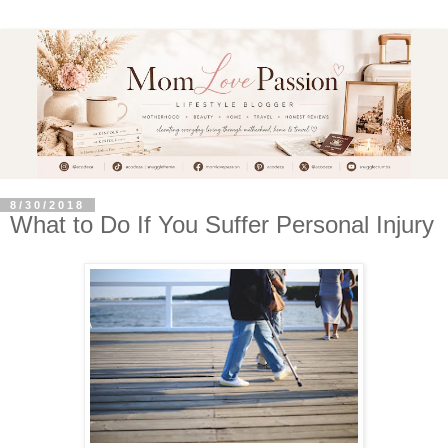
8/30/2018
What to Do If You Suffer Personal Injury