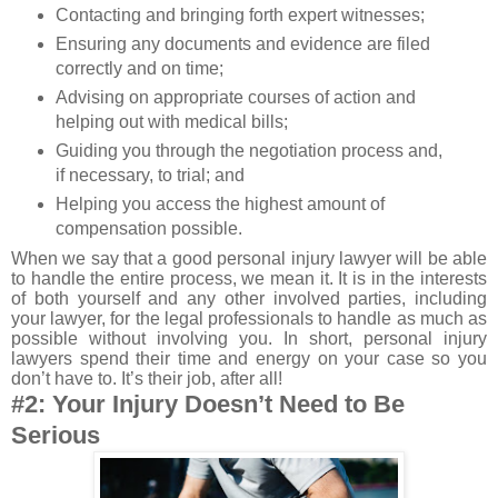
Contacting and bringing forth expert witnesses;
Ensuring any documents and evidence are filed
correctly and on time;
Advising on appropriate courses of action and
helping out with medical bills;
Guiding you through the negotiation process and,
if necessary, to trial; and
Helping you access the highest amount of
compensation possible.
When we say that a good personal injury lawyer will be able
to handle the entire process, we mean it. It is in the interests
of both yourself and any other involved parties, including
your lawyer, for the legal professionals to handle as much as
possible without involving you. In short, personal injury
lawyers spend their time and energy on your case so you
don’t have to. It’s their job, after all!
#2: Your Injury Doesn’t Need to Be
Serious