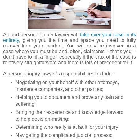
A good personal injury lawyer will
take over your case in its
entirety
, giving you the time and space you need to fully
recover from your incident. You will only be involved in a
case where you must be and, often, claimants – that’s you –
don’t have to lift a finger, especially if the crux of the case is
relatively straightforward and there is lots of precedent for it.
A personal injury lawyer’s responsibilities include –
Negotiating on your behalf with other attorneys,
insurance companies, and other parties;
Helping you to document and prove any pain and
suffering;
Bringing their experience and knowledge forward
to help decision-making;
Determining who really is at fault for your injury;
Navigating the complicated judicial process;