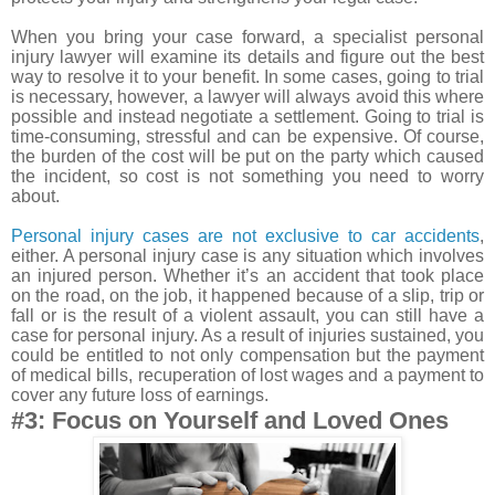
When you bring your case forward, a specialist personal
injury lawyer will examine its details and figure out the best
way to resolve it to your benefit. In some cases, going to trial
is necessary, however, a lawyer will always avoid this where
possible and instead negotiate a settlement. Going to trial is
time-consuming, stressful and can be expensive. Of course,
the burden of the cost will be put on the party which caused
the incident, so cost is not something you need to worry
about.
Personal injury cases are not exclusive to car accidents
,
either. A personal injury case is any situation which involves
an injured person. Whether it’s an accident that took place
on the road, on the job, it happened because of a slip, trip or
fall or is the result of a violent assault, you can still have a
case for personal injury. As a result of injuries sustained, you
could be entitled to not only compensation but the payment
of medical bills, recuperation of lost wages and a payment to
cover any future loss of earnings.
#3: Focus on Yourself and Loved Ones