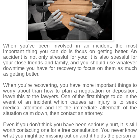
When you’ve been involved in an incident, the most
important thing you can do is focus on getting better. An
accident is not only stressful for you; it is also stressful for
your close friends and family, and you should use whatever
downtime you have for recovery to focus on them as much
as getting better.
When you’re recovering, you have more important things to
worry about than how to plan a negotiation or deposition;
leave this to the lawyers. One of the first things to do in the
event of an incident which causes an injury is to seek
medical attention and let the immediate aftermath of the
situation calm down, then contact an attorney.
Even if you don’t think you have been seriously hurt, it is still
worth contacting one for a free consultation. You never know
what you might be missing out on and it holds the person or