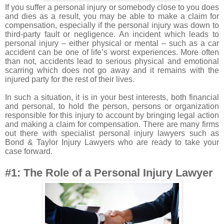
If you suffer a personal injury or somebody close to you does
and dies as a result, you may be able to make a claim for
compensation, especially if the personal injury was down to
third-party fault or negligence. An incident which leads to
personal injury – either physical or mental – such as a car
accident can be one of life’s worst experiences. More often
than not, accidents lead to serious physical and emotional
scarring which does not go away and it remains with the
injured party for the rest of their lives.
In such a situation, it is in your best interests, both financial
and personal, to hold the person, persons or organization
responsible for this injury to account by bringing legal action
and making a claim for compensation. There are many firms
out there with specialist personal injury lawyers such as
Bond & Taylor Injury Lawyers
who are ready to take your
case forward.
#1: The Role of a Personal Injury Lawyer