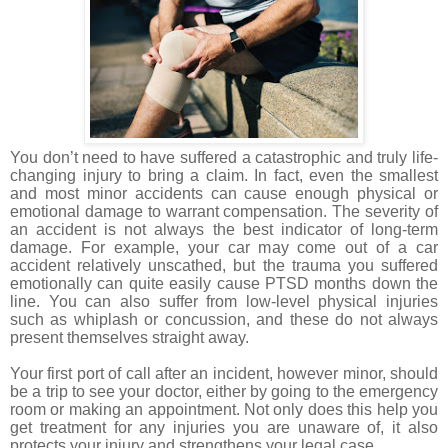
You don’t need to have suffered a catastrophic and truly life-
changing injury to bring a claim. In fact, even the smallest
and most minor accidents can cause enough physical or
emotional damage to warrant compensation. The severity of
an accident is not always the best indicator of long-term
damage. For example, your car may come out of a car
accident relatively unscathed, but the trauma you suffered
emotionally can quite easily cause PTSD months down the
line. You can also suffer from low-level physical injuries
such as whiplash or concussion, and these do not always
present themselves straight away.
Your first port of call after an incident, however minor, should
be a trip to see your doctor, either by going to the emergency
room or making an appointment. Not only does this help you
get treatment for any injuries you are unaware of, it also
protects your injury and strengthens your legal case.