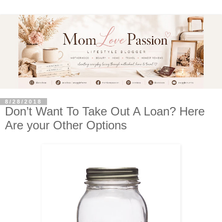
8/28/2018
Don’t Want To Take Out A Loan? Here
Are your Other Options