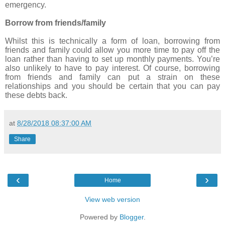
emergency.
Borrow from friends/family
Whilst this is technically a form of loan, borrowing from
friends and family could allow you more time to pay off the
loan rather than having to set up monthly payments. You’re
also unlikely to have to pay interest. Of course, borrowing
from friends and family can put a strain on these
relationships and you should be certain that you can pay
these debts back.
at
8/28/2018 08:37:00 AM
Share
‹
›
Home
View web version
Powered by
Blogger
.