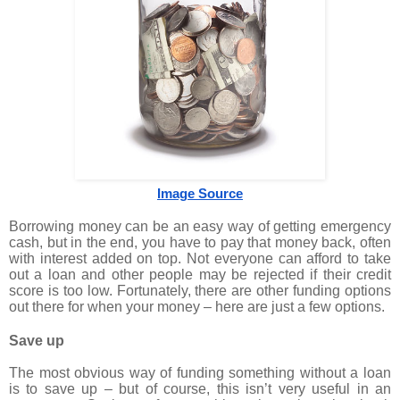
Image Source
Borrowing money can be an easy way of getting emergency
cash, but in the end, you have to pay that money back, often
with interest added on top. Not everyone can afford to take
out a loan and other people may be rejected if their credit
score is too low. Fortunately, there are other funding options
out there for when your money – here are just a few options.
Save up
The most obvious way of funding something without a loan
is to save up – but of course, this isn’t very useful in an