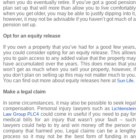
when you do eventually retire. If you’ve got a good pension
plan set up that will more than allow you to live comfortably
when you get older, you may be able to justify dipping into it,
however, it may not be advisable if you haven’t got much of a
pension set up.
Opt for an equity release
If you own a property that you’ve had for a good few years,
you could consider opting for an equity release. This allows
you to gain access to any added value that the property may
have accumulated over the years. This does mean that you
won’t get as much when you sell your property, however, if
you don’t plan on selling up this may not matter much to you.
You can find out more about equity releases here at
.
Sun Life
Make a legal claim
In some circumstances, it may also be possible to seek legal
compensation. Personal injury lawyers such as
Lichtenstein
could come in useful if you need to pay for
Law Group PLC4
medical bills for an injury that wasn’t your fault – such
lawyers could help to try and win money off the person or
company that harmed you. Legal claims can be a lengthy
process so it may not be the best form of funding in an