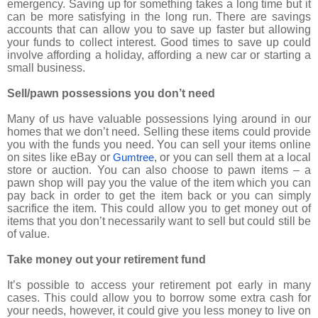
emergency. Saving up for something takes a long time but it
can be more satisfying in the long run. There are savings
accounts that can allow you to save up faster but allowing
your funds to collect interest. Good times to save up could
involve affording a holiday, affording a new car or starting a
small business.
Sell/pawn possessions you don’t need
Many of us have valuable possessions lying around in our
homes that we don’t need. Selling these items could provide
you with the funds you need. You can sell your items online
on sites like eBay or
, or you can sell them at a local
Gumtree
store or auction. You can also choose to pawn items – a
pawn shop will pay you the value of the item which you can
pay back in order to get the item back or you can simply
sacrifice the item. This could allow you to get money out of
items that you don’t necessarily want to sell but could still be
of value.
Take money out your retirement fund
It’s possible to access your retirement pot early in many
cases. This could allow you to borrow some extra cash for
your needs, however, it could give you less money to live on