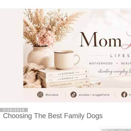
1/18/2018
Choosing The Best Family Dogs