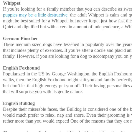
Whippet
If you’re looking for a family member that you can describe as sweet
puppies may be a little destructive
, the adult Whippet is calm and q
might be best suited for a Whippet, but never forget just how fast the
Quiet and dignified but with a certain amount of independence, a Whip
German Pinscher
These medium-sized dogs have lessened in popularity over the years. T
that includes plenty of exercises. If you’re after a docile and placid
family. However, if you are looking for a dog to accompany you on y
English Foxhound
Popularized in the US by George Washington, the English Foxhound i
walks, then the English Foxhound might suit you and family perfectly
but don’t let that high energy put you off. Their loving personaliti
that will surprise you with its gentle nature.
English Bulldog
Despite their miserable faces, the Bulldog is considered one of the 
would much prefer to relax, nap and snore. Even their grooming is v
rather more than you would expect! One of the reasons that they are no