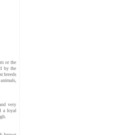
em or the
d by the
st breeds
 animals,
 and very
nd a
loyal
ugh.
ark brown