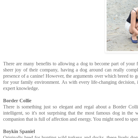
There are many benefits to allowing a dog to become part of your fa
sheer joy of their company, having a dog around can really comp
presence of a canine! However, the arguments over which breed to go fo
for your family environment. As with every life-changing decision, i
expert knowledge.
Border Collie
There is something just so elegant and regal about a Border Colli
intelligent, so it's not surprising that the most famous dog in th
companion
that is full of affection and energy. You might need to s
Boykin Spaniel
Originally bred for hunting wild turkeys and ducks, these lively do