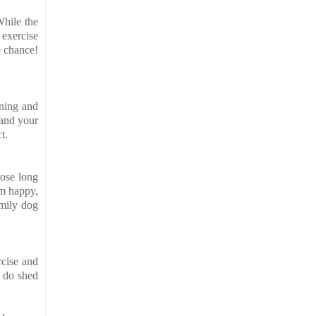
While the
 exercise
e chance!
ining and
 and your
t.
hose long
em happy,
amily dog
rcise and
y do shed