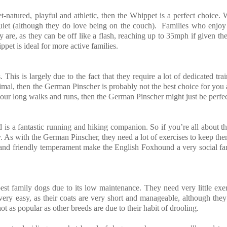
-natured, playful and athletic, then the Whippet is a perfect choice. 
uiet (although they do love being on the couch). Families who enjoy
y are, as they can be off like a flash, reaching up to 35mph if given th
pet is ideal for more active families.
his is largely due to the fact that they require a lot of dedicated tra
 animal, then the German Pinscher is probably not the best choice for you
our long walks and runs, then the German Pinscher might just be perfec
s a fantastic running and hiking companion. So if you’re all about t
. As with the German Pinscher, they need a lot of exercises to keep th
es and friendly temperament make the English Foxhound a very social f
best family dogs due to its low maintenance. They need very little exe
ery easy, as their coats are very short and manageable, although the
t as popular as other breeds are due to their habit of drooling.