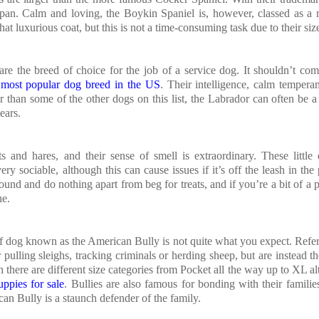
espan. Calm and loving, the Boykin Spaniel is, however, classed as a
t luxurious coat, but this is not a time-consuming task due to their siz
are the breed of choice for the job of a service dog. It shouldn’t co
e
most popular dog breed in the US
. Their intelligence, calm temper
r than some of the other dogs on this list, the Labrador can often be a l
ears.
s and hares, and their sense of smell is extraordinary. These little
ry sociable, although this can cause issues if it’s off the leash in the
und and do nothing apart from beg for treats, and if you’re a bit of a 
ne.
 of dog known as the American Bully is not quite what you expect. Refer
ulling sleighs, tracking criminals or herding sheep, but are instead th
 there are different size categories from Pocket all the way up to XL al
ppies for sale
. Bullies are also famous for bonding with their familie
an Bully is a staunch defender of the family.