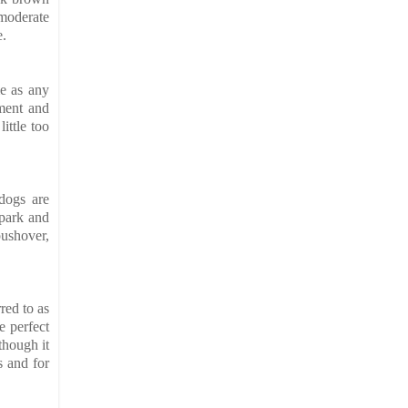
 moderate
e.
me as any
ament and
ittle too
 dogs are
 park and
pushover,
red to as
e perfect
though it
s and for