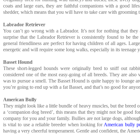
coats and large ears, they are faithful companions with a good lif
shedder, which means that you will have to take care with grooming tha
Labrador Retriever
You can’t go wrong with a Labrador. It’s not for nothing that they 
surprise that the Labrador Retriever is consistently found to be th
general friendliness are perfect for having children of all ages. Large
energetic and will require some long walks, especially in its teenage y
Basset Hound
These short-legged hounds were originally bred to sniff out rabbit
considered one of the most easy-going of all breeds. They are also ve
was to pursue a smell. The Basset Hound is quite happy to lounge aro
you’re going to end up with a fat Basset, and that’s no good for anyo
American Bully
They might look like a little bundle of heavy muscles, but the breed
a ‘companion dog breed’, this means that they might not be good for p
company for you and your family. Bullies are not large dogs, although
is vital to use a reliable breeder when looking for
American bully pu
having a very cheerful temperament. Gentle and confident, the Americ