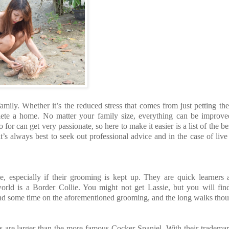
mily. Whether it’s the reduced stress that comes from just petting th
lete a home. No matter your family size, everything can be improve
r can get very passionate, so here to make it easier is a list of the be
t’s always best to seek out professional advice and in the case of live
e, especially if their grooming is kept up. They are quick learners
e world is a Border Collie. You might not get Lassie, but you will fi
pend some time on the aforementioned grooming, and the long walks tho
gs are larger than the more famous Cocker Spaniel. With their tradem