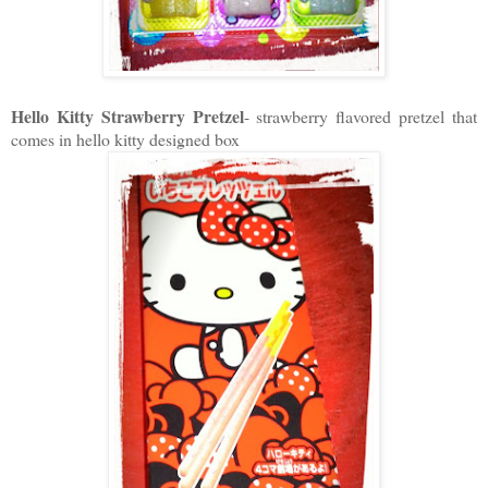
Hello Kitty Strawberry Pretzel
- strawberry flavored pretzel that
comes in hello kitty designed box