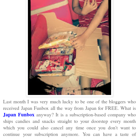
Last month I was very much lucky to be one of the bloggers who
received Japan Funbox all the way from Japan for FREE. What is
Japan Funbox
anyway? It is a subscription-based company who
ships candies and snacks straight to your doorstep every month
which you could also cancel any time once you don't want to
continue your subscription anymore. You can have a taste of