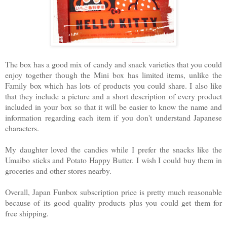
The box has a good mix of candy and snack varieties that you could
enjoy together though the Mini box has limited items, unlike the
Family box which has lots of products you could share. I also like
that they include a picture and a short description of every product
included in your box so that it will be easier to know the name and
information regarding each item if you don't understand Japanese
characters.
My daughter loved the candies while I prefer the snacks like the
Umaibo sticks and Potato Happy Butter. I wish I could buy them in
groceries and other stores nearby.
Overall, Japan Funbox subscription price is pretty much reasonable
because of its good quality products plus you could get them for
free shipping.