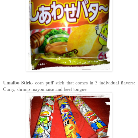
Umaibo Stick
- corn puff stick that comes in 3 individual flavors:
Curry, shrimp-mayonnaise and beef tongue