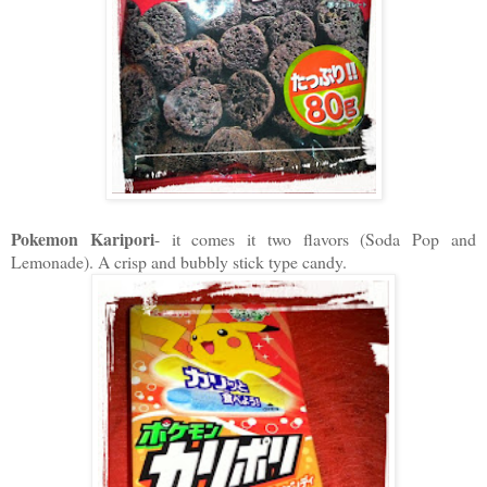
Pokemon Karipori
- it comes it two flavors (Soda Pop and
Lemonade). A crisp and bubbly stick type candy.