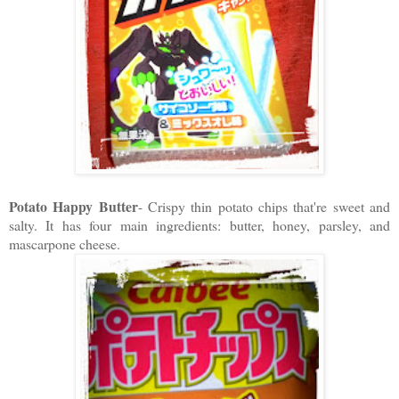
Potato Happy Butter
- Crispy thin potato chips that're sweet and
salty. It has four main ingredients: butter, honey, parsley, and
mascarpone cheese.