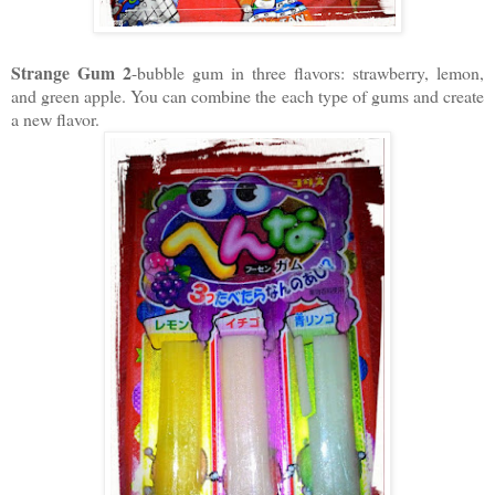
Strange Gum 2
-bubble gum in three flavors: strawberry, lemon,
and green apple. You can combine the each type of gums and create
a new flavor.