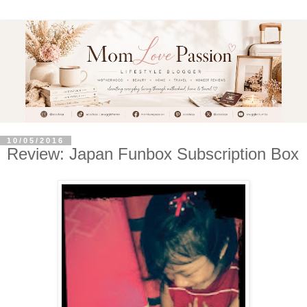
10/05/2016
Review: Japan Funbox Subscription Box