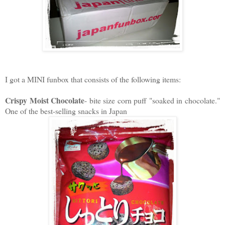
I got a MINI funbox that consists of the following items:
Crispy Moist Chocolate
- bite size corn puff "soaked in chocolate."
One of the best-selling snacks in Japan