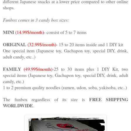
different Japanese snacks at a lower price compared to other online
shops.
Funbox comes in 3 candy box sizes:
MINI
(14.99$/month)
- consist of 5 to 7 items
ORIGINAL
(32.99$/month)
- 15 to 20 items inside and 1 DIY kit
One special item (Japanese toy, Gachapon toy, special DIY, drink,
adult candy, etc..)
FAMILY
(49.99$/month)
-25 to 30 items plus 1 DIY Kit, two
special items (Japanese toy, Gachapon toy, special DIY, drink, adult
candy, etc.)
1 to 2 premium quality noodles (ramen, udon, soba, yakisoba, etc..)
FREE SHIPPING
The funbox regardless of its size is
WORLDWIDE
.