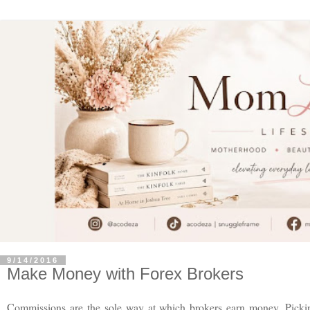
9/14/2016
Make Money with Forex Brokers
Commissions are the sole way at which brokers earn money. Pickin