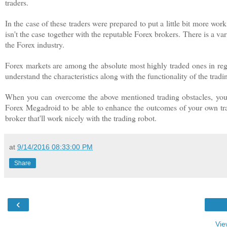
traders.
In the case of these traders were prepared to put a little bit more wo
isn't the case together with the reputable Forex brokers. There is a va
the Forex industry.
Forex markets are among the absolute most highly traded ones in regar
understand the characteristics along with the functionality of the trad
When you can overcome the above mentioned trading obstacles, you ca
Forex Megadroid to be able to enhance the outcomes of your own trade
broker that'll work nicely with the trading robot.
at
9/14/2016 08:33:00 PM
Share
‹
Vie