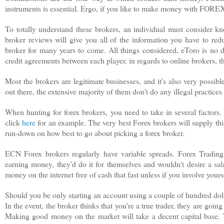
instruments is essential. Ergo, if you like to make money with FORE
To totally understand these brokers, an individual must consider kn
broker reviews will give you all of the information you have to re
broker for many years to come. All things considered, eToro is no do
credit agreements between each player, in regards to online brokers, th
Most the brokers are legitimate businesses, and it's also very possi
out there, the extensive majority of them don't do any illegal practice
When hunting for forex brokers, you need to take in several factors.
click
here
for an example. The very best Forex brokers will supply this 
run-down on how best to go about picking a forex broker.
ECN Forex brokers regularly have variable spreads. Forex Trading 
earning money, they'd do it for themselves and wouldn't desire a sal
money on the internet free of cash that fast unless if you involve yourse
Should you be only starting an account using a couple of hundred doll
In the event, the broker thinks that you're a true trader, they are goi
Making good money on the market will take a decent capital base. T