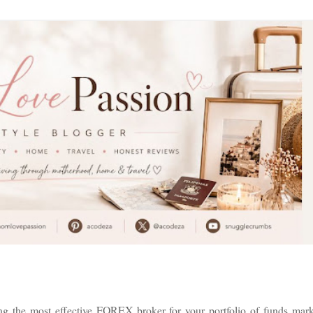
g the most effective FOREX broker for your portfolio of funds mark