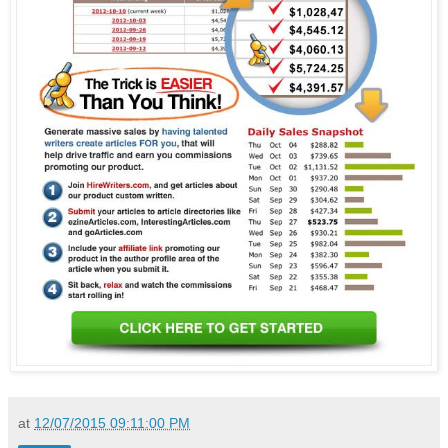
at
12/07/2015 09:11:00 PM