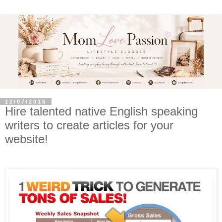
12/07/2015
Hire talented native English speaking
writers to create articles for your
website!