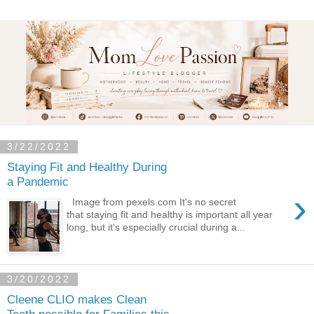
3/22/2022
Staying Fit and Healthy During
a Pandemic
›
Image from pexels.com It's no secret
that staying fit and healthy is important all year
long, but it's especially crucial during a...
3/20/2022
Cleene CLIO makes Clean
Teeth possible for Families this