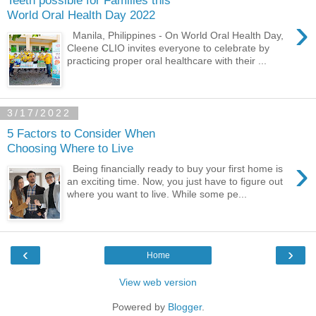
World Oral Health Day 2022
›
Manila, Philippines - On World Oral Health Day,
Cleene CLIO invites everyone to celebrate by
practicing proper oral healthcare with their ...
3/17/2022
5 Factors to Consider When
Choosing Where to Live
›
Being financially ready to buy your first home is
an exciting time. Now, you just have to figure out
where you want to live. While some pe...
‹
›
Home
View web version
Powered by
Blogger
.