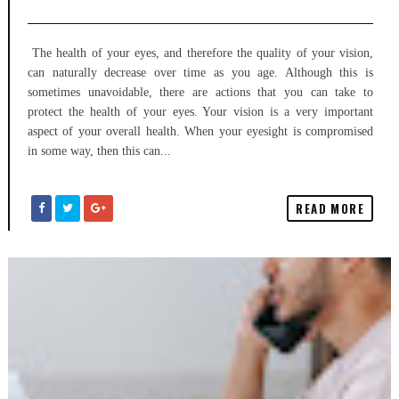
The health of your eyes, and therefore the quality of your vision,
can naturally decrease over time as you age. Although this is
sometimes unavoidable, there are actions that you can take to
protect the health of your eyes. Your vision is a very important
aspect of your overall health. When your eyesight is compromised
in some way, then this can...
READ MORE