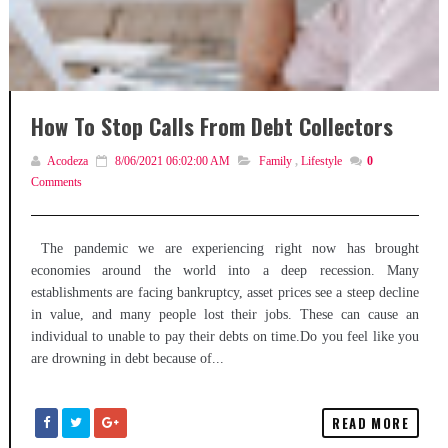
How To Stop Calls From Debt Collectors
Acodeza
8/06/2021 06:02:00 AM
Family
,
Lifestyle
0
Comments
The pandemic we are experiencing right now has brought
economies around the world into a deep recession. Many
establishments are facing bankruptcy, asset prices see a steep decline
in value, and many people lost their jobs. These can cause an
individual to unable to pay their debts on time.Do you feel like you
are drowning in debt because of...
READ MORE