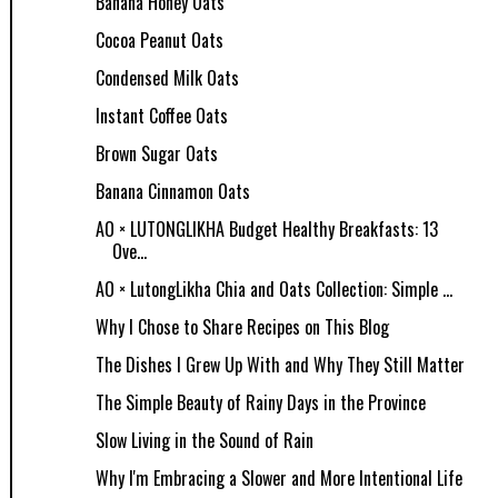
Banana Honey Oats
Cocoa Peanut Oats
Condensed Milk Oats
Instant Coffee Oats
Brown Sugar Oats
Banana Cinnamon Oats
AO × LUTONGLIKHA Budget Healthy Breakfasts: 13
Ove...
AO × LutongLikha Chia and Oats Collection: Simple ...
Why I Chose to Share Recipes on This Blog
The Dishes I Grew Up With and Why They Still Matter
The Simple Beauty of Rainy Days in the Province
Slow Living in the Sound of Rain
Why I'm Embracing a Slower and More Intentional Life