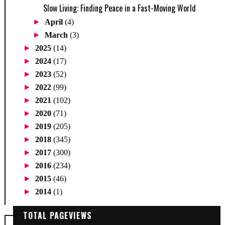
Slow Living: Finding Peace in a Fast-Moving World
►
April
(4)
►
March
(3)
►
2025
(14)
►
2024
(17)
►
2023
(52)
►
2022
(99)
►
2021
(102)
►
2020
(71)
►
2019
(205)
►
2018
(345)
►
2017
(300)
►
2016
(234)
►
2015
(46)
►
2014
(1)
TOTAL PAGEVIEWS