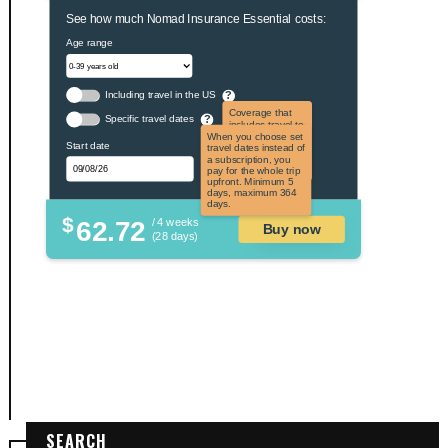
See how much Nomad Insurance Essential costs:
Age range
Including travel in the US
?
Coverage that
Specific travel dates
?
includes travel to
the US and US
When you choose set
Start date
territories. Not
travel dates instead of
applicable to US
a subscription, you
citizens.
pay for the whole trip
upfront. Minimum 5
days, maximum 364
days.
$
62.72
/ 4 weeks
Buy now
(28 days)
SEARCH