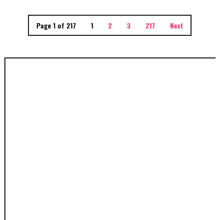
Page 1 of 217
1
2
3
217
Next