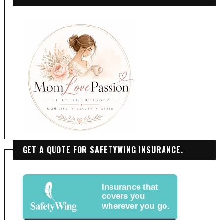
GET A QUOTE FOR SAFETYWING INSURANCE.
Insurance that
covers you
wherever you go.