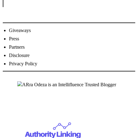
Giveaways
Press
Partners
Disclosure
Privacy Policy