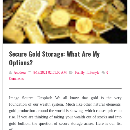
Secure Gold Storage: What Are My
Options?
Acodeza
8/13/2021 02:51:00 AM
Family
,
Lifestyle
0
Comments
Image Source: Unsplash We all know that gold is the very
foundation of our wealth system. Much like other natural elements,
gold production around the world is slowing, which causes prices to
rise. If you are thinking of taking your wealth out of stocks and into
gold bullion, the question of secure storage arises. Here is our list
of...