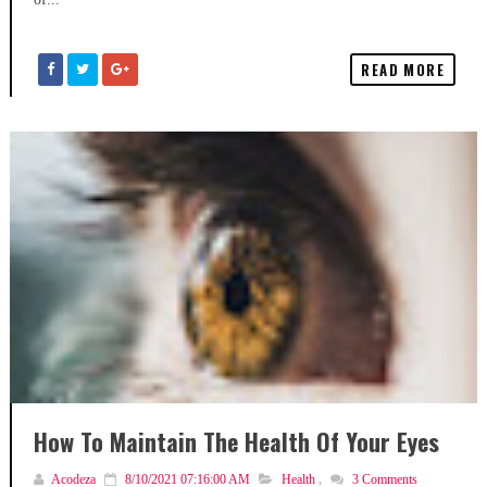
READ MORE
How To Maintain The Health Of Your Eyes
Acodeza
8/10/2021 07:16:00 AM
Health
,
3
Comments