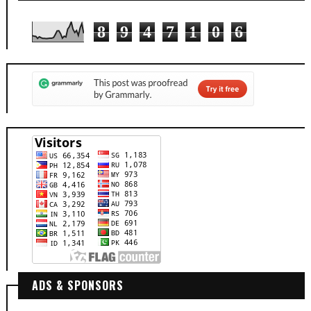
8
9
4
7
1
0
6
ADS & SPONSORS