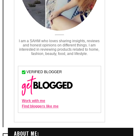
ABOUT ME: