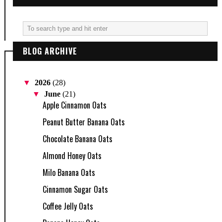
BLOG ARCHIVE
▼
2026
(28)
▼
June
(21)
Apple Cinnamon Oats
Peanut Butter Banana Oats
Chocolate Banana Oats
Almond Honey Oats
Milo Banana Oats
Cinnamon Sugar Oats
Coffee Jelly Oats