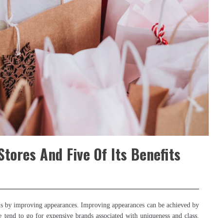
tores And Five Of Its Benefits
 is by improving appearances. Improving appearances can be achieved by
e tend to go for expensive brands associated with uniqueness and class.