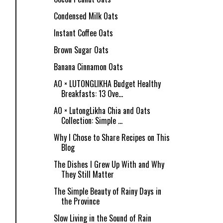
Condensed Milk Oats
Instant Coffee Oats
Brown Sugar Oats
Banana Cinnamon Oats
AO × LUTONGLIKHA Budget Healthy
Breakfasts: 13 Ove...
AO × LutongLikha Chia and Oats
Collection: Simple ...
Why I Chose to Share Recipes on This
Blog
The Dishes I Grew Up With and Why
They Still Matter
The Simple Beauty of Rainy Days in
the Province
Slow Living in the Sound of Rain