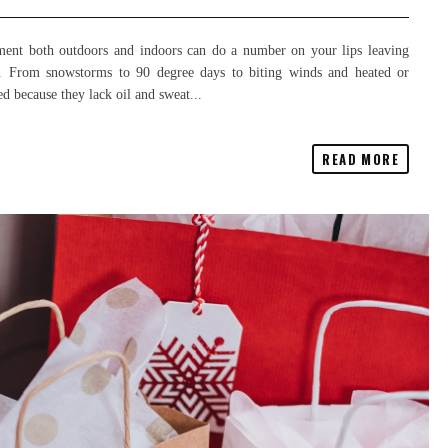
onment both outdoors and indoors can do a number on your lips leaving
s. From snowstorms to 90 degree days to biting winds and heated or
ed because they lack oil and sweat...
READ MORE