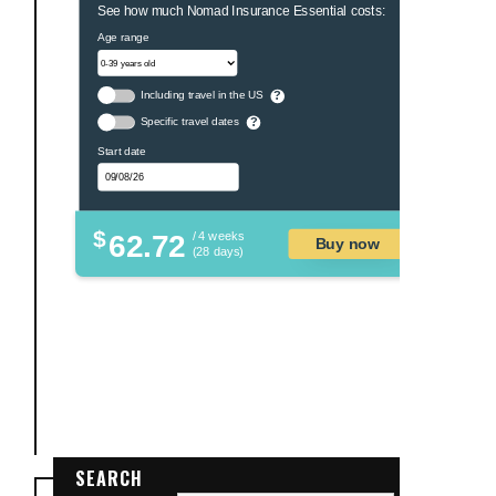
See how much Nomad Insurance Essential costs:
Age range
Including travel in the US
?
Specific travel dates
?
Start date
$
62.72
/ 4 weeks
Buy now
(28 days)
SEARCH