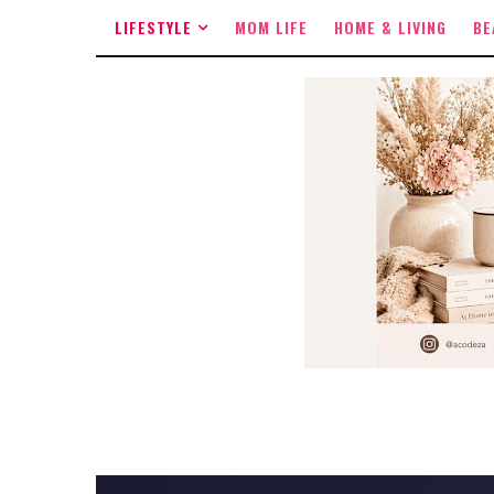
LIFESTYLE
MOM LIFE
HOME & LIVING
BE