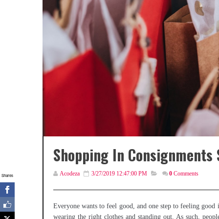
Shopping In Consignments S
Acodeza
3/27/2019 12:47:00 PM
0
Comments
Shares
Everyone wants to feel good, and one step to feeling good
wearing the right clothes and standing out. As such, peopl