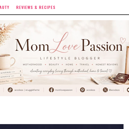
AUTY
REVIEWS & RECIPES