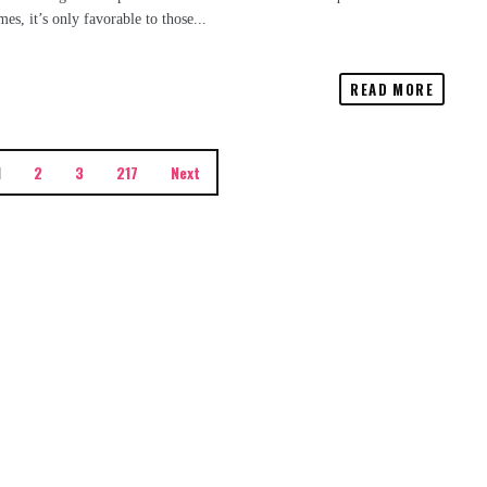
s, it’s only favorable to those...
READ MORE
1
2
3
217
Next