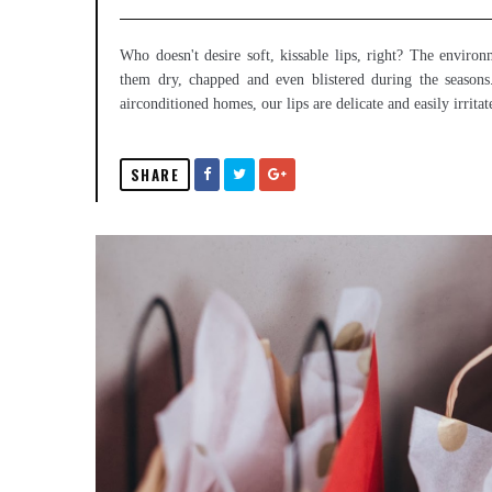
Who doesn't desire soft, kissable lips, right? The envir
them dry, chapped and even blistered during the season
airconditioned homes, our lips are delicate and easily irritat
SHARE