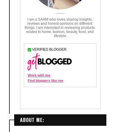
ABOUT ME: