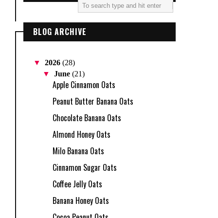
BLOG ARCHIVE
▼
2026
(28)
▼
June
(21)
Apple Cinnamon Oats
Peanut Butter Banana Oats
Chocolate Banana Oats
Almond Honey Oats
Milo Banana Oats
Cinnamon Sugar Oats
Coffee Jelly Oats
Banana Honey Oats
Cocoa Peanut Oats