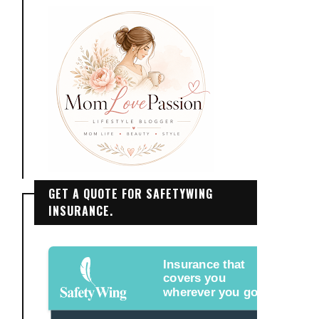
GET A QUOTE FOR SAFETYWING
INSURANCE.
Insurance that
covers you
wherever you go.