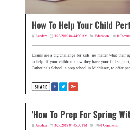
How To Help Your Child Perf
Acodeza
3/28/2019 04:44:00 AM
Education
,
0
Comme
Exams are a big challenge for kids, no matter what their ag
to help. If your children know they have your full support,
Catherine’s School, a prep school in Middlesex, to offer pa
SHARE
'How To Prep For Spring Wi
Acodeza
3/27/2019 04:45:00 PM
0
Comments