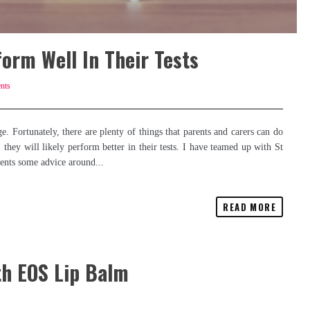
orm Well In Their Tests
nts
e. Fortunately, there are plenty of things that parents and carers can do
 they will likely perform better in their tests. I have teamed up with St
rents some advice around...
READ MORE
th EOS Lip Balm