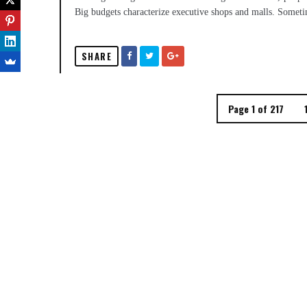
Big budgets characterize executive shops and malls. Sometime
SHARE
Page 1 of 217