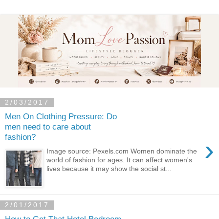
2/03/2017
Men On Clothing Pressure: Do
men need to care about
fashion?
›
Image source: Pexels.com Women dominate the
world of fashion for ages. It can affect women's
lives because it may show the social st...
2/01/2017
How to Get That Hotel Bedroom