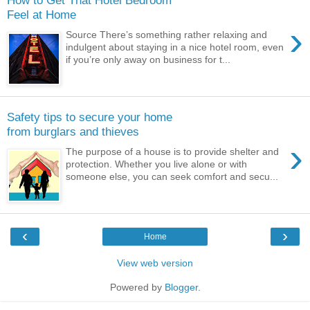
Feel at Home
›
Source There’s something rather relaxing and
indulgent about staying in a nice hotel room, even
if you’re only away on business for t...
Safety tips to secure your home
from burglars and thieves
›
The purpose of a house is to provide shelter and
protection. Whether you live alone or with
someone else, you can seek comfort and secu...
‹
›
Home
View web version
Powered by
Blogger
.