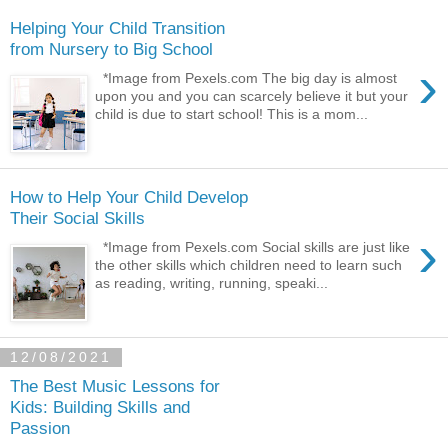
Helping Your Child Transition
from Nursery to Big School
›
*Image from Pexels.com The big day is almost
upon you and you can scarcely believe it but your
child is due to start school! This is a mom...
How to Help Your Child Develop
Their Social Skills
›
*Image from Pexels.com Social skills are just like
the other skills which children need to learn such
as reading, writing, running, speaki...
12/08/2021
The Best Music Lessons for
Kids: Building Skills and
Passion