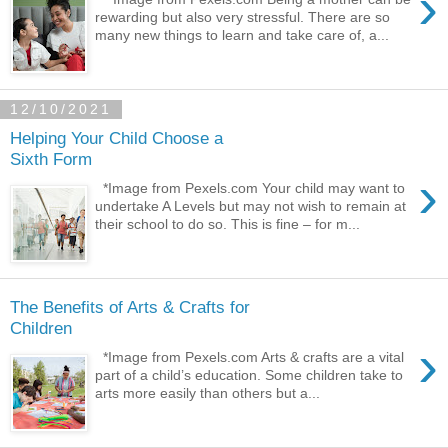
›
rewarding but also very stressful. There are so
many new things to learn and take care of, a...
12/10/2021
Helping Your Child Choose a
Sixth Form
›
*Image from Pexels.com Your child may want to
undertake A Levels but may not wish to remain at
their school to do so. This is fine – for m...
The Benefits of Arts & Crafts for
Children
›
*Image from Pexels.com Arts & crafts are a vital
part of a child’s education. Some children take to
arts more easily than others but a...