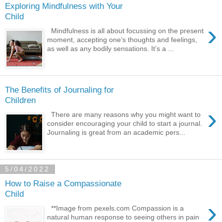
Exploring Mindfulness with Your
Child
›
Mindfulness is all about focussing on the present
moment, accepting one’s thoughts and feelings,
as well as any bodily sensations. It’s a ...
The Benefits of Journaling for
Children
›
There are many reasons why you might want to
consider encouraging your child to start a journal.
Journaling is great from an academic pers...
5/04/2022
How to Raise a Compassionate
Child
›
**Image from pexels.com Compassion is a
natural human response to seeing others in pain