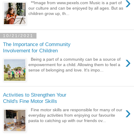
›
**Image from www.pexels.com Music is a part of
our culture and can be enjoyed by all ages. But as
children grow up, th...
10/21/2021
The Importance of Community
Involvement for Children
›
Being a part of a community can be a source of
empowerment for a child. Allowing them to feel a
sense of belonging and love. It's impo...
Activities to Strengthen Your
Child's Fine Motor Skills
›
Fine motor skills are responsible for many of our
everyday activities from enjoying our favourite
pasta to catching up with our friends ov...