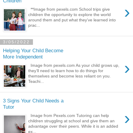
Children
›
**Image from pexels.com School trips give
children the opportunity to explore the world
around them and put what they’ve learned into
prac...
3/05/2022
Helping Your Child Become
More Independent
›
Image from pexels.com As your child grows up,
they’ll need to learn how to do things for
themselves and become less reliant on you.
Teachi...
3 Signs Your Child Needs a
Tutor
›
Image from Pexels.com Tutoring can help
children struggling at school and give them an
advantage over their peers. While it is an added
ex...