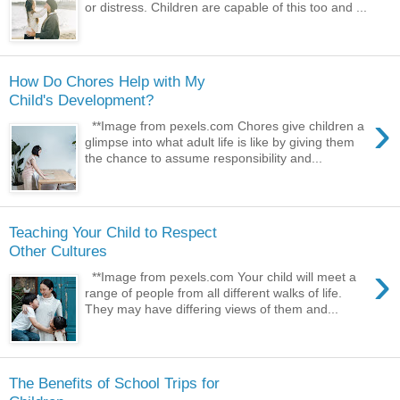
or distress. Children are capable of this too and ...
How Do Chores Help with My
Child's Development?
›
**Image from pexels.com Chores give children a
glimpse into what adult life is like by giving them
the chance to assume responsibility and...
Teaching Your Child to Respect
Other Cultures
›
**Image from pexels.com Your child will meet a
range of people from all different walks of life.
They may have differing views of them and...
The Benefits of School Trips for