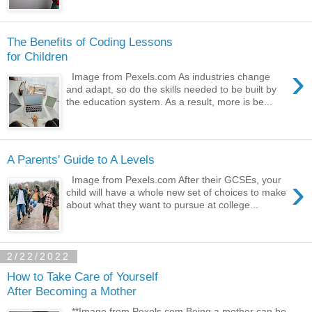
The Benefits of Coding Lessons
for Children
›
Image from Pexels.com As industries change
and adapt, so do the skills needed to be built by
the education system. As a result, more is be...
A Parents' Guide to A Levels
›
Image from Pexels.com After their GCSEs, your
child will have a whole new set of choices to make
about what they want to pursue at college...
2/22/2022
How to Take Care of Yourself
After Becoming a Mother
**Image from Pexels.com Being a mother can be