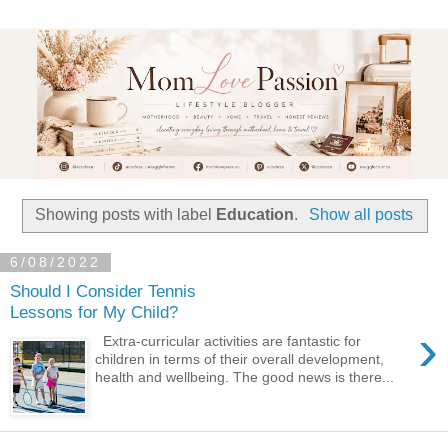
Showing posts with label
Education
.
Show all posts
6/08/2022
Should I Consider Tennis
Lessons for My Child?
›
Extra-curricular activities are fantastic for
children in terms of their overall development,
health and wellbeing. The good news is there...