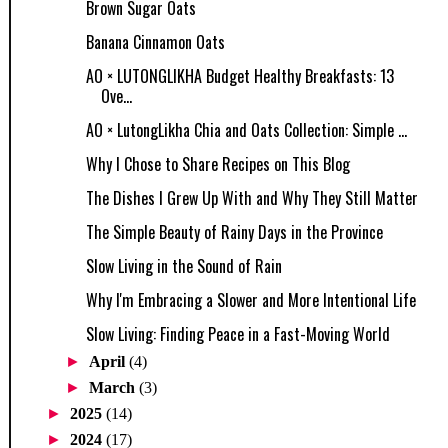
Brown Sugar Oats
Banana Cinnamon Oats
AO × LUTONGLIKHA Budget Healthy Breakfasts: 13
Ove...
AO × LutongLikha Chia and Oats Collection: Simple ...
Why I Chose to Share Recipes on This Blog
The Dishes I Grew Up With and Why They Still Matter
The Simple Beauty of Rainy Days in the Province
Slow Living in the Sound of Rain
Why I'm Embracing a Slower and More Intentional Life
Slow Living: Finding Peace in a Fast-Moving World
►
April
(4)
►
March
(3)
►
2025
(14)
►
2024
(17)