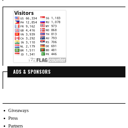
ADS & SPONSORS
Giveaways
Press
Partners