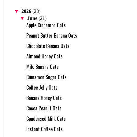
▼
2026
(28)
▼
June
(21)
Apple Cinnamon Oats
Peanut Butter Banana Oats
Chocolate Banana Oats
Almond Honey Oats
Milo Banana Oats
Cinnamon Sugar Oats
Coffee Jelly Oats
Banana Honey Oats
Cocoa Peanut Oats
Condensed Milk Oats
Instant Coffee Oats