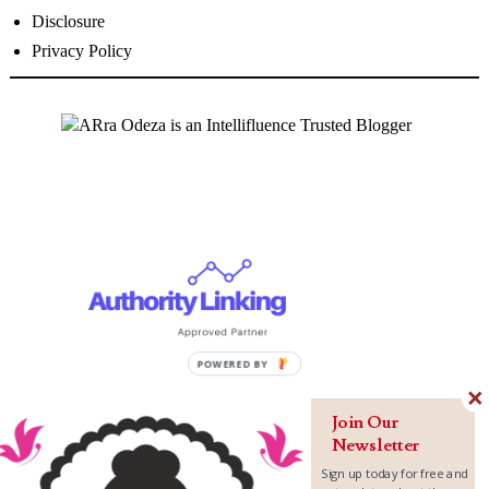
Disclosure
Privacy Policy
P
O
W
Join Our
E
Newsletter
R
Sign up today for free and
E