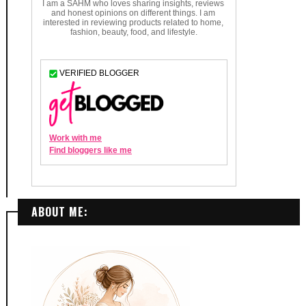
ABOUT ME: