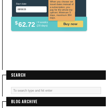
the US and US
When you choose set
Start date
territories. Not
travel dates instead of
applicable to US
a subscription, you
citizens.
pay for the whole trip
upfront. Minimum 5
days, maximum 364
days.
$
62.72
/ 4 weeks
Buy now
(28 days)
SEARCH
BLOG ARCHIVE