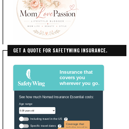
GET A QUOTE FOR SAFETYWING INSURANCE.
Insurance that
covers you
wherever you go.
See how much Nomad Insurance Essential costs:
Age range
Including travel in the US
?
Coverage that
Specific travel dates
?
includes travel to