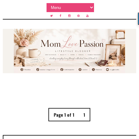
Page 1 of 1
1