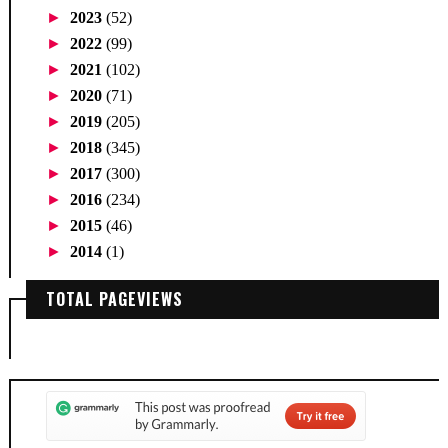
►
2023
(52)
►
2022
(99)
►
2021
(102)
►
2020
(71)
►
2019
(205)
►
2018
(345)
►
2017
(300)
►
2016
(234)
►
2015
(46)
►
2014
(1)
TOTAL PAGEVIEWS