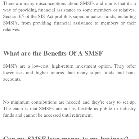
There are many misconceptions about SMSFs and one is that it's a
way of providing financial assistance to some members or relatives.
Section 65 of the SIS Act prohibits superannuation funds, including
SMSFs, from providing financial assistance to members or their
relatives.
What are the Benefits Of A SMSF
SMSFs are a low-cost, high-return investment option. They offer
lower fees and higher returns than many super funds and bank
accounts.
No minimum contributions are needed and they're easy to set up.
The catch is that SMSFs are not as flexible as public or industry
funds and cannot be accessed until retirement.
Can my SMSF loan money to my business?