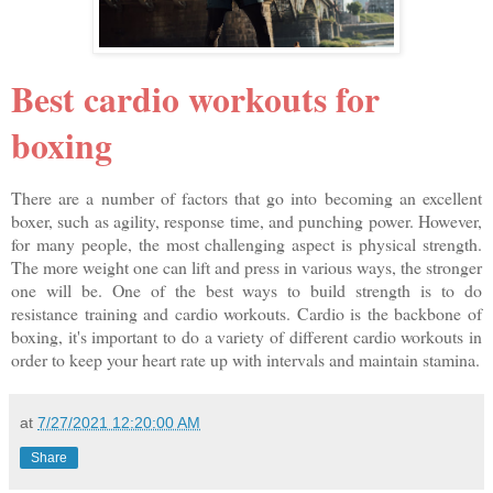
Best cardio workouts for
boxing
There are a number of factors that go into becoming an excellent
boxer, such as agility, response time, and punching power. However,
for many people, the most challenging aspect is physical strength.
The more weight one can lift and press in various ways, the stronger
one will be. One of the best ways to build strength is to do
resistance training and cardio workouts. Cardio is the backbone of
boxing, it's important to do a variety of different cardio workouts in
order to keep your heart rate up with intervals and maintain stamina.
at
7/27/2021 12:20:00 AM
Share