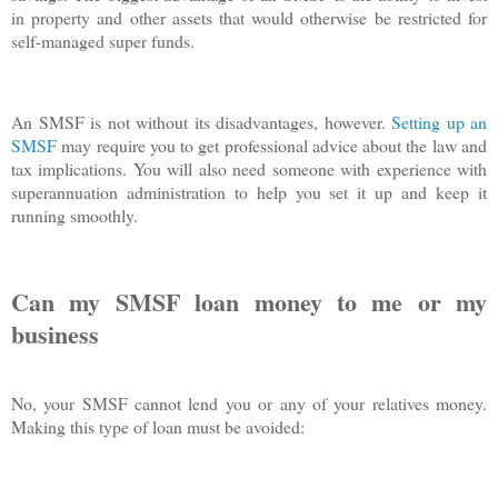
in property and other assets that would otherwise be restricted for
self-managed super funds.
An SMSF is not without its disadvantages, however.
Setting up an
SMSF
may require you to get professional advice about the law and
tax implications. You will also need someone with experience with
superannuation administration to help you set it up and keep it
running smoothly.
Can my SMSF loan money to me or my
business
No, your SMSF cannot lend you or any of your relatives money.
Making this type of loan must be avoided: