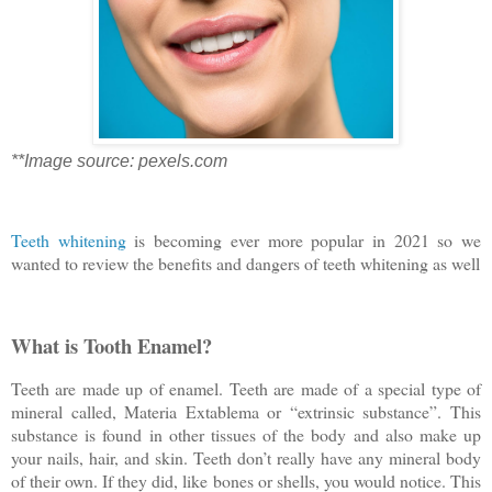
**Image source: pexels.com
Teeth whitening
is becoming ever more popular in 2021 so we
wanted to review the benefits and dangers of teeth whitening as well
What is Tooth Enamel?
Teeth are made up of enamel. Teeth are made of a special type of
mineral called, Materia Extablema or “extrinsic substance”. This
substance is found in other tissues of the body and also make up
your nails, hair, and skin. Teeth don’t really have any mineral body
of their own. If they did, like bones or shells, you would notice. This