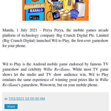
Manila, 1 July 2021 - Perya Perya, the mobile games arcade
platform of technology company Big Crunch Digital Pte. Limited
(Big Crunch Digital) launched Wil to Play, the first-ever gameshow
for your phone.
Wil to Play is the Android mobile game endorsed by famous TV
gameshow and celebrity
Willie Revillame.
While most TV game
shows let the studio and TV show audience win, Wil to Play
emulates the same experience of winning great prizes like in
Willie
Revillam
e's gameshow, Wowowin, but on your mobile phone.
at
7/01/2021 02:05:00 AM
Share