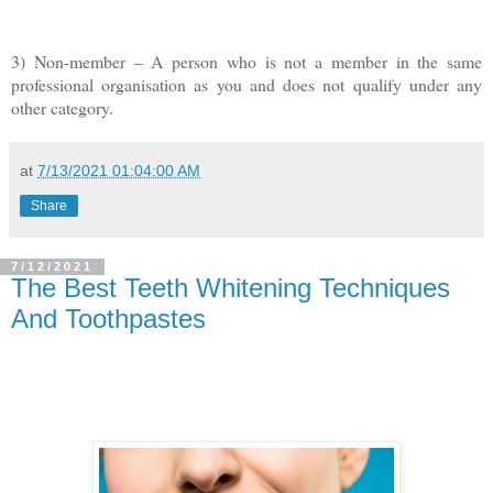
3) Non-member – A person who is not a member in the same
professional organisation as you and does not qualify under any
other category.
at
7/13/2021 01:04:00 AM
Share
7/12/2021
The Best Teeth Whitening Techniques
And Toothpastes