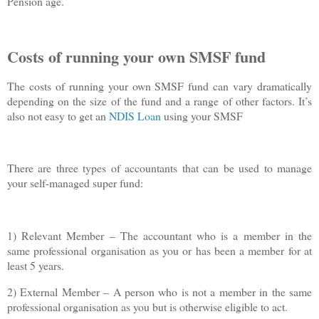
Pension age.
Costs of running your own SMSF fund
The costs of running your own SMSF fund can vary dramatically
depending on the size of the fund and a range of other factors. It’s
also not easy to get an
NDIS Loan
using your SMSF
There are three types of accountants that can be used to manage
your self-managed super fund:
1) Relevant Member – The accountant who is a member in the
same professional organisation as you or has been a member for at
least 5 years.
2) External Member – A person who is not a member in the same
professional organisation as you but is otherwise eligible to act.