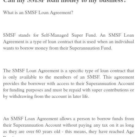
What is an SMSF Loan Agreement?
SMSF stands for Self-Managed Super Fund. An SMSF Loan
Agreement is a type of loan contract that is used when an individual
wants to borrow money from their Superannuation Fund.
The SMSF Loan Agreement is a specific type of loan contract that
is only available to the members of an SMSF. This agreement
provides the borrower with access to their Superannuation Account
for funding purposes and must be repaid with super contributions or
by withdrawing from the account in later life.
An SMSF Loan Agreement allows a person to borrow funds from
their Superannuation Account without paying any tax on it as long
as they are over 60 years old - this means, they have reached Age