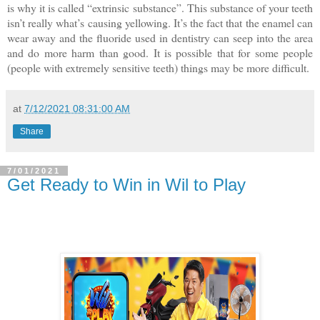
is why it is called “extrinsic substance”. This substance of your teeth
isn’t really what’s causing yellowing. It’s the fact that the enamel can
wear away and the fluoride used in dentistry can seep into the area
and do more harm than good. It is possible that for some people
(people with extremely sensitive teeth) things may be more difficult.
at
7/12/2021 08:31:00 AM
Share
7/01/2021
Get Ready to Win in Wil to Play