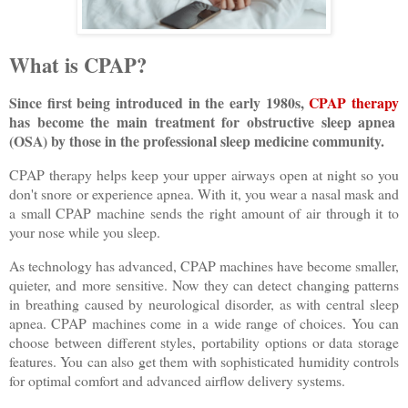
What is CPAP?
Since first being introduced in the early 1980s,
CPAP therapy
has become the main treatment for obstructive sleep apnea
(OSA) by those in the professional sleep medicine community.
CPAP therapy helps keep your upper airways open at night so you
don't snore or experience apnea. With it, you wear a nasal mask and
a small CPAP machine sends the right amount of air through it to
your nose while you sleep.
As technology has advanced, CPAP machines have become smaller,
quieter, and more sensitive. Now they can detect changing patterns
in breathing caused by neurological disorder, as with central sleep
apnea. CPAP machines come in a wide range of choices. You can
choose between different styles, portability options or data storage
features. You can also get them with sophisticated humidity controls
for optimal comfort and advanced airflow delivery systems.