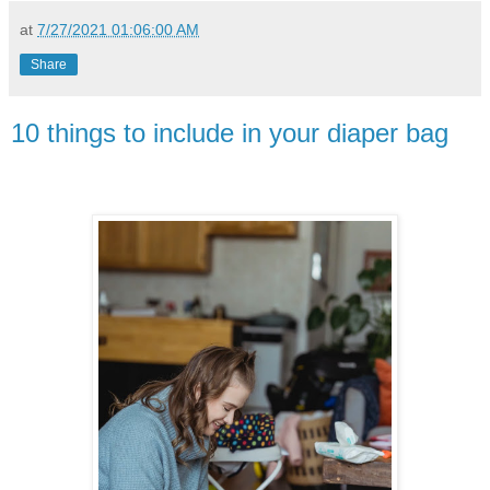
at
7/27/2021 01:06:00 AM
Share
10 things to include in your diaper bag