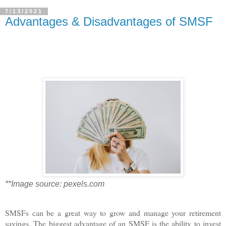
7/13/2021
Advantages & Disadvantages of SMSF
**Image source: pexels.com
SMSFs can be a great way to grow and manage your retirement
savings. The biggest advantage of an SMSF is the ability to invest