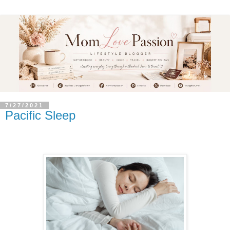
7/27/2021
Pacific Sleep