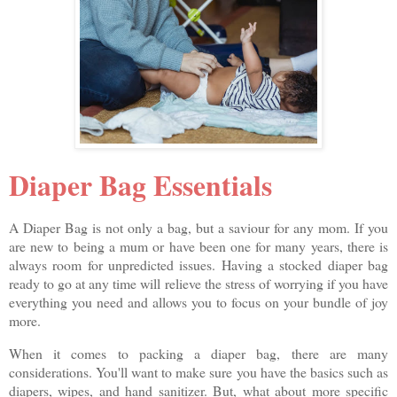
Diaper Bag Essentials
A Diaper Bag is not only a bag, but a saviour for any mom. If you
are new to being a mum or have been one for many years, there is
always room for unpredicted issues. Having a stocked diaper bag
ready to go at any time will relieve the stress of worrying if you have
everything you need and allows you to focus on your bundle of joy
more.
When it comes to packing a diaper bag, there are many
considerations. You'll want to make sure you have the basics such as
diapers, wipes, and hand sanitizer. But, what about more specific