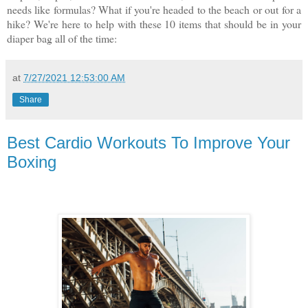
needs like formulas? What if you're headed to the beach or out for a
hike? We're here to help with these 10 items that should be in your
diaper bag all of the time:
at
7/27/2021 12:53:00 AM
Share
Best Cardio Workouts To Improve Your
Boxing