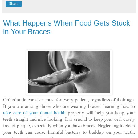
Share
What Happens When Food Gets Stuck
in Your Braces
Orthodontic care is a must for every patient, regardless of their age.
If you are among those who are wearing braces, learning how to
take care of your dental health
properly will help you keep your
teeth straight and nice-looking. It is crucial to keep your oral cavity
free of plaque, especially when you have braces. Neglecting to clean
your teeth can cause harmful bacteria to buildup on your teeth,