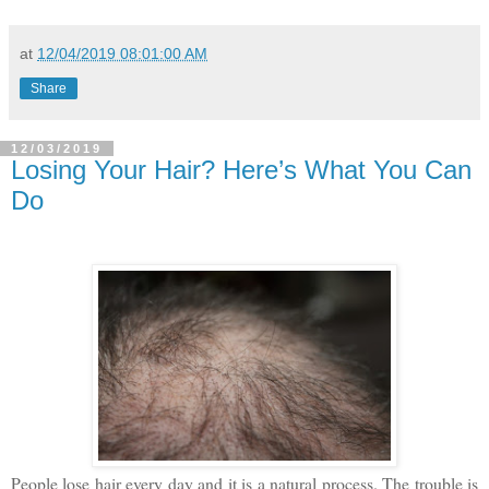
at
12/04/2019 08:01:00 AM
Share
12/03/2019
Losing Your Hair? Here’s What You Can
Do
People lose hair every day and it is a natural process. The trouble is