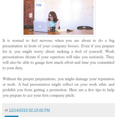
It is normal to feel nervous when you are about to do a big
presentation in front of your company bosses. Even if you prepare
for it, you might worry about making a fool of yourself. Work
presentations dictate if your superiors will take you seriously. They
will also be able to gauge how much effort and time you committed
to your duty.
Without the proper preparations, you might damage your reputation
at work. A bad presentation might reflect on your work ethic and
prohibit you from getting a promotion. Here are a few tips to help
you prepare to ace your first company pitch:
at
12/14/2019 02:19:00 PM