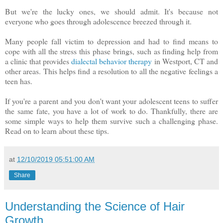
But we're the lucky ones, we should admit. It's because not
everyone who goes through adolescence breezed through it.
Many people fall victim to depression and had to find means to
cope with all the stress this phase brings, such as finding help from
a clinic that provides
dialectal behavior therapy
in Westport, CT and
other areas. This helps find a resolution to all the negative feelings a
teen has.
If you're a parent and you don't want your adolescent teens to suffer
the same fate, you have a lot of work to do. Thankfully, there are
some simple ways to help them survive such a challenging phase.
Read on to learn about these tips.
at
12/10/2019 05:51:00 AM
Share
Understanding the Science of Hair
Growth