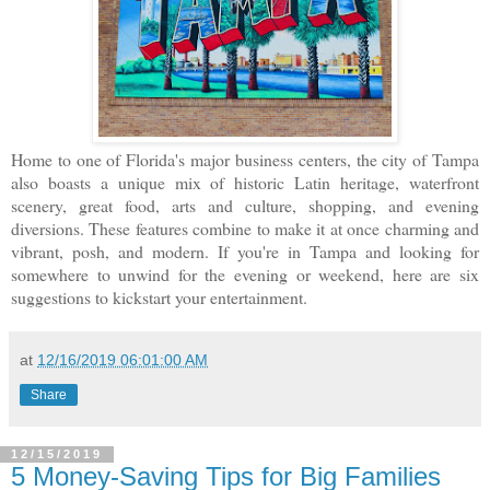
Home to one of Florida's major business centers, the city of Tampa
also boasts a unique mix of historic Latin heritage, waterfront
scenery, great food, arts and culture, shopping, and evening
diversions. These features combine to make it at once charming and
vibrant, posh, and modern. If you're in Tampa and looking for
somewhere to unwind for the evening or weekend, here are six
suggestions to kickstart your entertainment.
at
12/16/2019 06:01:00 AM
Share
12/15/2019
5 Money-Saving Tips for Big Families