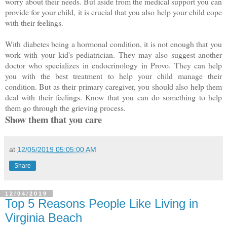
worry about their needs. But aside from the medical support you can
provide for your child, it is crucial that you also help your child cope
with their feelings.
With diabetes being a hormonal condition, it is not enough that you
work with your kid's pediatrician. They may also suggest another
doctor who specializes in endocrinology in Provo. They can help
you with the best treatment to help your child manage their
condition. But as their primary caregiver, you should also help them
deal with their feelings. Know that you can do something to help
them go through the grieving process.
Show them that you care
at
12/05/2019 05:05:00 AM
Share
12/04/2019
Top 5 Reasons People Like Living in
Virginia Beach