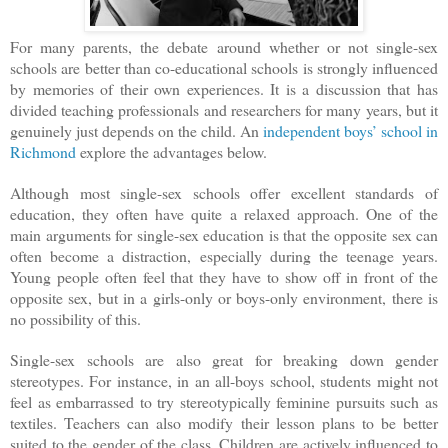
For many parents, the debate around whether or not single-sex
schools are better than co-educational schools is strongly influenced
by memories of their own experiences. It is a discussion that has
divided teaching professionals and researchers for many years, but it
genuinely just depends on the child. An
independent boys’ school in
Richmond
explore the advantages below.
Although most single-sex schools offer excellent standards of
education, they often have quite a relaxed approach. One of the
main arguments for single-sex education is that the opposite sex can
often become a distraction, especially during the teenage years.
Young people often feel that they have to show off in front of the
opposite sex, but in a girls-only or boys-only environment, there is
no possibility of this.
Single-sex schools are also great for breaking down gender
stereotypes. For instance, in an all-boys school, students might not
feel as embarrassed to try stereotypically feminine pursuits such as
textiles. Teachers can also modify their lesson plans to be better
suited to the gender of the class. Children are actively influenced to