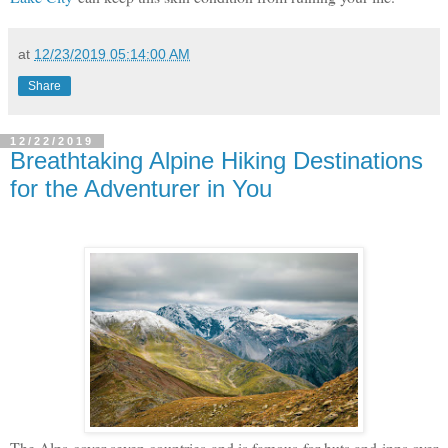
at
12/23/2019 05:14:00 AM
Share
12/22/2019
Breathtaking Alpine Hiking Destinations
for the Adventurer in You
The Alps cover seven countries and is famous for huts and inns over