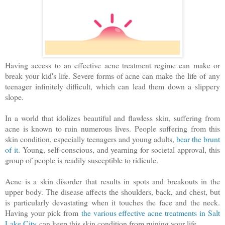
Having access to an effective acne treatment regime can make or
break your kid's life. Severe forms of acne can make the life of any
teenager infinitely difficult, which can lead them down a slippery
slope.
In a world that idolizes beautiful and flawless skin, suffering from
acne is known to ruin numerous lives. People suffering from this
skin condition, especially teenagers and young adults,
bear the brunt
of it
. Young, self-conscious, and yearning for societal approval, this
group of people is readily susceptible to ridicule.
Acne is a skin disorder that results in spots and breakouts in the
upper body. The disease affects the shoulders, back, and chest, but
is particularly devastating when it touches the face and the neck.
Having your pick from
the various effective acne treatments in Salt
Lake City
can keep this skin condition from ruining your life.