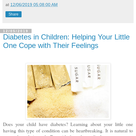
at
12/06/2019 05:08:00 AM
Share
12/05/2019
Diabetes in Children: Helping Your Little
One Cope with Their Feelings
Does your child have diabetes? Learning about your little one
having this type of condition can be heartbreaking. It is natural to