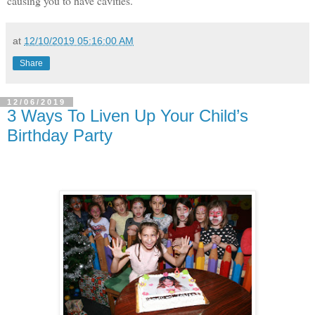
causing you to have cavities.
at
12/10/2019 05:16:00 AM
Share
12/06/2019
3 Ways To Liven Up Your Child’s
Birthday Party