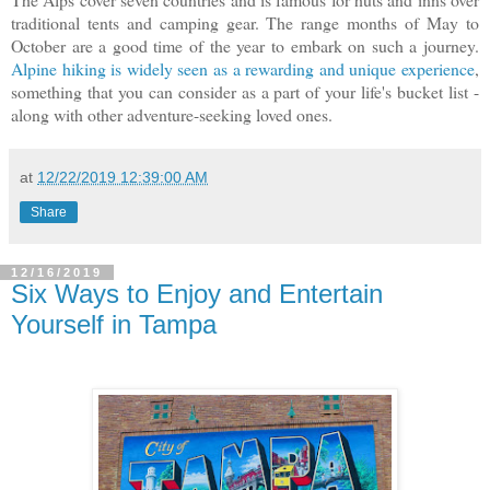
traditional tents and camping gear. The range months of May to
October are a good time of the year to embark on such a journey.
Alpine hiking is widely seen as a rewarding and unique experience
,
something that you can consider as a part of your life's bucket list -
along with other adventure-seeking loved ones.
at
12/22/2019 12:39:00 AM
Share
12/16/2019
Six Ways to Enjoy and Entertain
Yourself in Tampa