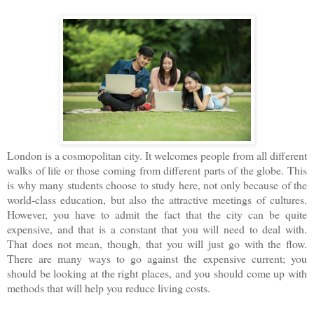
London is a cosmopolitan city. It welcomes people from all different
walks of life or those coming from different parts of the globe. This
is why many students choose to study here, not only because of the
world-class education, but also the attractive meetings of cultures.
However, you have to admit the fact that the city can be quite
expensive, and that is a constant that you will need to deal with.
That does not mean, though, that you will just go with the flow.
There are many ways to go against the expensive current; you
should be looking at the right places, and you should come up with
methods that will help you reduce living costs.