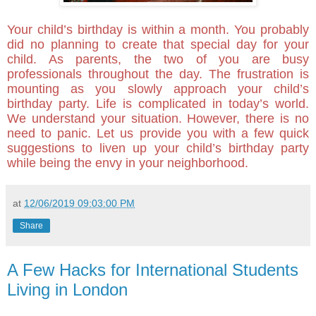
Your child’s birthday is within a month. You probably
did no planning to create that special day for your
child. As parents, the two of you are busy
professionals throughout the day. The frustration is
mounting as you slowly approach your child’s
birthday party. Life is complicated in today’s world.
We understand your situation. However, there is no
need to panic. Let us provide you with a few quick
suggestions to liven up your child’s birthday party
while being the envy in your neighborhood.
at
12/06/2019 09:03:00 PM
Share
A Few Hacks for International Students
Living in London