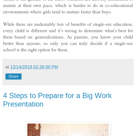
mature at their own pace, which is harder to do in co-educational
environments where girls tend to mature faster than boys.
While there are undeniably lots of benefits of single-sex education,
every child is different and it’s wrong to determine what’s best for
them based on generalizations. As parents, you know your child
better than anyone, so only you can truly decide if a single-sex
school is the right option for them.
at
12/14/2019 02:26:00 PM
Share
4 Steps to Prepare for a Big Work
Presentation