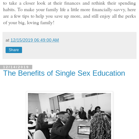
to take a closer look at their finances and rethink their spending
habits. To make your family life a little more financially-savvy, here
are a few tips to help you save up more, and still enjoy all the perks
of your big, loving family!
at
12/15/2019 06:49:00 AM
Share
12/14/2019
The Benefits of Single Sex Education