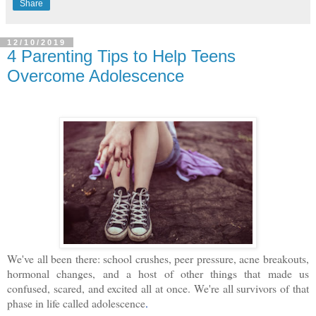
Share
12/10/2019
4 Parenting Tips to Help Teens
Overcome Adolescence
We've all been there: school crushes, peer pressure, acne breakouts,
hormonal changes, and a host of other things that made us
confused, scared, and excited all at once. We're all survivors of that
phase in life called adolescence
.