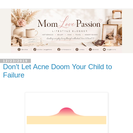
12/23/2019
Don’t Let Acne Doom Your Child to
Failure