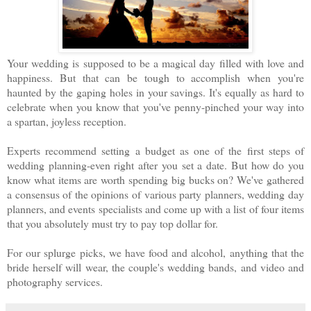
Your wedding is supposed to be a magical day filled with love and
happiness. But that can be tough to accomplish when you're
haunted by the gaping holes in your savings. It's equally as hard to
celebrate when you know that you've penny-pinched your way into
a spartan, joyless reception.
Experts recommend setting a budget as one of the first steps of
wedding planning-even right after you set a date. But how do you
know what items are worth spending big bucks on? We've gathered
a consensus of the opinions of various party planners, wedding day
planners, and events specialists and come up with a list of four items
that you absolutely must try to pay top dollar for.
For our splurge picks, we have food and alcohol, anything that the
bride herself will wear, the couple's wedding bands, and video and
photography services.