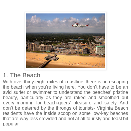
1. The Beach
With over
thirty-eight
miles of coastline, there is no escaping
the beach when you’re living here. You don’t have to be an
avid surfer or swimmer to
understand the
beaches’ pristine
beauty,
particularly
as they are raked and smoothed out
every morning for beach-goers’ pleasure and safety. And
don’t be deterred by the throngs of tourists- Virginia Beach
residents have the inside scoop on some low-key beaches
that are way less crowded and not at all touristy and least
bit
popular.