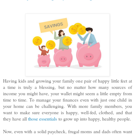
Having kids and growing your family one pair of happy little feet at
a time is truly a blessing, but no matter how many sources of
income you might have, your wallet might seem a little empty from
time to time. To manage your finances even with just one child in
your home can be challenging. With more family members, you
want to make sure everyone is happy, well-fed, clothed, and that
they have all
those essentials
to grow up into happy, healthy people.
Now, even with a solid paycheck, frugal moms and dads often want