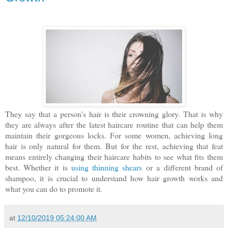
They say that a person's hair is their crowning glory. That is why
they are always after the latest haircare routine that can help them
maintain their gorgeous locks. For some women, achieving long
hair is only natural for them. But for the rest, achieving that feat
means entirely changing their haircare habits to see what fits them
best. Whether it is
using thinning shears
or a different brand of
shampoo, it is crucial to understand how hair growth works and
what you can do to promote it.
at
12/10/2019 05:24:00 AM