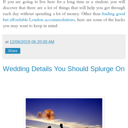
If you are going to live here for a long time as a student, you will
discover that there are a lot of things that will help you get through
each day without spending a lot of money. Other than
finding good
but affordable London accommodations
, here are some of the hacks
you may want to keep in mind:
at
12/06/2019 06:20:00 AM
Share
Wedding Details You Should Splurge On